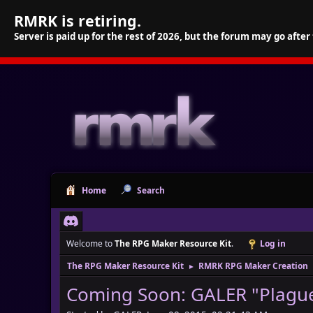
RMRK is retiring.
Server is paid up for the rest of 2026, but the forum may go after
Home
Search
Welcome to
The RPG Maker Resource Kit
.
Log in
The RPG Maker Resource Kit
RMRK RPG Maker Creation
►
Coming Soon: GALER "Plague