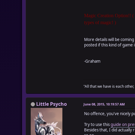
Magic Creation Option!! (
types of magic! )
More details will be coming 
posted if this kind of game i
-Graham
"All that we have is each other,
Little Psycho
June 08, 2015, 10:19:57 AM
No offence, you've nicely put
Try to use this
guide on pre
Besides that, I did actuall