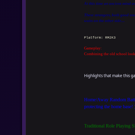
At this time an ancient mind a
These strangers, both good and 
waits on the other side....
Platform: RM2K3
Gameplay:
Combining the old school look 
Highlights that make this 
Home/Away Random Battle 
protecting the home base! 
Traditional Role Playing S