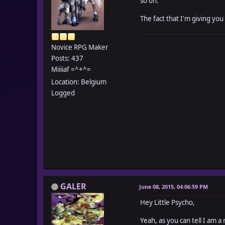
so on.
The fact that I'm giving you
Novice RPG Maker
Posts: 437
Miiiiaf =^+^=
Location: Belgium
Logged
GALER
June 08, 2015, 04:06:59 PM
Hey Little Psycho,
Yeah, as you can tell I am a 