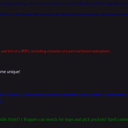
wakens, reaching out to the last survivors on GALER, whom all join together in s
evil, are then faced with a truth so terrifying that they must face their inner demon
and feel of a JRPG, including elements of a survival horror atmosphere.
game unique!
System!! ( where selected team members have random encounters, an
)
kills Style!! ( Rogues can search for traps and pick pockets! Spell cast