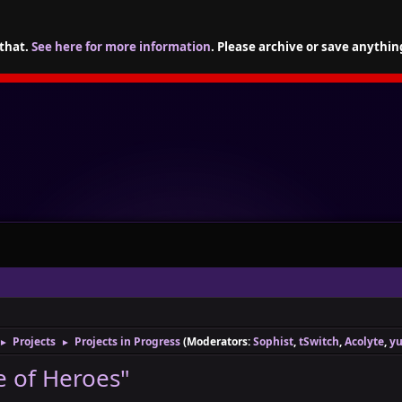
 that.
See here for more information
. Please archive or save anythin
Projects
Projects in Progress
(Moderators:
Sophist
,
tSwitch
,
Acolyte
,
yu
►
►
 of Heroes"