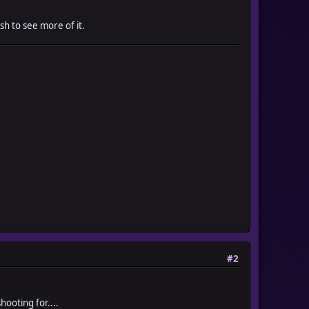
sh to see more of it.
#2
hooting for....