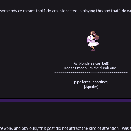
 some advice means that I do am interested in playing this and that I do wi
As blonde as can be!!!
Doesn't mean I'm the dumb one...
~~~~~~~~~~~~~~~~~~~~~~~~~~~~~~~~~~~~
[Spoiler=supporting!]
[/spoiler]
newbie, and obviously this post did not attract the kind of attention I was s