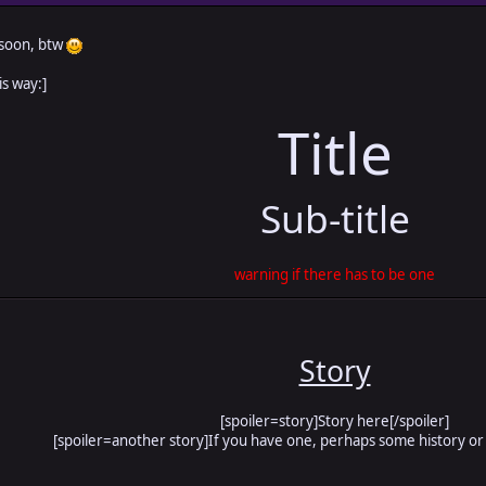
 soon, btw
is way:]
Title
Sub-title
warning if there has to be one
Story
[spoiler=story]Story here[/spoiler]
[spoiler=another story]If you have one, perhaps some history or