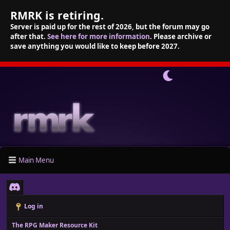
RMRK is retiring.
Server is paid up for the rest of 2026, but the forum may go
after that.
See here for more information
. Please archive or
save anything you would like to keep before 2027.
Main Menu
Log in
The RPG Maker Resource Kit