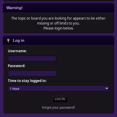
Warning!
The topic or board you are looking for appears to be either
missing or off limits to you.
Please login below.
Log in
Username:
Password:
Time to stay logged in:
Forgot your password?