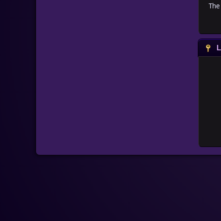
The 
L