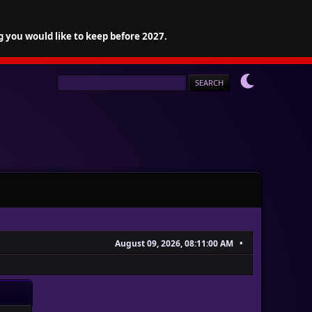
g you would like to keep before 2027.
August 09, 2026, 08:11:00 AM