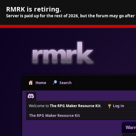
RMRK is retiring.
Server is paid up for the rest of 2026, but the forum may go after
Home
Search
Welcome to
The RPG Maker Resource Kit
.
Log in
The RPG Maker Resource Kit
Warn