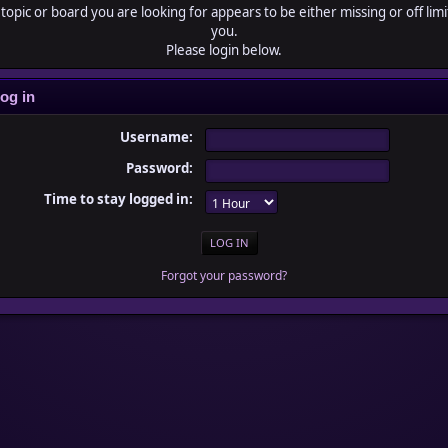
topic or board you are looking for appears to be either missing or off limi
you.
Please login below.
og in
Username:
Password:
Time to stay logged in:
Forgot your password?