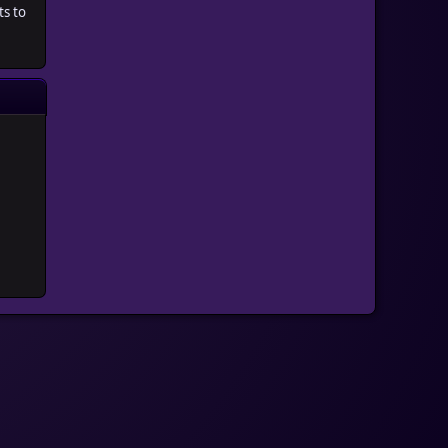
ts to