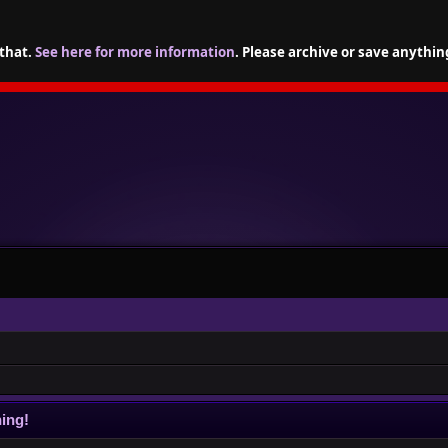
 that.
See here for more information
. Please archive or save anythin
ing!