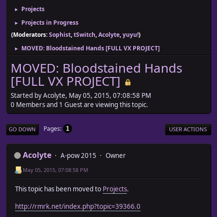
Projects
►
Projects in Progress
►
(Moderators:
Sophist
,
tSwitch
,
Acolyte
,
yuyu!
)
MOVED: Bloodstained Hands [FULL VX PROJECT]
►
MOVED: Bloodstained Hands
[FULL VX PROJECT]
Started by Acolyte, May 05, 2015, 07:08:58 PM
0 Members and 1 Guest are viewing this topic.
Pages
1
GO DOWN
USER ACTIONS
Acolyte
A-pow 2015
Owner
May 05, 2015, 07:08:58 PM
This topic has been moved to
Projects
.
http://rmrk.net/index.php?topic=39366.0