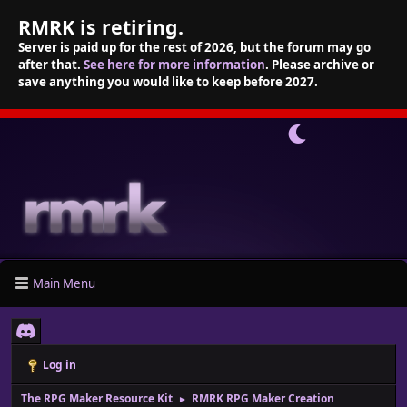
RMRK is retiring.
Server is paid up for the rest of 2026, but the forum may go
after that.
See here for more information
. Please archive or
save anything you would like to keep before 2027.
Main Menu
Log in
The RPG Maker Resource Kit
RMRK RPG Maker Creation
►