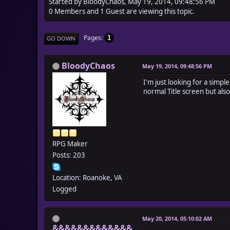
Started by BloodyChaos, May 19, 2014, 09:48:56 PM
0 Members and 1 Guest are viewing this topic.
Pages
1
GO DOWN
BloodyChaos
May 19, 2014, 09:48:56 PM
I'm just looking for a simp
normal Title screen but also
RPG Maker
Posts: 203
Location: Roanoke, VA
Logged
May 20, 2014, 05:10:02 AM
&&&&&&&&&&&&&