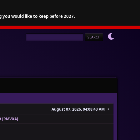
g you would like to keep before 2027.
August 07, 2026, 04:08:43 AM
pt [RMVXA]