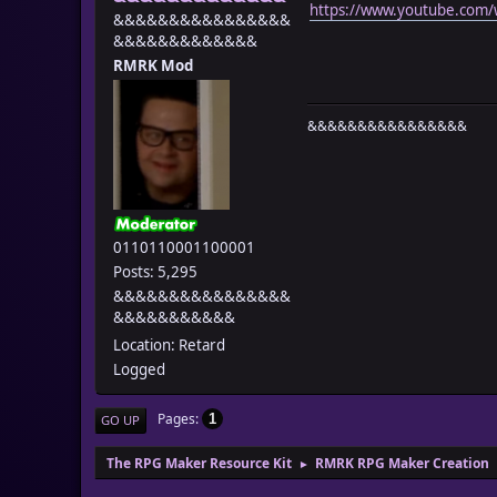
https://www.youtube.com
&&&&&&&&&&&&&&&&
&&&&&&&&&&&&&
RMRK Mod
&&&&&&&&&&&&&&&&
0110110001100001
Posts: 5,295
&&&&&&&&&&&&&&&&
&&&&&&&&&&&
Location: Retard
Logged
Pages
1
GO UP
The RPG Maker Resource Kit
RMRK RPG Maker Creation
►