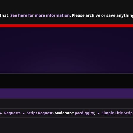
 that.
See here for more information
. Please archive or save anythin
Requests
Script Request
(Moderator:
pacdiggity
)
Simple Title Scri
►
►
►