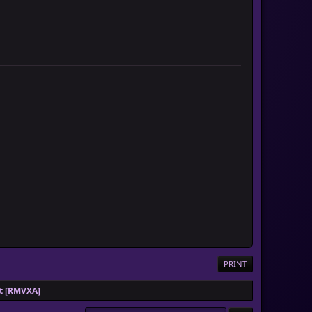
PRINT
pt [RMVXA]