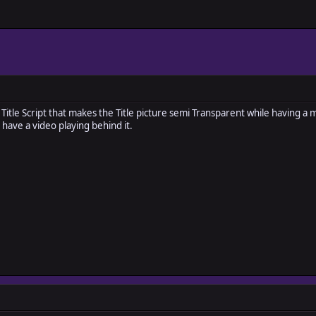
le Title Script that makes the Title picture semi Transparent while having 
 have a video playing behind it.