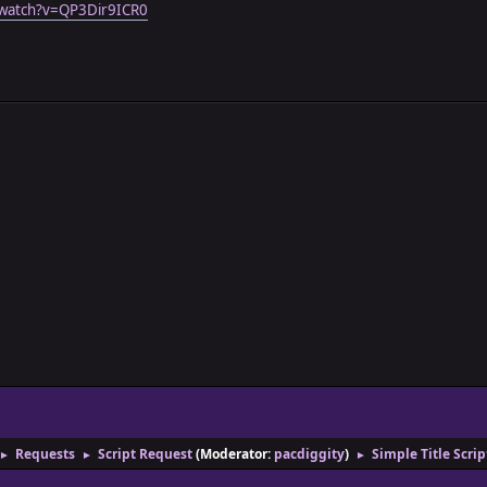
/watch?v=QP3Dir9ICR0
Requests
Script Request
(Moderator:
pacdiggity
)
Simple Title Scri
►
►
►