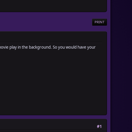
PRINT
a movie play in the background. So you would have your
#1