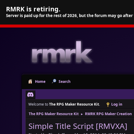
RMRK is retiring.
Server is paid up for the rest of 2026, but the forum may go after
Home
Search
Welcome to
The RPG Maker Resource Kit
.
Log in
The RPG Maker Resource Kit
RMRK RPG Maker Creation
►
Simple Title Script [RMVXA]