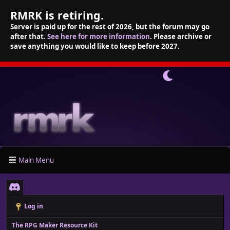
RMRK is retiring.
Server is paid up for the rest of 2026, but the forum may go
after that.
See here for more information
. Please archive or
save anything you would like to keep before 2027.
Main Menu
Log in
The RPG Maker Resource Kit