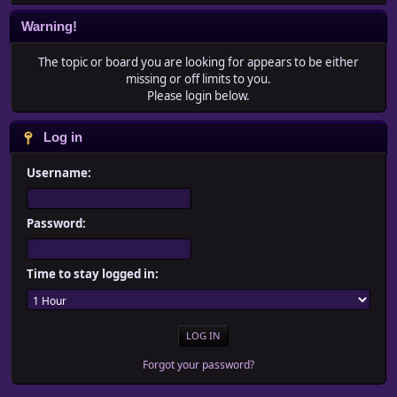
Warning!
The topic or board you are looking for appears to be either
missing or off limits to you.
Please login below.
Log in
Username:
Password:
Time to stay logged in:
Forgot your password?