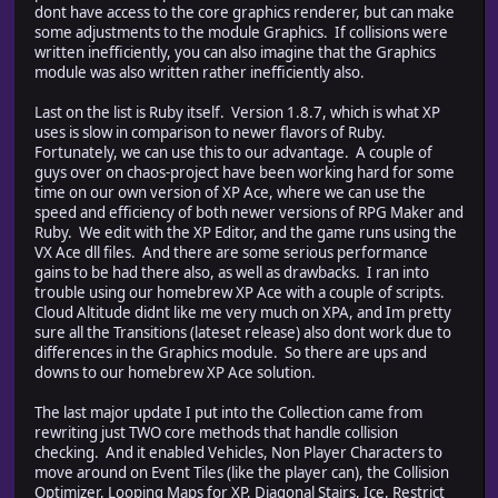
dont have access to the core graphics renderer, but can make
some adjustments to the module Graphics. If collisions were
written inefficiently, you can also imagine that the Graphics
module was also written rather inefficiently also.
Last on the list is Ruby itself. Version 1.8.7, which is what XP
uses is slow in comparison to newer flavors of Ruby.
Fortunately, we can use this to our advantage. A couple of
guys over on chaos-project have been working hard for some
time on our own version of XP Ace, where we can use the
speed and efficiency of both newer versions of RPG Maker and
Ruby. We edit with the XP Editor, and the game runs using the
VX Ace dll files. And there are some serious performance
gains to be had there also, as well as drawbacks. I ran into
trouble using our homebrew XP Ace with a couple of scripts.
Cloud Altitude didnt like me very much on XPA, and Im pretty
sure all the Transitions (lateset release) also dont work due to
differences in the Graphics module. So there are ups and
downs to our homebrew XP Ace solution.
The last major update I put into the Collection came from
rewriting just TWO core methods that handle collision
checking. And it enabled Vehicles, Non Player Characters to
move around on Event Tiles (like the player can), the Collision
Optimizer, Looping Maps for XP, Diagonal Stairs, Ice, Restrict