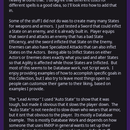
heavily around that. I do agree that different costs for
different spells is a good idea, so I'll look into how to add that
in.
Some of the stuff I did not do was to create many many States
for weapons and armors. I just tested a Sword that could inflict
a State on an enemy, and it is already built in. Player equips
that sword and attacks an enemy that has a bad State
Efficiency, and the sword inflicted that State on the Enemy.
Enemies can also have Specialized Attacks that can also inflict
States on the Actors. Being able to Inflict States on either
Actors or Enemies does exactly what you said and alter States
so that Agility is affected while those States are Inflicted. But
most of this seems to be Database work, not Script work. I
enjoy providing examples of how to accomplish specific goals in
this Collection, but I also try to leave most things open so
people can customize their game to their liking, based on
examples I provide.
The "Lead Armor" I used "Auto State" to show that it was
tough, but made it obvious that it slows the player down. The
"Auto State" is not needed to slow down who wears that armor,
but it isnt that obvious to the player. Its mostly a Database
Example. This is mostly Database Work and depends on how
someone that uses RMXP in general wants to set up their