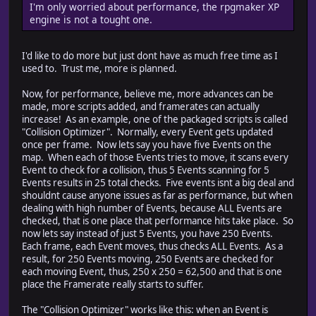
I'm only worried about performance, the rpgmaker XP
engine is not a tought one.
I'd like to do more but just dont have as much free time as I
used to. Trust me, more is planned.
Now, for performance, believe me, more advances can be
made, more scripts added, and framerates can actually
increase! As an example, one of the packaged scripts is called
"Collision Optimizer". Normally, every Event gets updated
once per frame. Now lets say you have five Events on the
map. When each of those Events tries to move, it scans every
Event to check for a collision, thus 5 Events scanning for 5
Events results in 25 total checks. Five events isnt a big deal and
shouldnt cause anyone issues as far as performance, but when
dealing with high number of Events, because ALL Events are
checked, that is one place that performance hits take place. So
now lets say instead of just 5 Events, you have 250 Events.
Each frame, each Event moves, thus checks ALL Events. As a
result, for 250 Events moving, 250 Events are checked for
each moving Event, thus, 250 x 250 = 62,500 and that is one
place the Framerate really starts to suffer.
The "Collision Optimizer" works like this: when an Event is