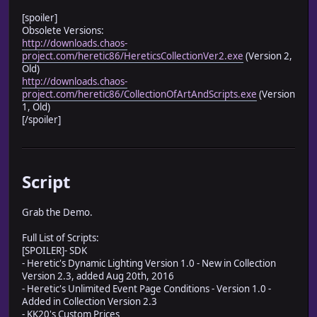
[spoiler]
Obsolete Versions:
http://downloads.chaos-
project.com/heretic86/HereticsCollectionVer2.exe
(Version 2,
Old)
http://downloads.chaos-
project.com/heretic86/CollectionOfArtAndScripts.exe
(Version
1, Old)
[/spoiler]
Script
Grab the Demo.
Full List of Scripts:
[SPOILER]- SDK
- Heretic's Dynamic Lighting Version 1.0 - New in Collection
Version 2.3, added Aug 20th, 2016
- Heretic's Unlimited Event Page Conditions - Version 1.0 -
Added in Collection Version 2.3
- KK20's Custom Prices