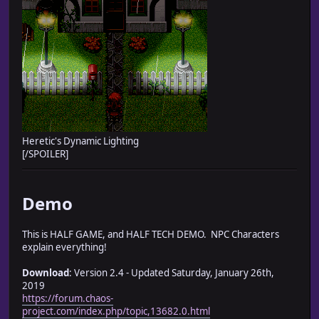
Heretic's Dynamic Lighting
[/SPOILER]
Demo
This is HALF GAME, and HALF TECH DEMO. NPC Characters
explain everything!
Download
: Version 2.4 - Updated Saturday, January 26th,
2019
https://forum.chaos-
project.com/index.php/topic,13682.0.html