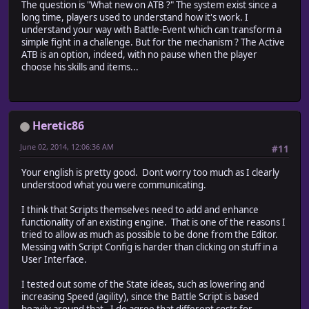
The question is "What new on ATB ?" The system exist since a
long time, players used to understand how it's work. I
understand your way with Battle-Event which can transform a
simple fight in a challenge. But for the mechanism ? The Active
ATB is an option, indeed, with no pause when the player
choose his skills and items...
Heretic86
June 02, 2014, 12:06:36 AM
#11
Your english is pretty good. Dont worry too much as I clearly
understood what you were communicating.
I think that Scripts themselves need to add and enhance
functionality of an existing engine. That is one of the reasons I
tried to allow as much as possible to be done from the Editor.
Messing with Script Config is harder than clicking on stuff in a
User Interface.
I tested out some of the State ideas, such as lowering and
increasing Speed (agility), since the Battle Script is based