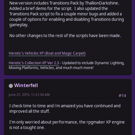
New version includes Transitions Pack by ThallionDarkshine.
Added a brief demo for the script. I also updated the
Transitions Pack script to fix a couple minor bugs and added a
couple of options for enabling and disabling Transitions during
gameplay.
No other changes to the rest of the scripts have been made.
Heretic's Vehicles XP (Boat and Magic Carpet)
Heretic's Collection XP Ver 2.3
- Updated to include Dynamic Lighting,
Moving Platforms, Vehicles, and much much more!
Winterfell
June 27, 2015, 11:21:54 AM
#14
I check time to time and i'm amazed you have continued and
improved all the stuff.
I'm only worried about performance, the rpgmaker XP engine
is not a tought one.