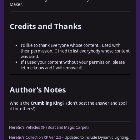
Maker.
Credits and Thanks
I'd like to thank Everyone whose content I used with
their permission. I tried to list everybody whose content
was used.
If I used your content without your permission, please
let me know and I will remove it!
Author's Notes
Who is the
Crumbling King
? (don't post the answer and spoil
it for others!)
Heretic's Vehicles XP (Boat and Magic Carpet)
Heretic's Collection XP Ver 2.3
- Updated to include Dynamic Lighting,