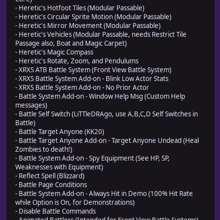
- Heretic's Hotfoot Tiles (Modular Passable)
- Heretic's Circular Sprite Motion (Modular Passable)
- Heretic's Mirror Movement (Modular Passable)
- Heretic's Vehicles (Modular Passable, needs Restrict Tile
Passage also, Boat and Magic Carpet)
- Heretic's Magic Compass
- Heretic's Rotate, Zoom, and Pendulums
- XRXS ATB Battle System (Front View Battle System)
- XRXS Battle System Add-on - Blink Low Actor Stats
- XRXS Battle System Add-on - No Prior Actor
- Battle System Add-on - Window Help Msg (Custom Help
messages)
- Battle Self Switch (LiTTleDRAgo, use A,B,C,D Self Switches in
Battle)
- Battle Target Anyone (KK20)
- Battle Target Anyone Add-on - Target Anyone Undead (Heal
Zombies to death!)
- Battle System Add-on - Spy Equipment (See HP, SP,
Weaknesses with Equipment)
- Reflect Spell (Blizzard)
- Battle Page Conditions
- Battle System Add-on - Always Hit in Demo (100% Hit Rate
while Option is On, for Demonstrations)
- Disable Battle Commands