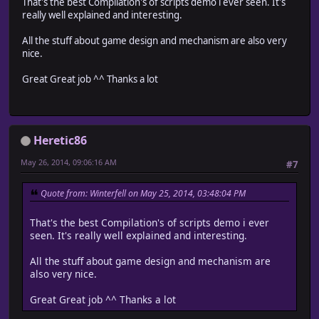
That's the best Compilation's of scripts demo i ever seen. It's
really well explained and interesting.
All the stuff about game design and mechanism are also very
nice.
Great Great job ^^ Thanks a lot
Heretic86
May 26, 2014, 09:06:16 AM
#7
Quote from: Winterfell on May 25, 2014, 03:48:04 PM
That's the best Compilation's of scripts demo i ever
seen. It's really well explained and interesting.
All the stuff about game design and mechanism are
also very nice.
Great Great job ^^ Thanks a lot