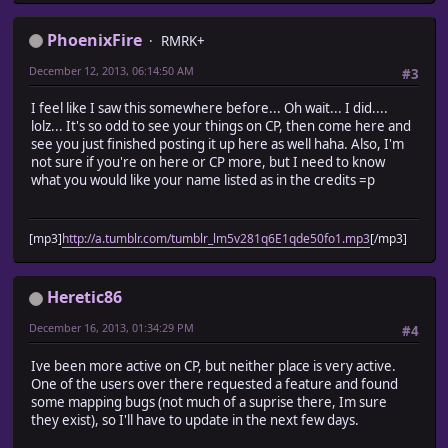
PhoenixFire
RMRK+
December 12, 2013, 06:14:50 AM
#3
I feel like I saw this somewhere before... Oh wait... I did....
lolz... It's so odd to see your things on CP, then come here and
see you just finished posting it up here as well haha. Also, I'm
not sure if you're on here or CP more, but I need to know
what you would like your name listed as in the credits =p
[mp3]
http://a.tumblr.com/tumblr_lm5v281q6E1qde50fo1.mp3
[/mp3]
Heretic86
December 16, 2013, 01:34:29 PM
#4
Ive been more active on CP, but neither place is very active.
One of the users over there requested a feature and found
some mapping bugs (not much of a suprise there, Im sure
they exist), so I'll have to update in the next few days.