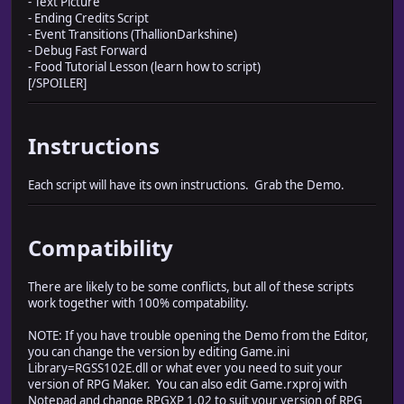
- Text Picture
- Ending Credits Script
- Event Transitions (ThallionDarkshine)
- Debug Fast Forward
- Food Tutorial Lesson (learn how to script)
[/SPOILER]
Instructions
Each script will have its own instructions. Grab the Demo.
Compatibility
There are likely to be some conflicts, but all of these scripts
work together with 100% compatability.
NOTE: If you have trouble opening the Demo from the Editor,
you can change the version by editing Game.ini
Library=RGSS102E.dll or what ever you need to suit your
version of RPG Maker. You can also edit Game.rxproj with
Notepad and change RPGXP 1.02 to suit your version of RPG