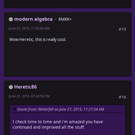
modern algebra
RMRK+
June 27, 2015, 11:55:04 AM
#15
Wow Heretic, this is really cool.
Heretic86
June 27, 2015, 07:24:56 PM
#16
Quote from: Winterfell on June 27, 2015, 11:21:54 AM
I check time to time and i'm amazed you have
continued and improved all the stuff.