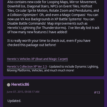
Also contains new code for Looping Maps, Mirror Movement,
Downhill Ice, Diagonal Stairs, NPCs on Event Tiles, Hotfoot
Tiles, Circular Sprite Motion, Rotate Zoom and Pendulums, and
a Collision Optimizer! Oh, and even a Magic Compass! You can
now use VX Ace Backgrounds in XP Battle Systems! You can
Disable Battle Commands! Map improvements such as
Heretic's Lightning (for Thunderstorms). I've literally lost track
of how many new features I have added!
It is really worth your time to check out, even if you have
checked this package out before!
Heretic's Vehicles XP (Boat and Magic Carpet)
Heretic's Collection XP Ver 2.3
- Updated to include Dynamic Lighting,
Moving Platforms, Vehicles, and much much more!
Heretic86
June 07, 2015, 09:08:17 AM
#13
Updated.