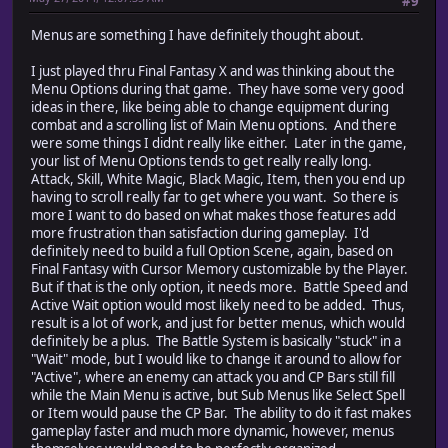
#9
Menus are something I have definitely thought about.
I just played thru Final Fantasy X and was thinking about the
Menu Options during that game. They have some very good
ideas in there, like being able to change equipment during
combat and a scrolling list of Main Menu options. And there
were some things I didnt really like either. Later in the game,
your list of Menu Options tends to get really really long.
Attack, Skill, White Magic, Black Magic, Item, then you end up
having to scroll really far to get where you want. So there is
more I want to do based on what makes those features add
more frustration than satisfaction during gameplay. I'd
definitely need to build a full Option Scene, again, based on
Final Fantasy with Cursor Memory customizable by the Player.
But if that is the only option, it needs more. Battle Speed and
Active Wait option would most likely need to be added. Thus,
result is a lot of work, and just for better menus, which would
definitely be a plus. The Battle System is basically "stuck" in a
"Wait" mode, but I would like to change it around to allow for
"Active", where an enemy can attack you and CP Bars still fill
while the Main Menu is active, but Sub Menus like Select Spell
or Item would pause the CP Bar. The ability to do it fast makes
gameplay faster and much more dynamic, however, menus