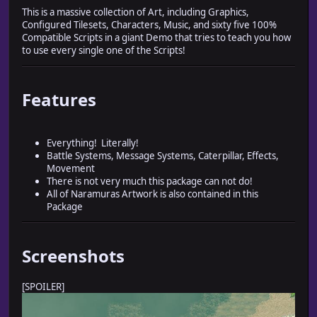
This is a massive collection of Art, including Graphics,
Configured Tilesets, Characters, Music, and sixty five 100%
Compatible Scripts in a giant Demo that tries to teach you how
to use every single one of the Scripts!
Features
Everything! Literally!
Battle Systems, Message Systems, Caterpillar, Effects,
Movement
There is not very much this package can not do!
All of Naramuras Artwork is also contained in this
Package
Screenshots
[SPOILER]