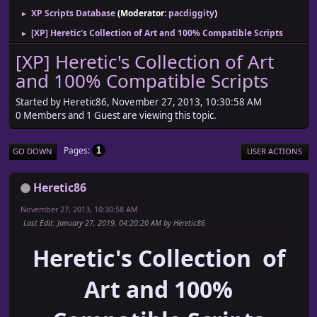
XP Scripts Database
(Moderator:
pacdiggity
)
►
[XP] Heretic's Collection of Art and 100% Compatible Scripts
►
[XP] Heretic's Collection of Art
and 100% Compatible Scripts
Started by Heretic86, November 27, 2013, 10:30:58 AM
0 Members and 1 Guest are viewing this topic.
Pages
1
GO DOWN
USER ACTIONS
Heretic86
November 27, 2013, 10:30:58 AM
Last Edit
: January 27, 2019, 04:20:20 AM by Heretic86
Heretic's Collection of
Art and 100%