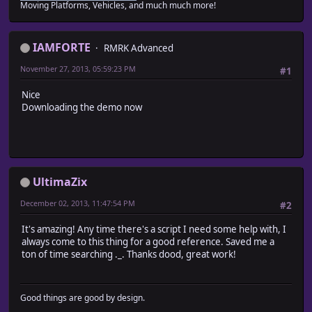
Moving Platforms, Vehicles, and much much more!
IAMFORTE
RMRK Advanced
November 27, 2013, 05:59:23 PM
#1
Nice
Downloading the demo now
UltimaZix
December 02, 2013, 11:47:54 PM
#2
It's amazing! Any time there's a script I need some help with, I
always come to this thing for a good reference. Saved me a
ton of time searching ._. Thanks dood, great work!
Good things are good by design.