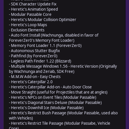
- SDK Character Update Fix
- Heretic's Animation Speed
- Modular Passable Core
- Heretic's Modular Collision Optimizer
- Heretic's Loop Maps
- Exclusion Elements
- Auto Font Install (Wachnunga, disabled in favor of
ForeverZer0's Memory Font Loader)
- Memory Font Loader 1.1 (ForeverZer0)
- Autonomous Stutter Bugfix
- Pathfind (by ForeverZer0)
- Lagless Path Finder 1.22 (Blizzard)
- Multiple Message Windows 1.56 - Heretic Version (Originally
by Wachnunga and Zeriab, SDK Free)
- M.M.W Add-on - Easy Chests
- Heretic's Caterpillar 2.0
- Heretic's Caterpillar Add-on - Auto Door Close
- Move Straight (useful for Projectiles that are at angles)
- Heretic's NPCs on Event Tiles (Modular Passable)
- Heretic's Diagonal Stairs Deluxe (Modular Passable)
- Heretic's Downhill Ice (Modular Passable)
- Heretic's Restrict Bush Passage (Modular Passable, used also
with Vehicles)
- Heretic's Restrict Tile Passage (Modular Passabe, Vehicle
Core)