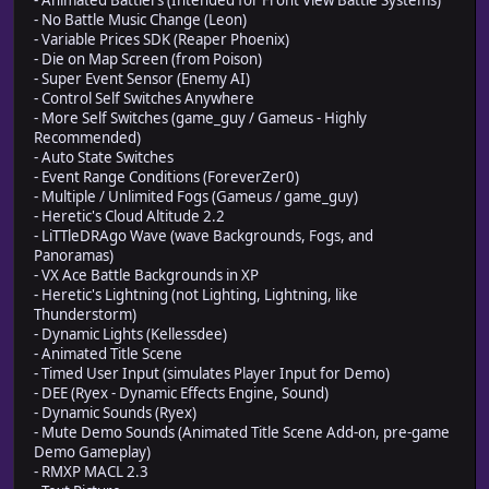
- Animated Battlers (Intended for Front View Battle Systems)
- No Battle Music Change (Leon)
- Variable Prices SDK (Reaper Phoenix)
- Die on Map Screen (from Poison)
- Super Event Sensor (Enemy AI)
- Control Self Switches Anywhere
- More Self Switches (game_guy / Gameus - Highly
Recommended)
- Auto State Switches
- Event Range Conditions (ForeverZer0)
- Multiple / Unlimited Fogs (Gameus / game_guy)
- Heretic's Cloud Altitude 2.2
- LiTTleDRAgo Wave (wave Backgrounds, Fogs, and
Panoramas)
- VX Ace Battle Backgrounds in XP
- Heretic's Lightning (not Lighting, Lightning, like
Thunderstorm)
- Dynamic Lights (Kellessdee)
- Animated Title Scene
- Timed User Input (simulates Player Input for Demo)
- DEE (Ryex - Dynamic Effects Engine, Sound)
- Dynamic Sounds (Ryex)
- Mute Demo Sounds (Animated Title Scene Add-on, pre-game
Demo Gameplay)
- RMXP MACL 2.3