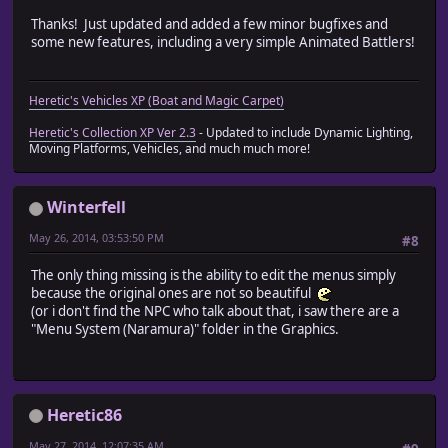
Thanks! Just updated and added a few minor bugfixes and
some new features, including a very simple Animated Battlers!
Heretic's Vehicles XP (Boat and Magic Carpet)
Heretic's Collection XP Ver 2.3
- Updated to include Dynamic Lighting,
Moving Platforms, Vehicles, and much much more!
Winterfell
May 26, 2014, 03:53:50 PM
#8
The only thing missing is the ability to edit the menus simply
because the original ones are not so beautiful
(or i don't find the NPC who talk about that, i saw there are a
"Menu System (Naramura)" folder in the Graphics.
Heretic86
May 27, 2014, 12:07:35 AM