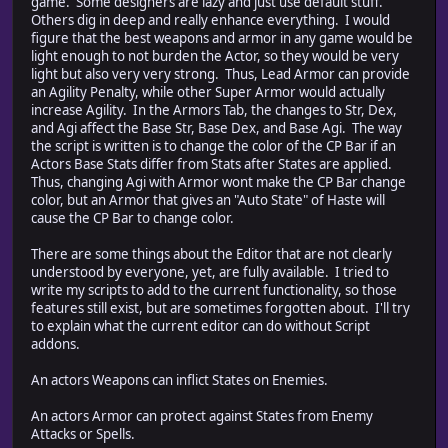
game. Some designers are lazy and just use default stuff.
Others dig in deep and really enhance everything. I would
figure that the best weapons and armor in any game would be
light enough to not burden the Actor, so they would be very
light but also very very strong. Thus, Lead Armor can provide
an Agility Penalty, while other Super Armor would actually
increase Agility. In the Armors Tab, the changes to Str, Dex,
and Agi affect the Base Str, Base Dex, and Base Agi. The way
the script is written is to change the color of the CP Bar if an
Actors Base Stats differ from Stats after States are applied.
Thus, changing Agi with Armor wont make the CP Bar change
color, but an Armor that gives an "Auto State" of Haste will
cause the CP Bar to change color.
There are some things about the Editor that are not clearly
understood by everyone, yet, are fully available. I tried to
write my scripts to add to the current functionality, so those
features still exist, but are sometimes forgotten about. I'll try
to explain what the current editor can do without Script
addons.
An actors Weapons can inflict States on Enemies.
An actors Armor can protect against States from Enemy
Attacks or Spells.