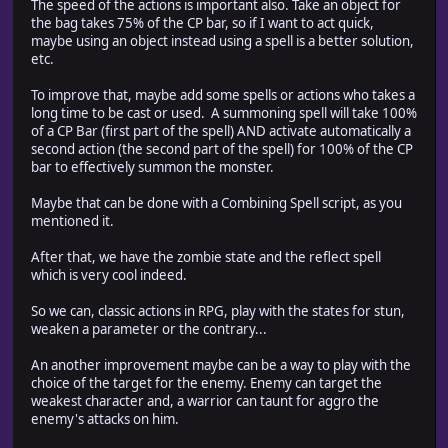
The speed of the actions is important also. Take an object for
the bag takes 75% of the CP bar, so if I want to act quick,
maybe using an object instead using a spell is a better solution,
etc.
To improve that, maybe add some spells or actions who takes a
long time to be cast or used. A summoning spell will take 100%
of a CP Bar (first part of the spell) AND activate automatically a
second action (the second part of the spell) for 100% of the CP
bar to effectively summon the monster.
Maybe that can be done with a Combining Spell script, as you
mentioned it.
After that, we have the zombie state and the reflect spell
which is very cool indeed.
So we can, classic actions in RPG, play with the states for stun,
weaken a parameter or the contrary...
An another improvement maybe can be a way to play with the
choice of the target for the enemy. Enemy can target the
weakest character and, a warrior can taunt for aggro the
enemy's attacks on him.