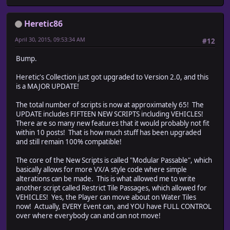
Heretic86
April 30, 2015, 09:53:34 AM
#12
Bump.
Heretic's Collection just got upgraded to Version 2.0, and this
is a MAJOR UPDATE!
The total number of scripts is now at approximately 65! The
UPDATE includes FIFTEEN NEW SCRIPTS including VEHICLES!
There are so many new features that it would probably not fit
within 10 posts! That is how much stuff has been upgraded
and still remain 100% compatible!
The core of the New Scripts is called "Modular Passable", which
basically allows for more VX/A style code where simple
alterations can be made. This is what allowed me to write
another script called Restrict Tile Passages, which allowed for
VEHICLES! Yes, the Player can move about on Water Tiles
now! Actually, EVERY Event can, and YOU have FULL CONTROL
over where everybody can and can not move!