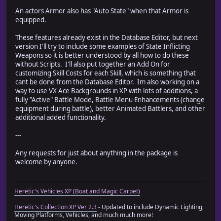
An actors Armor also has "Auto State" when that Armor is
equipped.
These features already exist in the Database Editor, but next
version I'll try to include some examples of State Inflicting
Weapons so it is better understood by all how to do these
without Scripts. I'll also put together an Add On for
customizing Skill Costs for each Skill, which is something that
cant be done from the Database Editor. Im also working on a
way to use VX Ace Backgrounds in XP with lots of additions, a
fully "Active" Battle Mode, Battle Menu Enhancements (change
equipment during battle), better Animated Battlers, and other
additional added functionality.
---
Any requests for just about anything in the package is
welcome by anyone.
Heretic's Vehicles XP (Boat and Magic Carpet)
Heretic's Collection XP Ver 2.3
- Updated to include Dynamic Lighting,
Moving Platforms, Vehicles, and much much more!