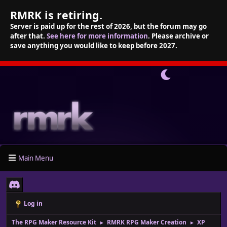
RMRK is retiring.
Server is paid up for the rest of 2026, but the forum may go
after that.
See here for more information
. Please archive or
save anything you would like to keep before 2027.
Main Menu
Log in
The RPG Maker Resource Kit
RMRK RPG Maker Creation
XP
►
►