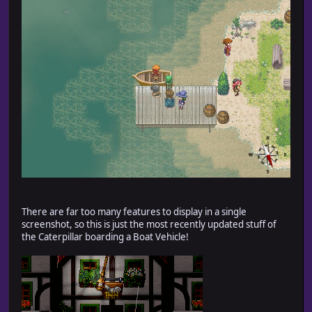
There are far too many features to display in a single
screenshot, so this is just the most recently updated stuff of
the Caterpillar boarding a Boat Vehicle!