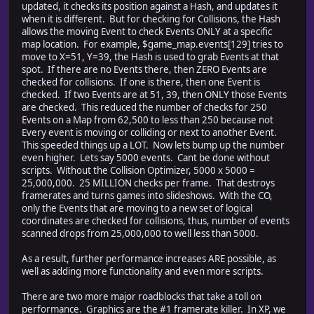
updated, it checks its position against a Hash, and updates it
when it is different. But for checking for Collisions, the Hash
allows the moving Event to check Events ONLY at a specific
map location. For example, $game_map.events[129] tries to
move to X=51, Y=39, the Hash is used to grab Events at that
spot. If there are no Events there, then ZERO Events are
checked for collisions. If one is there, then one Event is
checked. If two Events are at 51, 39, then ONLY those Events
are checked. This reduced the number of checks for 250
Events on a Map from 62,500 to less than 250 because not
Every event is moving or colliding or next to another Event.
This speeded things up a LOT. Now lets bump up the number
even higher. Lets say 5000 events. Cant be done without
scripts. Without the Collision Optimizer, 5000 x 5000 =
25,000,000. 25 MILLION checks per frame. That destroys
framerates and turns games into slideshows. With the CO,
only the Events that are moving to a new set of logical
coordinates are checked for collisions, thus, number of events
scanned drops from 25,000,000 to well less than 5000.
As a result, further performance increases ARE possible, as
well as adding more functionality and even more scripts.
There are two more major roadblocks that take a toll on
performance. Graphics are the #1 framerate killer. In XP, we