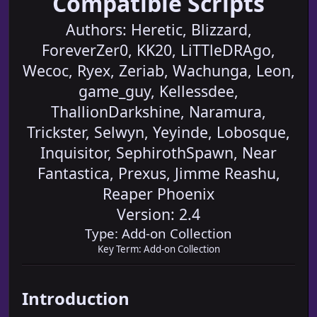
Compatible Scripts
Authors: Heretic, Blizzard,
ForeverZer0, KK20, LiTTleDRAgo,
Wecoc, Ryex, Zeriab, Wachunga, Leon,
game_guy, Kellessdee,
ThallionDarkshine, Naramura,
Trickster, Selwyn, Yeyinde, Lobosque,
Inquisitor, SephirothSpawn, Near
Fantastica, Prexus, Jimme Reashu,
Reaper Phoenix
Version: 2.4
Type: Add-on Collection
Key Term: Add-on Collection
Introduction