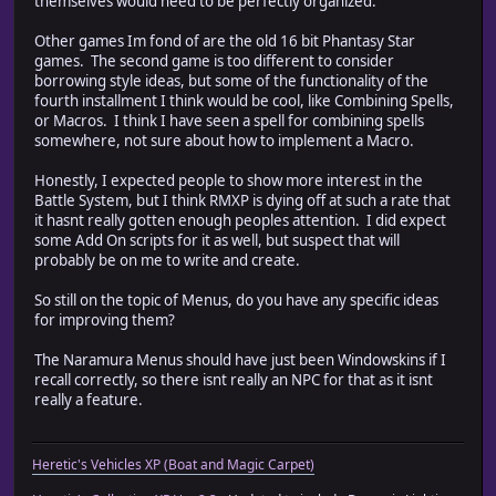
themselves would need to be perfectly organized.
Other games Im fond of are the old 16 bit Phantasy Star
games. The second game is too different to consider
borrowing style ideas, but some of the functionality of the
fourth installment I think would be cool, like Combining Spells,
or Macros. I think I have seen a spell for combining spells
somewhere, not sure about how to implement a Macro.
Honestly, I expected people to show more interest in the
Battle System, but I think RMXP is dying off at such a rate that
it hasnt really gotten enough peoples attention. I did expect
some Add On scripts for it as well, but suspect that will
probably be on me to write and create.
So still on the topic of Menus, do you have any specific ideas
for improving them?
The Naramura Menus should have just been Windowskins if I
recall correctly, so there isnt really an NPC for that as it isnt
really a feature.
Heretic's Vehicles XP (Boat and Magic Carpet)