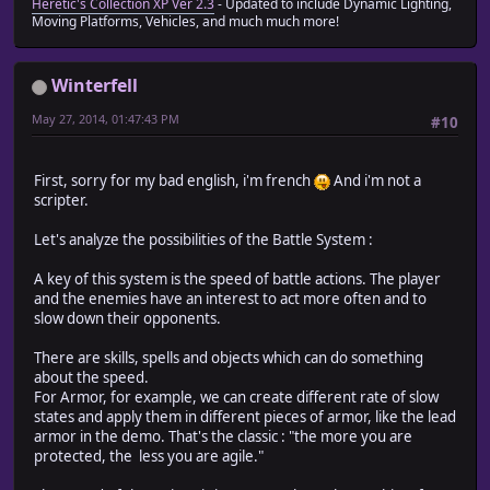
Heretic's Collection XP Ver 2.3
- Updated to include Dynamic Lighting,
Moving Platforms, Vehicles, and much much more!
Winterfell
May 27, 2014, 01:47:43 PM
#10
First, sorry for my bad english, i'm french
And i'm not a
scripter.
Let's analyze the possibilities of the Battle System :
A key of this system is the speed of battle actions. The player
and the enemies have an interest to act more often and to
slow down their opponents.
There are skills, spells and objects which can do something
about the speed.
For Armor, for example, we can create different rate of slow
states and apply them in different pieces of armor, like the lead
armor in the demo. That's the classic : "the more you are
protected, the less you are agile."