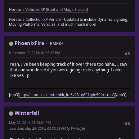
Heretic's Vehicles XP (Boat and Magic Carpet)
Heretic's Collection XP Ver 2.3
- Updated to include Dynamic Lighting,
Moving Platforms, Vehicles, and much much more!
PhoenixFire
RMRK+
December 17, 2013, 02:53:47 PM
#5
Yeah, I've been keeping track of it over there too haha.. I saw
that and wondered if you were going to do anything. Looks
like yes =p
[mp3]
http://a.tumblr.com/tumblr_lm5v281q6E1qde50fo1.mp3
[/mp3]
Winterfell
May 25, 2014, 03:48:04 PM
#6
Last Edit
: May 25, 2014, 03:50:58 PM by Winterfell