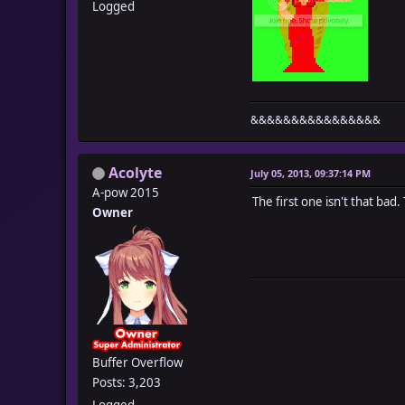
Logged
&&&&&&&&&&&&&&&&
Acolyte
July 05, 2013, 09:37:14 PM
A-pow 2015
The first one isn't that bad.
Owner
Buffer Overflow
Posts: 3,203
Logged