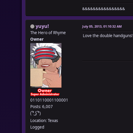
&&&&&&&&&&&&&&&&
yuyu!
July 05, 2013, 01:10:32 AM
The Hero of Rhyme
Love the double handguns!
Owner
0110110001100001
Posts: 6,007
( ͡° ͜ʖ ͡°)
Location: Texas
Logged