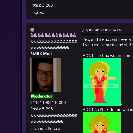
Posts: 3,203
Logged
July 05, 2013, 08:59:14 PM
&&&&&&&&&&&&&
Yes, and it ends with every
&&&&&&&&&&&&&&&&
I've tried tutorials and stu
&&&&&&&&&&&&&
RMRK Mod
ADOT: i dnt no wut im doin
0110110001100001
\
Posts: 5,295
ADOT2: i RLLY dnt no wut i
&&&&&&&&&&&&&&&&
&&&&&&&&&&&
Location: Retard