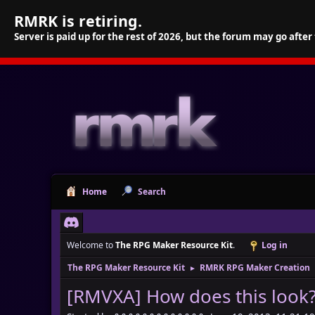
RMRK is retiring.
Server is paid up for the rest of 2026, but the forum may go after
Home
Search
Welcome to
The RPG Maker Resource Kit
.
Log in
The RPG Maker Resource Kit
RMRK RPG Maker Creation
►
[RMVXA] How does this look