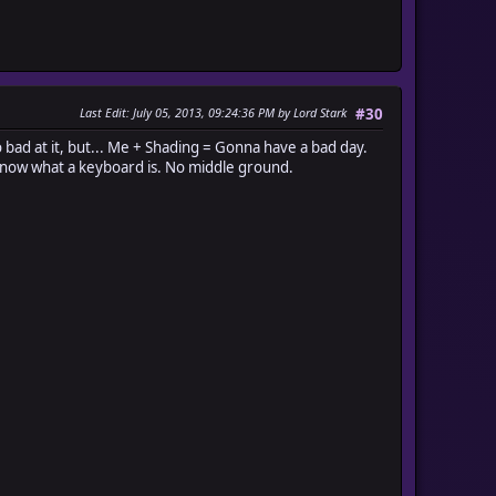
Last Edit
: July 05, 2013, 09:24:36 PM by Lord Stark
#30
bad at it, but... Me + Shading = Gonna have a bad day.
't know what a keyboard is. No middle ground.