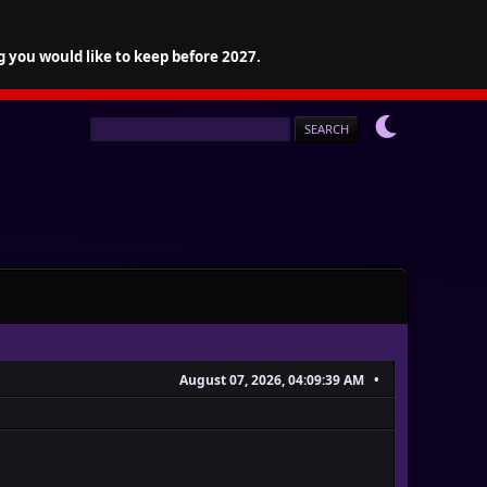
g you would like to keep before 2027.
August 07, 2026, 04:09:39 AM