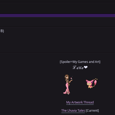
 B)
[Spoiler=My Games and Art]
ℒℴѵℯ❤
My Artwork Thread
The Lhuvia Tales
[Current]