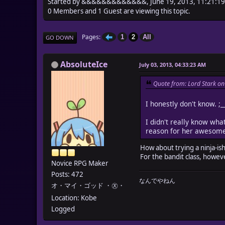
Started by &&&&&&&&&&&&&, June 19, 2013, 11:21:1
0 Members and 1 Guest are viewing this topic.
Pages
1
2
All
GO DOWN
AbsoluteIce
July 03, 2013, 04:33:23 AM
Quote from: Lord Stark on
I honestly don't know. ;_
I didn't really know what
reason for her awesome t
How about trying a ninja-ish
For the bandit class, howev
Novice RPG Maker
Posts: 472
なんでやねん
オ・マイ・ゴッド ・㉨・
Location: Kobe
Logged