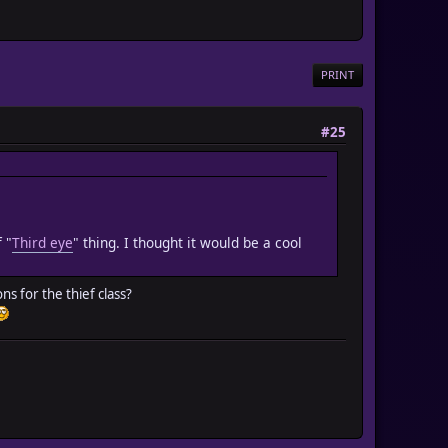
PRINT
#25
 "
Third eye
" thing. I thought it would be a cool
ns for the thief class?