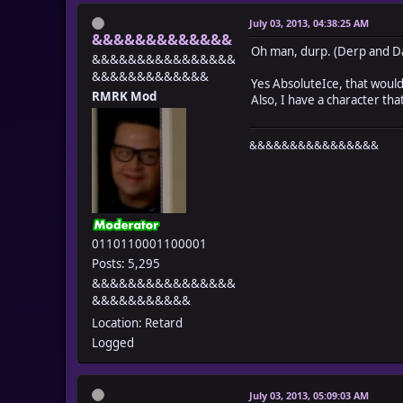
July 03, 2013, 04:38:25 AM
&&&&&&&&&&&&&
Oh man, durp. (Derp and D
&&&&&&&&&&&&&&&&
&&&&&&&&&&&&&
Yes AbsoluteIce, that woul
RMRK Mod
Also, I have a character tha
&&&&&&&&&&&&&&&&
0110110001100001
Posts: 5,295
&&&&&&&&&&&&&&&&
&&&&&&&&&&&
Location: Retard
Logged
July 03, 2013, 05:09:03 AM