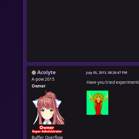
Acolyte
July 05, 2013, 08:26:47 PM
A-pow 2015
Have you tried experimenti
Owner
Buffer Overflow