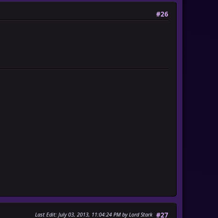
#26
Last Edit
: July 03, 2013, 11:04:24 PM by Lord Stark
#27