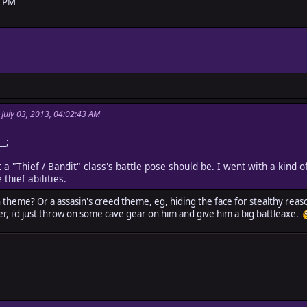
9 PM
 July 03, 2013, 04:02:43 AM
__;
 a "Thief / Bandit" class's battle pose should be. I went with a kind of
hief abilities.
 theme? Or a assasin's creed theme, eg, hiding the face for stealthy reaso
er, i'd just throw on some cave gear on him and give him a big battleaxe.