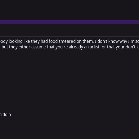
body looking like they had food smeared on them. I don't know why I'm so 
ff, but they either assume that you're already an artist, or that your don
g
m doin