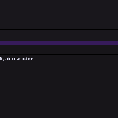
 Try adding an outline.