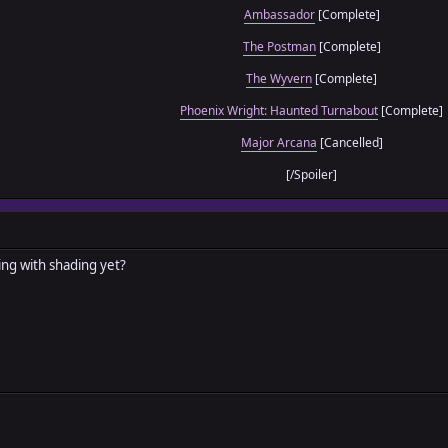
Ambassador
[Complete]
The Postman
[Complete]
The Wyvern
[Complete]
Phoenix Wright: Haunted Turnabout
[Complete]
Major Arcana
[Cancelled]
[/Spoiler]
ng with shading yet?