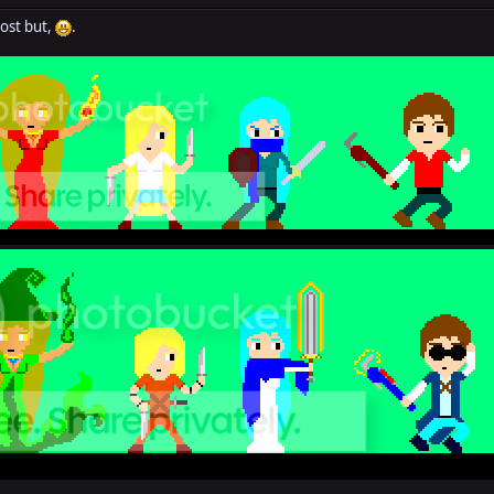
post but,
.