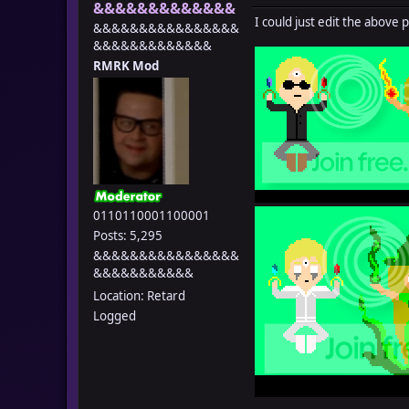
&&&&&&&&&&&&&
I could just edit the above 
&&&&&&&&&&&&&&&&
&&&&&&&&&&&&&
RMRK Mod
0110110001100001
Posts: 5,295
&&&&&&&&&&&&&&&&
&&&&&&&&&&&
Location: Retard
Logged