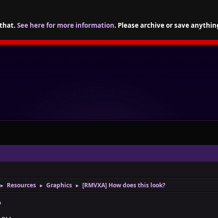
 that.
See here for more information
. Please archive or save anythin
Resources
Graphics
[RMVXA] How does this look?
►
►
►
?