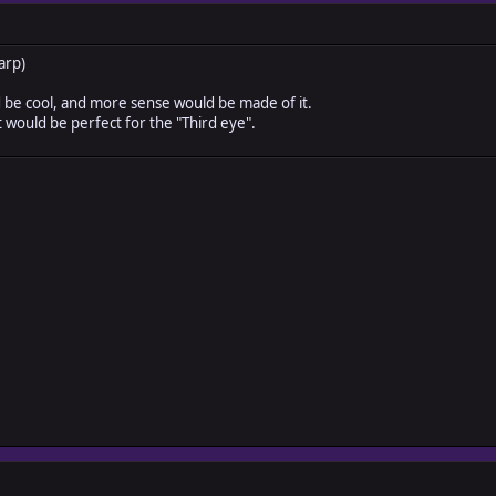
arp)
d be cool, and more sense would be made of it.
t would be perfect for the "Third eye".