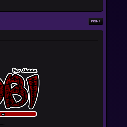
PRINT