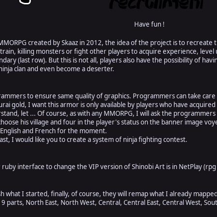
Have fun !
 MMORPG created by Skaaz in 2012, the idea of the project is to recreat
o train, killing monsters or fight other players to acquire experience, lev
dary (last row). But this is not all, players also have the possibility of ha
ninja clan and even become a deserter.
rammers to ensure same quality of graphics. Programmers can take care o
ai gold, I want this armor is only available by players who have acquired 
tand, let ... Of course, as with any MMORPG, I will ask the programmers t
choose his village and four in the player's status on the banner image vo
 English and French for the moment.
ast, I would like you to create a system of ninja fighting contest.
ruby interface to change the VIP version of Shinobi Art is in NetPlay (rpg 
 what I started, finally, of course, they will remap what I already mappe
to 9 parts, North East, North West, Central, Central East, Central West, S