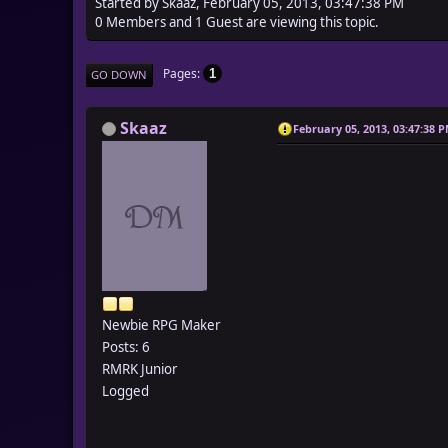
Started by Skaaz, February 05, 2013, 03:47:38 PM
0 Members and 1 Guest are viewing this topic.
Pages
1
GO DOWN
Skaaz
February 05, 2013, 03:47:38 
Newbie RPG Maker
Posts: 6
RMRK Junior
Logged