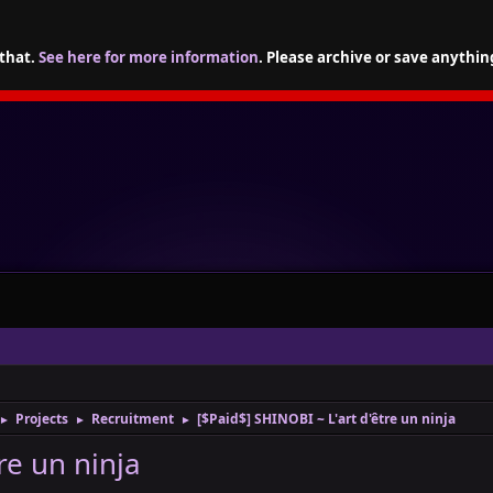
 that.
See here for more information
. Please archive or save anythin
Projects
Recruitment
[$Paid$] SHINOBI ~ L'art d'être un ninja
►
►
►
re un ninja