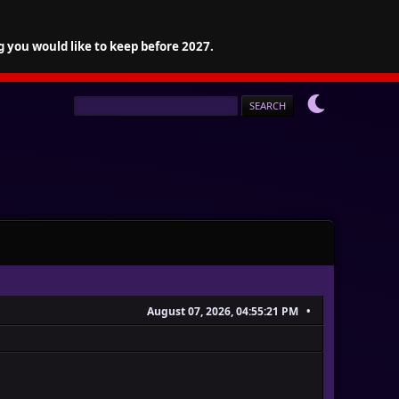
g you would like to keep before 2027.
August 07, 2026, 04:55:21 PM