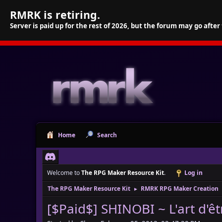
RMRK is retiring.
Server is paid up for the rest of 2026, but the forum may go after
Home
Search
Welcome to
The RPG Maker Resource Kit
.
Log in
The RPG Maker Resource Kit
RMRK RPG Maker Creation
►
[$Paid$] SHINOBI ~ L'art d'êt