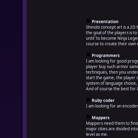
Presentation
Shinobi concept art is a 2D
the goal of the players is t
until 'to become Ninja Legen
course to create their own 
Programmers
I am looking for good prog
player buy such armor samur
techniques, then you unders
start the game, the player 
system of language choice,
And of course the best for l
Ruby coder
I am looking for an encoder 
Mappers
Mappers need them to finish
major cities are divided in
level as me.