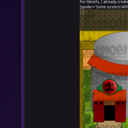
For tilesets, I already creat
[spoiler='Some screens WIP