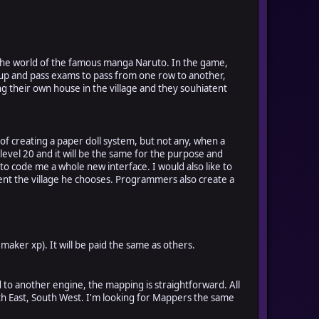
e the world of the famous manga Naruto. In the game,
el up and pass exams to pass from one row to another,
ving their own house in the village and they souhiatent
f creating a paper doll system, but not any, when a
level 20 and it will be the same for the purpose and
o code me a whole new interface. I would also like to
yent the village he chooses. Programmers also create a
maker xp). It will be paid the same as others.
d to another engine, the mapping is straightforward. All
outh East, South West. I'm looking for Mappers the same