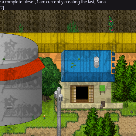
e a complete tileset, I am currently creating the last, Suna.
:']