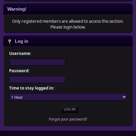
Warning!
Only registered members are allowed to access this section.
Please login below.
Log in
Username:
Password:
Time to stay logged in:
Forgot your password?