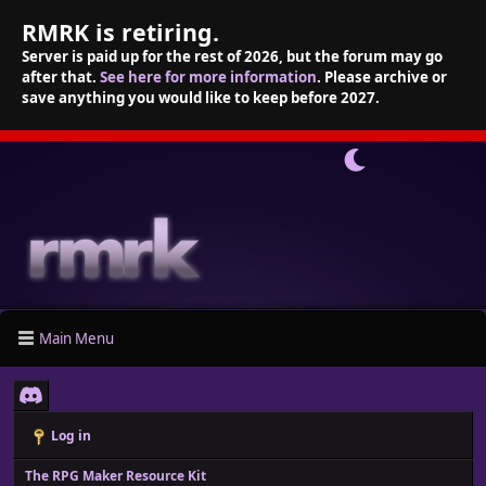
RMRK is retiring.
Server is paid up for the rest of 2026, but the forum may go
after that.
See here for more information
. Please archive or
save anything you would like to keep before 2027.
Main Menu
Log in
The RPG Maker Resource Kit