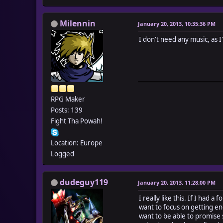
Milennin
January 20, 2013, 10:35:36 PM
I don't need any music, as 
RPG Maker
Posts: 139
Fight Tha Powah!
Location: Europe
Logged
dudeguy119
January 20, 2013, 11:28:00 PM
I really like this. If I had 
want to focus on getting en
want to be able to promise