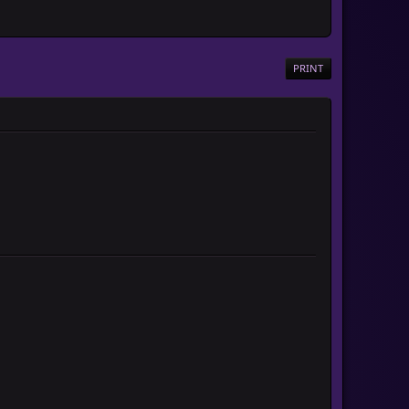
PRINT