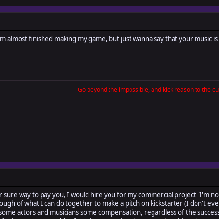
I'm almost finished making my game, but just wanna say that your music is
Go beyond the impossible, and kick reason to the cur
a for sure way to pay you, I would hire you for my commercial project. I'm not
ough of what I can do together to make a pitch on kickstarter (I don't ev
 some actors and musicians some compensation, regardless of the success 