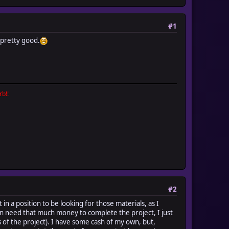
#1
 pretty good.
b!!
#2
 in a position to be looking for those materials, as I
en need that much money to complete the project, I just
of the project). I have some cash of my own, but,