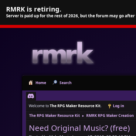
RMRK is retiring.
Server is paid up for the rest of 2026, but the forum may go after
Home
Search
Welcome to
The RPG Maker Resource Kit
.
Log in
The RPG Maker Resource Kit
RMRK RPG Maker Creation
►
Need Original Music? (free)