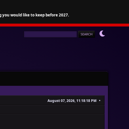
g you would like to keep before 2027.
August 07, 2026, 11:18:18 PM