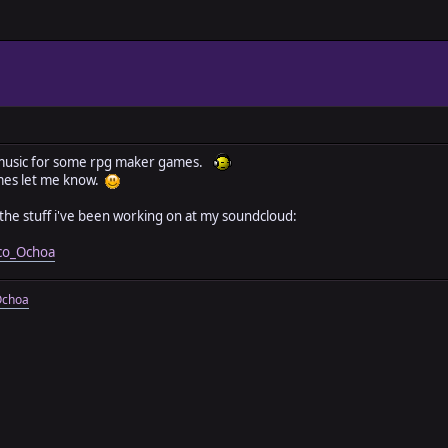
e music for some rpg maker games.
mes let me know.
the stuff i've been working on at my soundcloud:
ico_Ochoa
Ochoa