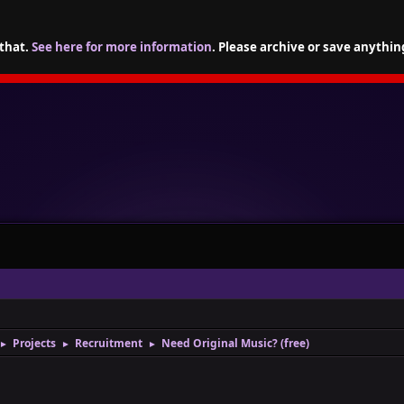
 that.
See here for more information
. Please archive or save anythin
Projects
Recruitment
Need Original Music? (free)
►
►
►