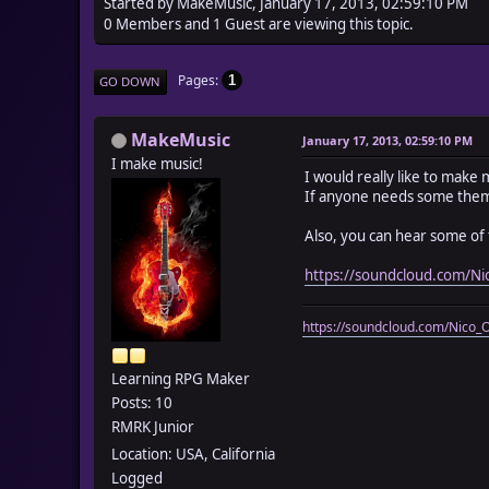
Started by MakeMusic, January 17, 2013, 02:59:10 PM
0 Members and 1 Guest are viewing this topic.
Pages
1
GO DOWN
MakeMusic
January 17, 2013, 02:59:10 PM
I make music!
I would really like to mak
If anyone needs some the
Also, you can hear some of 
https://soundcloud.com/N
https://soundcloud.com/Nico_
Learning RPG Maker
Posts: 10
RMRK Junior
Location: USA, California
Logged