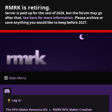
RMRK is retiring.
Server is paid up for the rest of 2026, but the forum may go
after that.
See here for more information
. Please archive or
save anything you would like to keep before 2027.
Main Menu
Log in
The RPG Maker Resource Kit
RMRK RPG Maker Creation
►