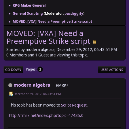
RPG Maker General
►
General Scripting
(Moderator:
pacdiggity
)
►
MOVED: [VXA] Need a Preemptive Strike script
►
MOVED: [VXA] Need a
Preemptive Strike script
Started by modern algebra, December 29, 2012, 06:43:51 PM
0 Members and 1 Guest are viewing this topic.
Pages
1
GO DOWN
USER ACTIONS
modern algebra
RMRK+
December 29, 2012, 06:43:51 PM
This topic has been moved to
Script Request
.
http://rmrk.net/index.php?topic=47435.0