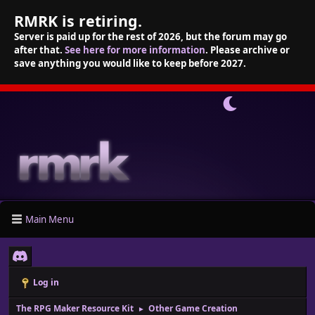
RMRK is retiring.
Server is paid up for the rest of 2026, but the forum may go
after that.
See here for more information
. Please archive or
save anything you would like to keep before 2027.
Main Menu
Log in
The RPG Maker Resource Kit
Other Game Creation
►