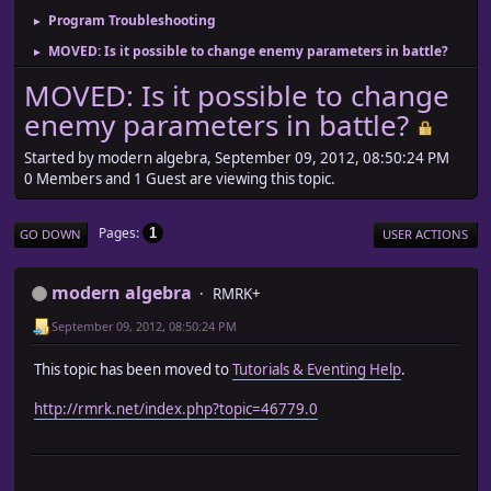
Program Troubleshooting
►
MOVED: Is it possible to change enemy parameters in battle?
►
MOVED: Is it possible to change
enemy parameters in battle?
Started by modern algebra, September 09, 2012, 08:50:24 PM
0 Members and 1 Guest are viewing this topic.
Pages
1
GO DOWN
USER ACTIONS
modern algebra
RMRK+
September 09, 2012, 08:50:24 PM
This topic has been moved to
Tutorials & Eventing Help
.
http://rmrk.net/index.php?topic=46779.0