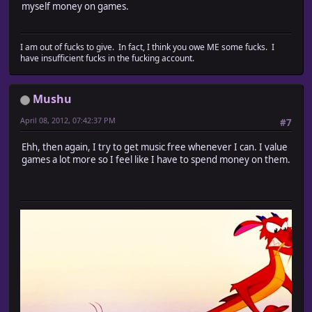
myself money on games.
I am out of fucks to give. In fact, I think you owe ME some fucks. I
have insufficient fucks in the fucking account.
Mushu
April 08, 2012, 07:42:37 PM
#7
Ehh, then again, I try to get music free whenever I can. I value
games a lot more so I feel like I have to spend money on them.