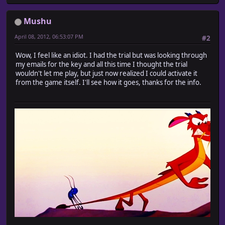
Mushu
April 08, 2012, 06:53:07 PM
#2
Wow, I feel like an idiot. I had the trial but was looking through
my emails for the key and all this time I thought the trial
wouldn't let me play, but just now realized I could activate it
from the game itself. I'll see how it goes, thanks for the info.