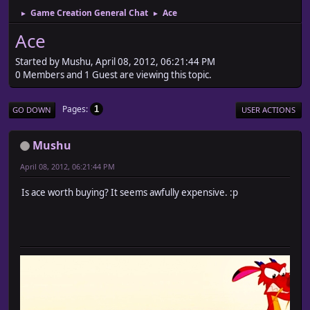
Game Creation General Chat
Ace
►
►
Ace
Started by Mushu, April 08, 2012, 06:21:44 PM
0 Members and 1 Guest are viewing this topic.
Pages
1
GO DOWN
USER ACTIONS
Mushu
April 08, 2012, 06:21:44 PM
Is ace worth buying? It seems awfully expensive. :p