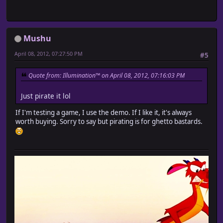
Mushu
April 08, 2012, 07:27:50 PM
#5
Quote from: Illumination™ on April 08, 2012, 07:16:03 PM
Just pirate it lol
If I'm testing a game, I use the demo. If I like it, it's always
worth buying. Sorry to say but pirating is for ghetto bastards.