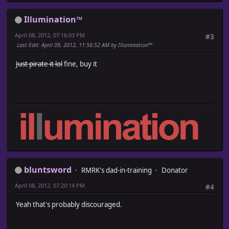
Illumination™
April 08, 2012, 07:16:03 PM
#3
Last Edit
: April 09, 2012, 11:56:52 AM by Illumination™
Just pirate it lol
fine, buy it
bluntsword
RMRK's dad-in-training
Donator
April 08, 2012, 07:20:14 PM
#4
Yeah that's probably discouraged.