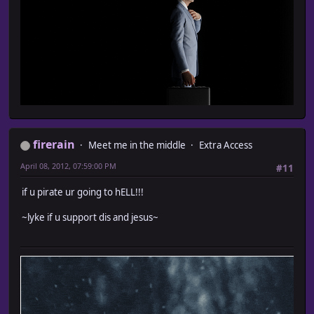
firerain
Meet me in the middle
Extra Access
April 08, 2012, 07:59:00 PM
#11
if u pirate ur going to hELL!!!
~lyke if u support dis and jesus~