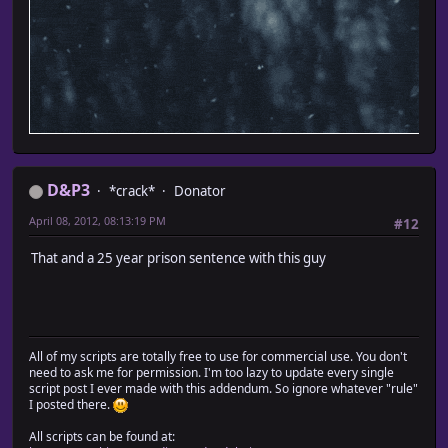
D&P3
*crack*
Donator
April 08, 2012, 08:13:19 PM
#12
That and a 25 year prison sentence with this guy
All of my scripts are totally free to use for commercial use. You don't
need to ask me for permission. I'm too lazy to update every single
script post I ever made with this addendum. So ignore whatever "rule"
I posted there.
All scripts can be found at: