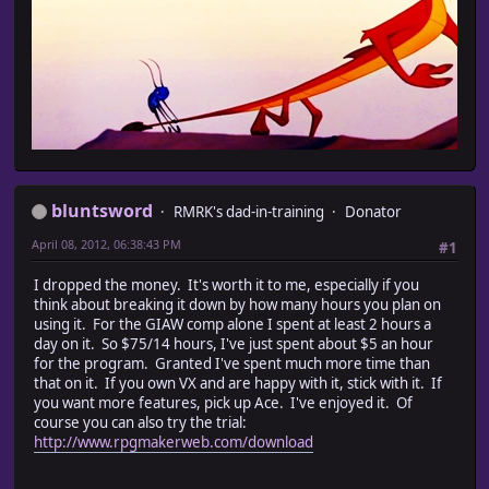
bluntsword
RMRK's dad-in-training
Donator
April 08, 2012, 06:38:43 PM
#1
I dropped the money. It's worth it to me, especially if you
think about breaking it down by how many hours you plan on
using it. For the GIAW comp alone I spent at least 2 hours a
day on it. So $75/14 hours, I've just spent about $5 an hour
for the program. Granted I've spent much more time than
that on it. If you own VX and are happy with it, stick with it. If
you want more features, pick up Ace. I've enjoyed it. Of
course you can also try the trial:
http://www.rpgmakerweb.com/download