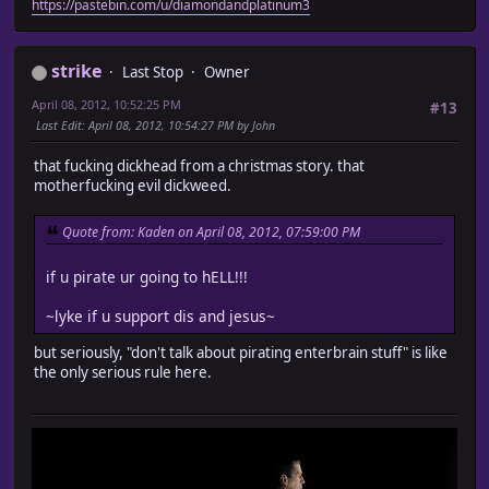
https://pastebin.com/u/diamondandplatinum3
strike
Last Stop
Owner
April 08, 2012, 10:52:25 PM
#13
Last Edit
: April 08, 2012, 10:54:27 PM by John
that fucking dickhead from a christmas story. that
motherfucking evil dickweed.
Quote from: Kaden on April 08, 2012, 07:59:00 PM
if u pirate ur going to hELL!!!
~lyke if u support dis and jesus~
but seriously, "don't talk about pirating enterbrain stuff" is like
the only serious rule here.