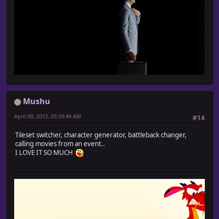
Mushu
April 09, 2012, 05:59:44 AM
#14
Tileset switcher, character generator, battleback changer,
calling movies from an event..
I LOVE IT SO MUCH