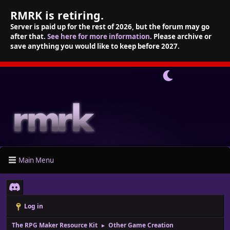
RMRK is retiring.
Server is paid up for the rest of 2026, but the forum may go
after that.
See here for more information
. Please archive or
save anything you would like to keep before 2027.
Main Menu
Log in
The RPG Maker Resource Kit
Other Game Creation
►