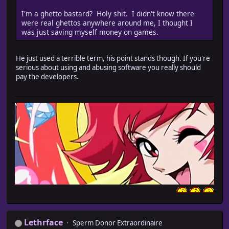
I'm a ghetto bastard? Holy shit. I didn't know there
were real ghettos anywhere around me, I thought I
was just saving myself money on games.
He just used a terrible term, his point stands though. If you're
serious about using and abusing software you really should
pay the developers.
Lethrface
Sperm Donor Extraordinaire