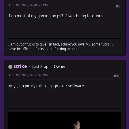
April 08, 2012, 07:45:27 PM
#9
I do most of my gaming on ps3. I was being facetious.
I am out of fucks to give. In fact, I think you owe ME some fucks. I
have insufficient fucks in the fucking account.
strike
Last Stop
Owner
April 08, 2012, 07:52:46 PM
#10
guys, no piracy talk re: rpgmaker software.