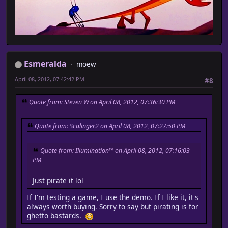
Esmeralda
moew
April 08, 2012, 07:42:42 PM
#8
Quote from: Steven W on April 08, 2012, 07:36:30 PM
Quote from: Scalinger2 on April 08, 2012, 07:27:50 PM
Quote from: Illumination™ on April 08, 2012, 07:16:03
PM
Just pirate it lol
If I'm testing a game, I use the demo. If I like it, it's
always worth buying. Sorry to say but pirating is for
ghetto bastards.