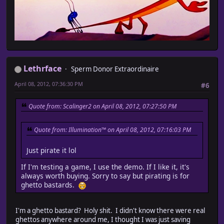
Lethrface
Sperm Donor Extraordinaire
April 08, 2012, 07:36:30 PM
#6
Quote from: Scalinger2 on April 08, 2012, 07:27:50 PM
Quote from: Illumination™ on April 08, 2012, 07:16:03 PM
Just pirate it lol
If I'm testing a game, I use the demo. If I like it, it's
always worth buying. Sorry to say but pirating is for
ghetto bastards.
I'm a ghetto bastard? Holy shit. I didn't know there were real
ghettos anywhere around me, I thought I was just saving