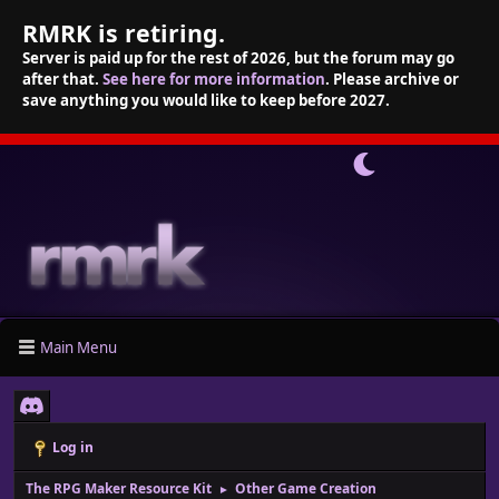
RMRK is retiring.
Server is paid up for the rest of 2026, but the forum may go
after that.
See here for more information
. Please archive or
save anything you would like to keep before 2027.
Main Menu
Log in
The RPG Maker Resource Kit
Other Game Creation
►