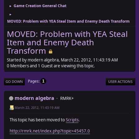
Game Creation General Chat
►
►
MOVED: Problem with YEA Steal Item and Enemy Death Transform
MOVED: Problem with YEA Steal
Item and Enemy Death
Transform
Started by modern algebra, March 22, 2012, 11:43:19 AM
0 Members and 1 Guest are viewing this topic.
Pages
1
GO DOWN
USER ACTIONS
modern algebra
RMRK+
March 22, 2012, 11:43:19 AM
This topic has been moved to
Scripts
.
http://rmrk.net/index.php?topic=45457.0