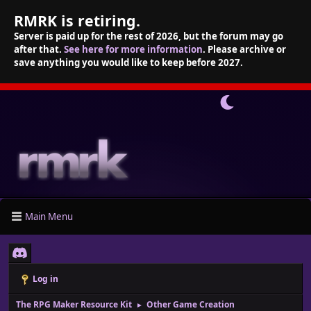
RMRK is retiring.
Server is paid up for the rest of 2026, but the forum may go
after that.
See here for more information
. Please archive or
save anything you would like to keep before 2027.
Main Menu
Log in
The RPG Maker Resource Kit
Other Game Creation
►