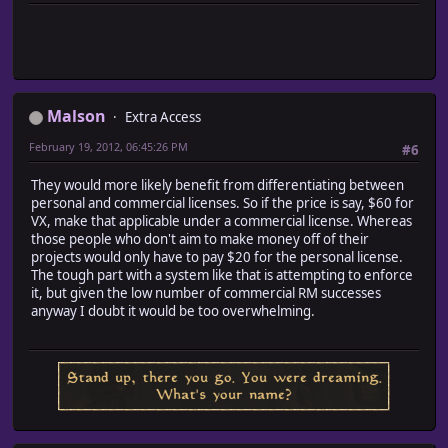
Malson
Extra Access
February 19, 2012, 06:45:26 PM
#6
They would more likely benefit from differentiating between
personal and commercial licenses. So if the price is say, $60 for
VX, make that applicable under a commercial license. Whereas
those people who don't aim to make money off of their
projects would only have to pay $20 for the personal license.
The tough part with a system like that is attempting to enforce
it, but given the low number of commercial RM successes
anyway I doubt it would be too overwhelming.