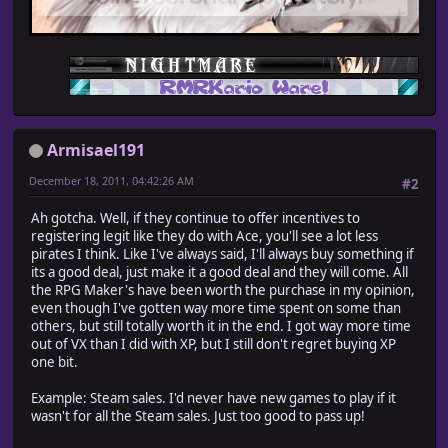
Armisael191
December 18, 2011, 04:42:26 AM
#2
Ah gotcha. Well, if they continue to offer incentives to
registering legit like they do with Ace, you'll see a lot less
pirates I think. Like I've always said, I'll always buy something if
its a good deal, just make it a good deal and they will come. All
the RPG Maker's have been worth the purchase in my opinion,
even though I've gotten way more time spent on some than
others, but still totally worth it in the end. I got way more time
out of VX than I did with XP, but I still don't regret buying XP
one bit.
Example: Steam sales. I'd never have new games to play if it
wasn't for all the Steam sales. Just too good to pass up!