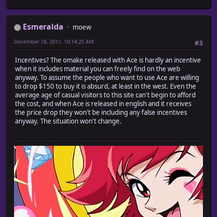
Esmeralda
moew
December 18, 2011, 10:14:25 AM
#3
Incentives? The omake released with Ace is hardly an incentive
when it includes material you can freely find on the web
anyway. To assume the people who want to use Ace are willing
to drop $150 to buy it is absurd, at least in the west. Even the
average age of casual visitors to this site can't begin to afford
the cost, and when Ace is released in english and it receives
the price drop they won't be including any false incentives
anyway. The situation won't change.