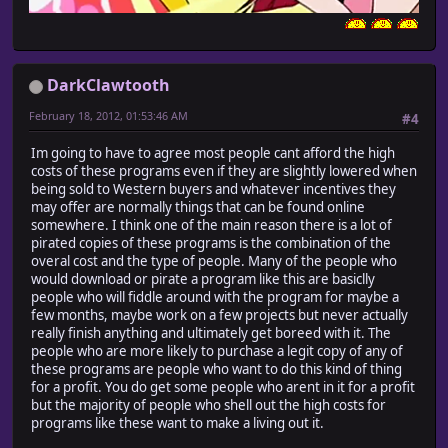
DarkClawtooth
February 18, 2012, 01:53:46 AM
#4
Im going to have to agree most people cant afford the high
costs of these programs even if they are slightly lowered when
being sold to Western buyers and whatever incentives they
may offer are normally things that can be found online
somewhere. I think one of the main reason there is a lot of
pirated copies of these programs is the combination of the
overal cost and the type of people. Many of the people who
would download or pirate a program like this are basiclly
people who will fiddle around with the program for maybe a
few months, maybe work on a few projects but never actually
really finish anything and ultimately get boreed with it. The
people who are more likely to purchase a legit copy of any of
these programs are people who want to do this kind of thing
for a profit. You do get some people who arent in it for a profit
but the majority of people who shell out the high costs for
programs like these want to make a living out it.