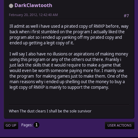
DarkClawtooth
February 20, 2012, 12:42:40 AM
#7
Ill admit as well i have used a pirated copy of RMXP before, way
back when i first stumbled on the program I actually liked the
program alot so i ended up yanking off my pirated copy and
ended up getting a legit copy of it.
I will say I also have no illusions or aspirations of making money
using this program or any of the others out there. Frankly i
just lack the skills that it would require to make a game that
would even be worth someone paying more for. I mainly use
the program for making games just to make them. One of the
main reasons why i ended up shelling out the money to buy a
legit copy of RMXP is mainly to support the company.
When The dust clears I shall be the sole survivor
Pages
1
GO UP
USER ACTIONS