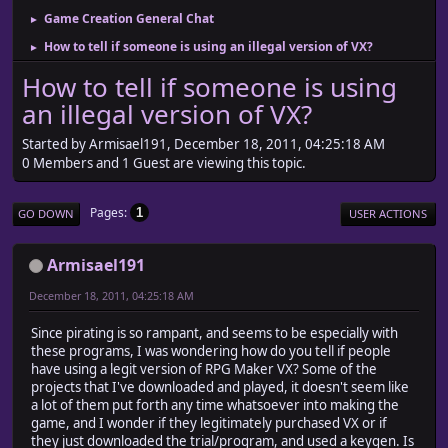
Game Creation General Chat
►
How to tell if someone is using an illegal version of VX?
►
How to tell if someone is using
an illegal version of VX?
Started by Armisael191, December 18, 2011, 04:25:18 AM
0 Members and 1 Guest are viewing this topic.
Pages
1
GO DOWN
USER ACTIONS
Armisael191
December 18, 2011, 04:25:18 AM
Since pirating is so rampant, and seems to be especially with
these programs, I was wondering how do you tell if people
have using a legit version of RPG Maker VX? Some of the
projects that I've downloaded and played, it doesn't seem like
a lot of them put forth any time whatsoever into making the
game, and I wonder if they legitimately purchased VX or if
they just downloaded the trial/program, and used a keygen. Is