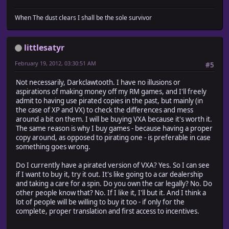
When The dust clears I shall be the sole survivor
littlesatyr
February 19, 2012, 03:30:51 AM
#5
Not necessarily, Darkclawtooth. I have no illusions or
aspirations of making money off my RM games, and I'll freely
admit to having use pirated copies in the past, but mainly (in
the case of XP and VX) to check the differences and mess
around a bit on them. I will be buying VXA because it's worth it.
The same reason is why I buy games - because having a proper
copy around, as opposed to pirating one - is preferable in case
something goes wrong.
Do I currently have a pirated version of VXA? Yes. So I can see
if I want to buy it, try it out. It's like going to a car dealership
and taking a care for a spin. Do you own the car legally? No. Do
other people know that? No. If I like it, I'll but it. And I think a
lot of people will be willing to buy it too - if only for the
complete, proper translation and first access to incentives.