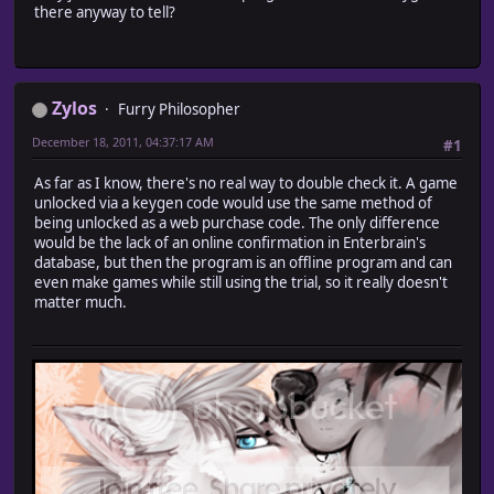
there anyway to tell?
Zylos
Furry Philosopher
December 18, 2011, 04:37:17 AM
#1
As far as I know, there's no real way to double check it. A game
unlocked via a keygen code would use the same method of
being unlocked as a web purchase code. The only difference
would be the lack of an online confirmation in Enterbrain's
database, but then the program is an offline program and can
even make games while still using the trial, so it really doesn't
matter much.