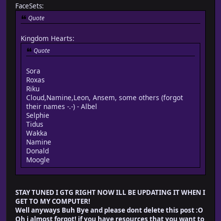
FaceSets:
Quote
Kingdom Hearts:
Quote
Sora
Roxas
Riku
Cloud,Namine,Leon, Ansem, some others (forgot
their names -.-) - Albel
Selphie
Tidus
Wakka
Namine
Donald
Moogle
STAY TUNED I GTG RIGHT NOW ILL BE UPDATING IT WHEN I
GET TO MY COMPUTER!
Well anyways Buh Bye and please dont delete this post :O
Oh i almost forgot! if you have resources that you want to