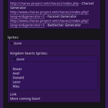
http://charas-project.net/charas2/index.php
- Charset
Generator
http://www.charas-project.net/charas2/index.php?
lang=en&generator=2
- Faceset Generator
http://www.charas-project.net/charas2/index.php?
lang=en&generator=3
- Battlechar Generator
Sprites:
Quote
Kingdom hearts Sprites:
Quote
Roxas
Axel
Donald
Leon
Riku
Link
More coming Soon!