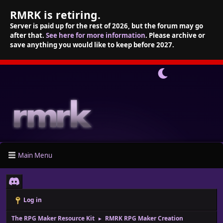
RMRK is retiring.
Server is paid up for the rest of 2026, but the forum may go
after that.
See here for more information
. Please archive or
save anything you would like to keep before 2027.
Main Menu
Log in
The RPG Maker Resource Kit
RMRK RPG Maker Creation
►