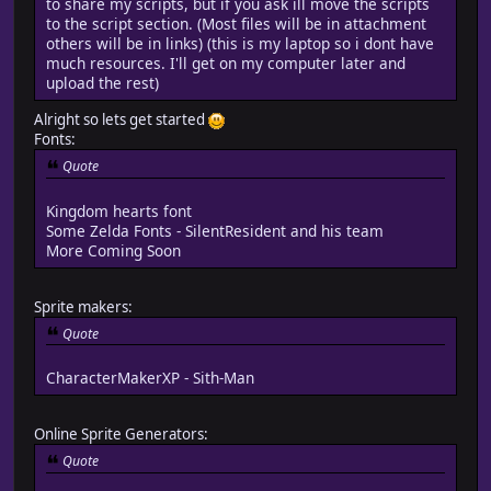
to share my scripts, but if you ask ill move the scripts
to the script section. (Most files will be in attachment
others will be in links) (this is my laptop so i dont have
much resources. I'll get on my computer later and
upload the rest)
Alright so lets get started
Fonts:
Quote
Kingdom hearts font
Some Zelda Fonts - SilentResident and his team
More Coming Soon
Sprite makers:
Quote
CharacterMakerXP - Sith-Man
Online Sprite Generators:
Quote