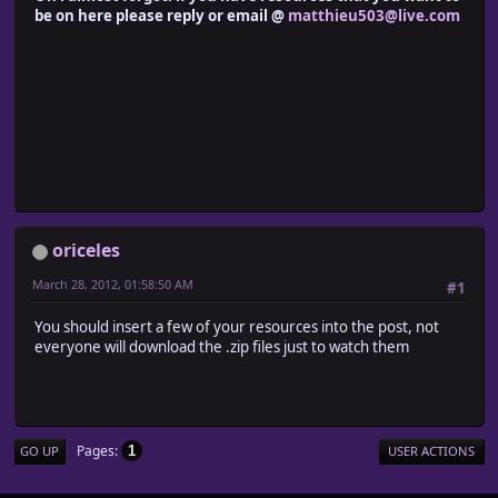
be on here please reply or email @
matthieu503@live.com
oriceles
March 28, 2012, 01:58:50 AM
#1
You should insert a few of your resources into the post, not
everyone will download the .zip files just to watch them
Pages
1
GO UP
USER ACTIONS