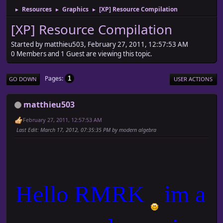
Resources
Graphics
[XP] Resource Compilation
►
►
►
[XP] Resource Compilation
Started by matthieu503, February 27, 2011, 12:57:53 AM
0 Members and 1 Guest are viewing this topic.
Pages
1
GO DOWN
USER ACTIONS
matthieu503
February 27, 2011, 12:57:53 AM
Last Edit
: March 17, 2012, 07:35:35 PM by modern algebra
Hello RMRK
im a