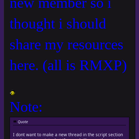
new member so i
thought i should
share my resources
here. (all is RMXP)
Note:
Quote
I dont want to make a new thread in the script section