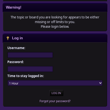
Warning!
The topic or board you are looking for appears to be either
missing or off limits to you.
Please login below.
Log in
Username:
Password:
Time to stay logged in:
Forgot your password?