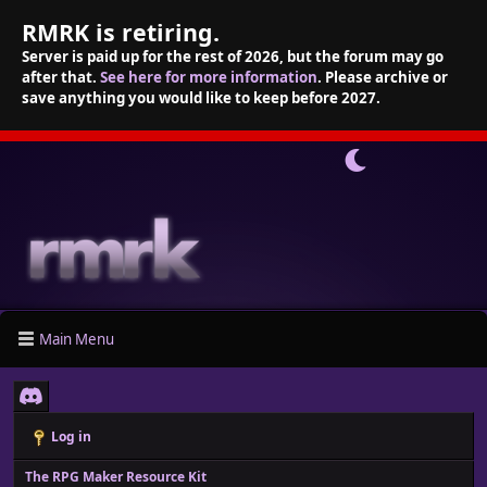
RMRK is retiring.
Server is paid up for the rest of 2026, but the forum may go
after that.
See here for more information
. Please archive or
save anything you would like to keep before 2027.
Main Menu
Log in
The RPG Maker Resource Kit