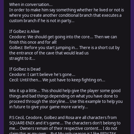
When in conversation...
In order to make him say something whether he lived or not is
where you create another conditional branch that executes a
custom branch if he is not in party...
If Golbez is Alive
Ceodore: We should get going into the core... Then we can
finish this once and for all!
Golbez: Before you start jumping in... There is a short cut by
the entrance of the cave that would lead us
straight to it...
If Golbez is Dead
Ceodore: I can't believe he's gone...
Cecil: Until then... We just have to keep fighting on...
Mix it up a little... This should help give the player some good
things and bad things depending on what you have done to
proceed through the storyline... Use this example to help you
in future to give your game more variety...
P.S Cecil, Ceodore, Golbez and Rosa are all characters from
SQUARE-ENIX and it's game... The characters don't belong to
me... Owners remain of their respective content... I do not
claim this as my own... But My only reason is I like FFIV:TAY...