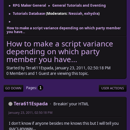
RPG Maker General
General Tutorials and Eventing
►
►
Tutorials Database
(Moderators:
Nessiah
,
exhydra
)
►
►
How to make a script variance depending on which party member
you have...
How to make a script variance
depending on which party
member you have...
Started by Tera611Espada, January 23, 2011, 02:50:18 PM
0 Members and 1 Guest are viewing this topic.
Pages
1
GO DOWN
USER ACTIONS
Tera611Espada
Breakin' your HTML
January 23, 2011, 02:50:18 PM
I don't know if anyone besides me knows this but I will tell you
guy's anyway...