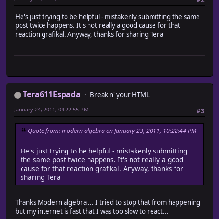
#2
He's just trying to be helpful - mistakenly submitting the same
post twice happens. It's not really a good cause for that
reaction grafikal. Anyway, thanks for sharing Tera
Tera611Espada
Breakin' your HTML
January 24, 2011, 04:22:55 PM
#3
Quote from: modern algebra on January 23, 2011, 10:22:44 PM
He's just trying to be helpful - mistakenly submitting
the same post twice happens. It's not really a good
cause for that reaction grafikal. Anyway, thanks for
sharing Tera
Thanks Modern algebra ... I tried to stop that from happening
but my internet is fast that I was too slow to react...