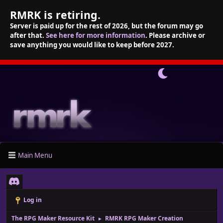
RMRK is retiring.
Server is paid up for the rest of 2026, but the forum may go
after that.
See here for more information
. Please archive or
save anything you would like to keep before 2027.
Main Menu
Log in
The RPG Maker Resource Kit
RMRK RPG Maker Creation
►