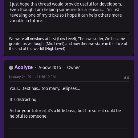
I just hope this thread would provide useful for developers...
Even though I am helping someone for a reason... I'm just
revealing one of my tricks so I hope it can help others more
variable in future...
We were all newbies at first (Low Level), Then we suffer, We became
greater as we fought (Mid Level) and now then we stare in the face of
the end of the world! (High Level)
Acolyte
A-pow 2015
Owner
January 24, 2011, 11:56:10 PM
#4
Your....text has...too many...ellipses....
It's distracting. :|
As for your tutorial, it's a little basic, but I'm sure it could be
helpful to someone.