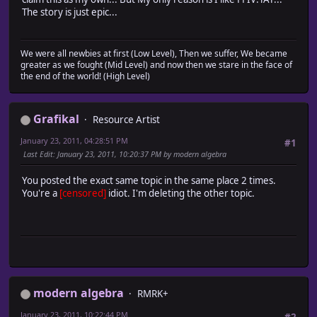
The story is just epic...
We were all newbies at first (Low Level), Then we suffer, We became
greater as we fought (Mid Level) and now then we stare in the face of
the end of the world! (High Level)
Grafikal
Resource Artist
January 23, 2011, 04:28:51 PM
#1
Last Edit
: January 23, 2011, 10:20:37 PM by modern algebra
You posted the exact same topic in the same place 2 times.
You're a
[censored]
idiot. I'm deleting the other topic.
modern algebra
RMRK+
January 23, 2011, 10:22:44 PM