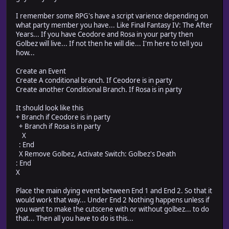
I remember some RPG's have a script varience depending on
what party member you have... Like Final Fantasy IV: The After
Years... If you have Ceodore and Rosa in your party then
Golbez will live... If not then he will die... I'm here to tell you
how...
Create an Event
Create A conditional branch. If Ceodore is in party
Create another Conditional Branch. If Rosa is in party
It should look like this
+ Branch if Ceodore is in party
+ Branch if Rosa is in party
X
: End
X Remove Golbez, Activate Switch: Golbez's Death
: End
X
Place the main dying event between End 1 and End 2. So that it
would work that way... Under End 2 Nothing happens unless if
you want to make the cutscene with or without golbez... to do
that... Then all you have to do is this...