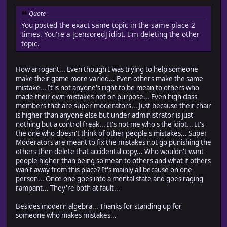
Quote
You posted the exact same topic in the same place 2
times. You're a [censored] idiot. I'm deleting the other
topic.
How arrogant... Even though I was trying to help someone
make their game more varied... Even others make the same
mistake... It is not anyone's right to be mean to others who
made their own mistakes not on purpose... Even high class
members that are super moderators... Just because their chair
is higher than anyone else but under administrator is just
nothing but a control freak... It's not me who's the idiot... It's
the one who doesn't think of other people's mistakes... Super
Moderators are meant to fix the mistakes not go punishing the
others then delete that accidental copy... Who wouldn't want
people higher than being so mean to others and what if others
wan't away from this place? It's mainly all because on one
person... Once one goes into a mental state and goes raging
rampant... They're both at fault...
Besides modern algebra... Thanks for standing up for
someone who makes mistakes...