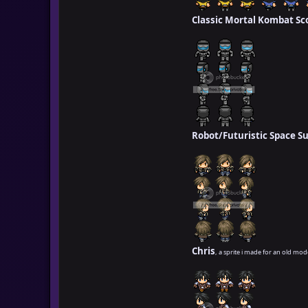
Classic Mortal Kombat Sc
Robot/Futuristic Space Su
Chris
, a sprite i made for an old mod