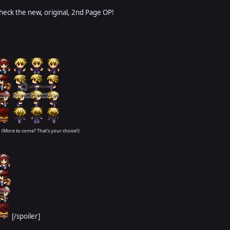
check the new, original, 2nd Page OP!
(More to come? That's your choice!)
[/spoiler]