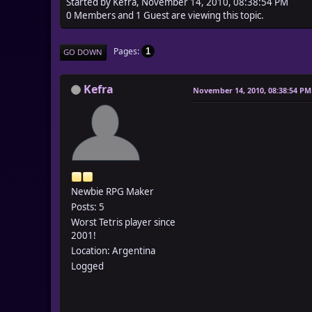
Started by Kefra, November 14, 2010, 08:38:54 PM
0 Members and 1 Guest are viewing this topic.
Pages
1
GO DOWN
Kefra
November 14, 2010, 08:38:54 PM
Newbie RPG Maker
Posts: 5
Worst Tetris player since
2001!
Location: Argentina
Logged