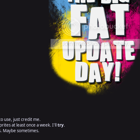
o use, just credit me.
prites at least once a week. I'll
try
.
ts. Maybe sometimes.