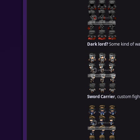
Dark lord?
Some kind of war
Sword Carrier
, custom fight