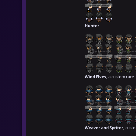
Hunter
Wind Elves
, a custom race.
Weaver and Spriter
, cust