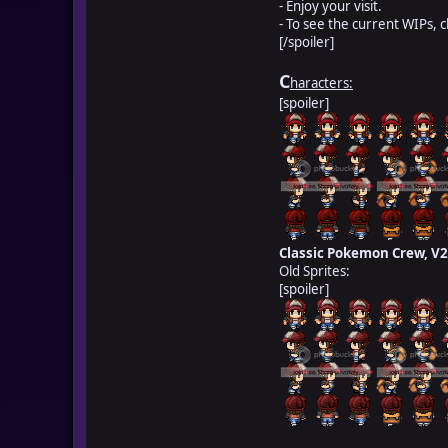
- Enjoy your visit.
- To see the current WIPs, 
[/spoiler]
C
haracters:
[spoiler]
Classic Pokemon Crew, V2
Old Sprites:
[spoiler]