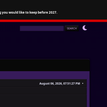
g you would like to keep before 2027.
August 06, 2026, 07:51:27 PM