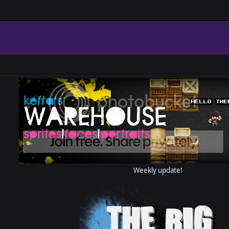
Weekly update!