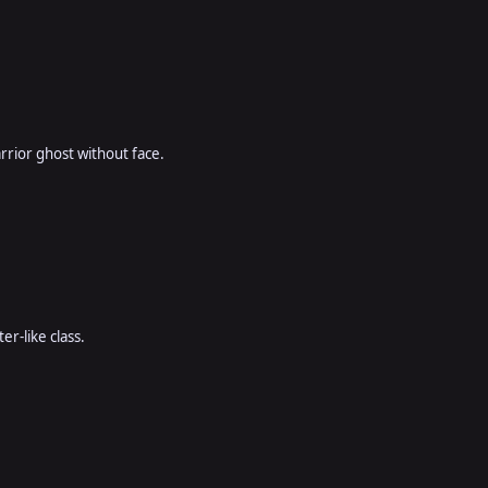
rior ghost without face.
er-like class.