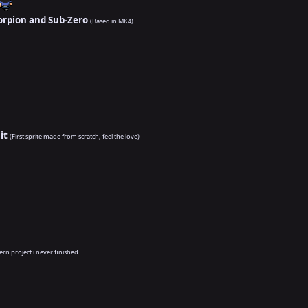
orpion and Sub-Zero
(Based in MK4)
it
(First sprite made from scratch, feel the love)
ern project i never finished.