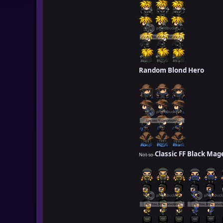
Random Blond Hero
Classic FF Black Mag
Not-so-