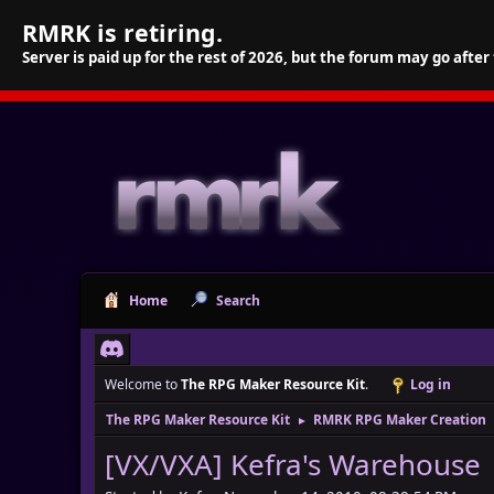
RMRK is retiring.
Server is paid up for the rest of 2026, but the forum may go after
Home
Search
Welcome to
The RPG Maker Resource Kit
.
Log in
The RPG Maker Resource Kit
RMRK RPG Maker Creation
►
[VX/VXA] Kefra's Warehouse