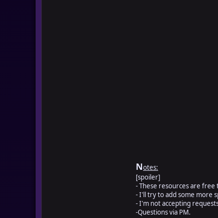
N
otes:
[spoiler]
- These resources are free t
- I'll try to add some more s
- I'm not accepting reques
-Questions via PM.