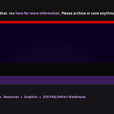
 that.
See here for more information
. Please archive or save anythin
Resources
Graphics
[VX/VXA] Kefra's Warehouse
►
►
►