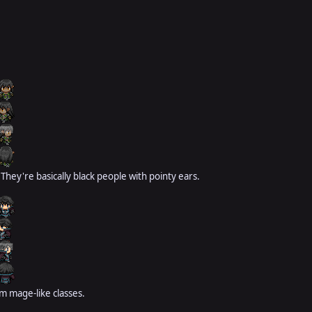
 They're basically black people with pointy ears.
om mage-like classes.