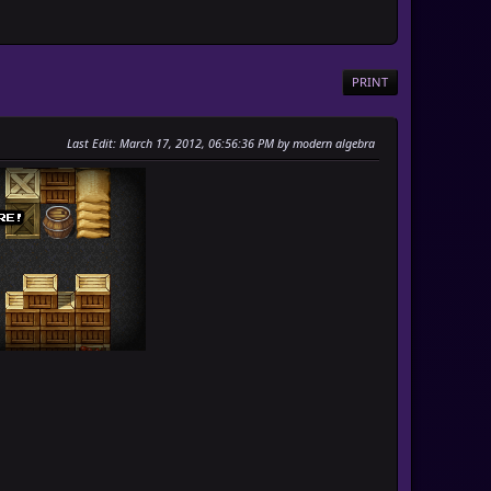
PRINT
Last Edit
: March 17, 2012, 06:56:36 PM by modern algebra