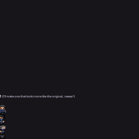
e
(I'll make one that looks more like the original, i swear!)