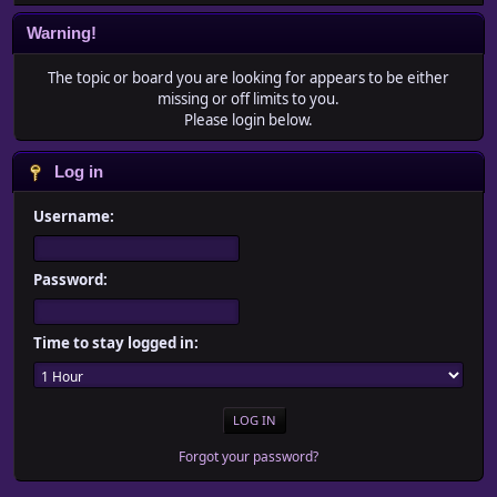
Warning!
The topic or board you are looking for appears to be either
missing or off limits to you.
Please login below.
Log in
Username:
Password:
Time to stay logged in:
Forgot your password?