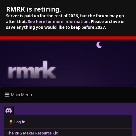
RMRK is retiring.
Server is paid up for the rest of 2026, but the forum may go
after that.
See here for more information
. Please archive or
save anything you would like to keep before 2027.
Main Menu
Log in
The RPG Maker Resource Kit