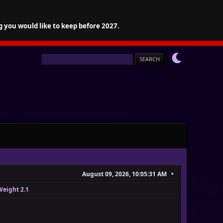
g you would like to keep before 2027.
August 09, 2026, 10:05:31 AM
Weight 2.1