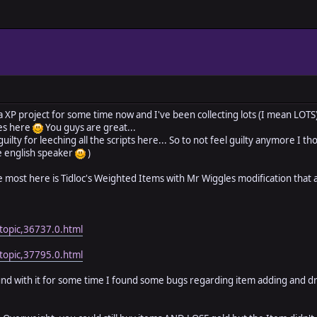
a XP project for some time now and I've been collecting lots (I mean LOTS) 
es here
You guys are great...
 guilty for leeching all the scripts here... So to not feel guilty anymore I th
ve english speaker
)
 the most here is Tidloc's Weighted Items with Mr Wiggles modification t
topic,36737.0.html
topic,37795.0.html
nd with it for some time I found some bugs regarding item adding and d