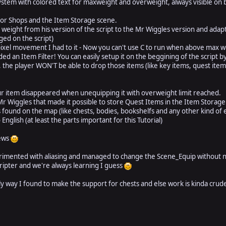
stem with colored text for maxweight and overweight, always visible on
for Shops and the Item Storage scene.
weight from his version of the script to the Mr Wiggles version and adapt
ged on the script)
xel movement I had to it - Now you can't use C to run when above max w
ed an Item Filter! You can easily setup it on the beggining of the script 
, the player WON'T be able to drop those items (like key items, quest item
r item disappeared when unequipping it with overweight limit reached.
r Wiggles that made it possible to store Quest Items in the Item Stora
found on the map (like chests, bodies, bookshelfs and any other kind of 
nglish (at least the parts important for this Tutorial)
news
erimented with aliasing and managed to change the Scene_Equip without n
cripter and we're always learning I guess
nly way I found to make the support for chests and else work is kinda crude