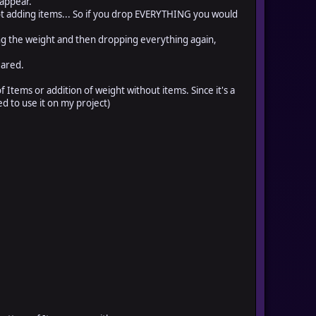
 appear.
 adding items... So if you drop EVERYTHING you would
g the weight and then dropping everything again,
eared.
 Items or addition of weight without items. Since it's a
ed to use it on my project)