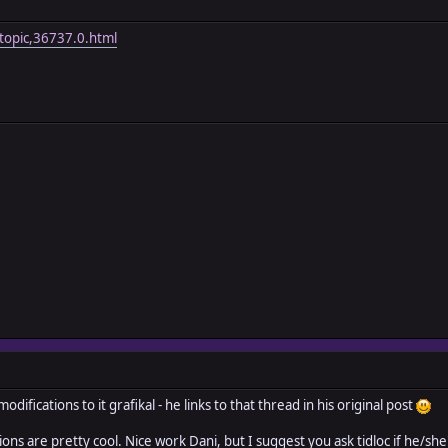
topic,36737.0.html
difications to it grafikal - he links to that thread in his original post
tions are pretty cool. Nice work Dani, but I suggest you ask tidloc if he/s