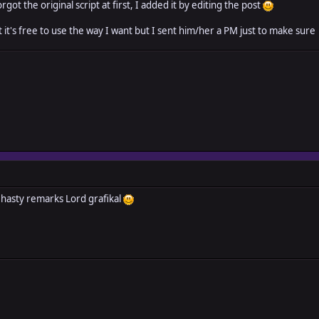
orgot the original script at first, I added it by editing the post
t it's free to use the way I want but I sent him/her a PM just to make sure
 hasty remarks Lord grafikal