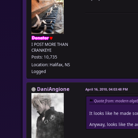
I POST MORE THAN
CRANKEYE
Posts: 10,735
Location: Halifax, NS
Logged
DaniAngione
April 16, 2010, 04:03:48 PM
Quote from: modern algeb
It looks like he made som
Anyway, looks like the a