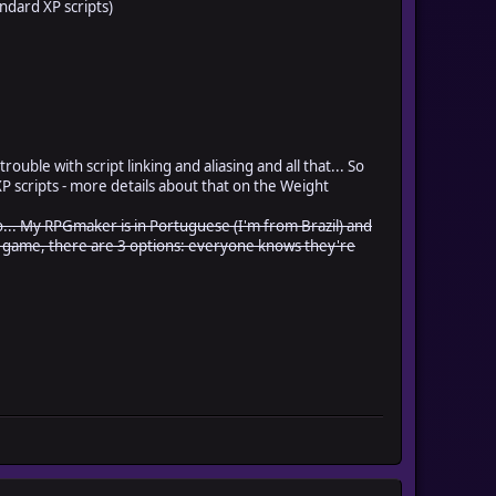
andard XP scripts)
rouble with script linking and aliasing and all that... So
d XP scripts - more details about that on the Weight
.. So... My RPGmaker is in Portuguese (I'm from Brazil) and
he game, there are 3 options: everyone knows they're