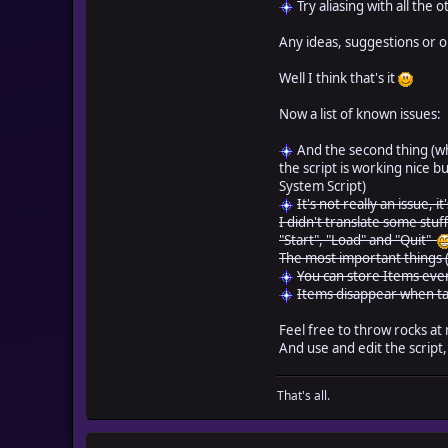
Try aliasing with all the 
Any ideas, suggestions or 
Well I think that's it
Now a list of known issues:
And the second thing (whic
the script is working nice bu
System Script)
It's not really an issue, 
I didn't translate some stu
"Start", "Load" and "Quit"
The most important things (
You can store Items even
Items disappear when ta
Feel free to throw rocks at 
And use and edit the script
That's all.