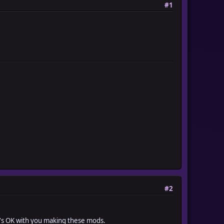
#1
#2
he's OK with you making these mods.