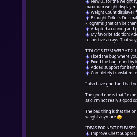
New UI for the weight sy
maximum weight displayer.
Weight Count displayer 
Brought Tidloc's Decimal 
kilograms (that can be chan
Adapted a running and pi
My favorite addition: Add
respective arrays. That way
TIDLOC'S ITEM WEIGHT 2.1
Fixed the bug where you
Fixed the bug found by M
Added support for items 
Completely translated to E
I also have good and bad 
The good one is that I exp
said I'm not really a good s
The bad thing is that the o
weight anymore
IDEAS FOR NEXT RELEASES:
Improve Chest Support