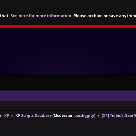
 that.
See here for more information
. Please archive or save anythin
XP
XP Scripts Database
(Moderator:
pacdiggity
)
[XP] Tidloc's Item 
►
►
►