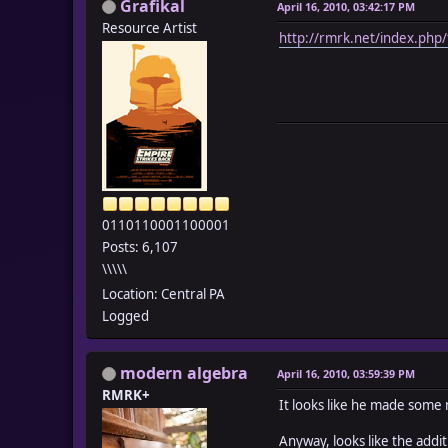
Grafikal
April 16, 2010, 03:42:17 PM
Resource Artist
http://rmrk.net/index.php/
0110110001100001
Posts: 6,107
\\\\\
Location: Central PA
Logged
modern algebra
April 16, 2010, 03:59:39 PM
RMRK+
It looks like he made some mo
Anyway, looks like the addi