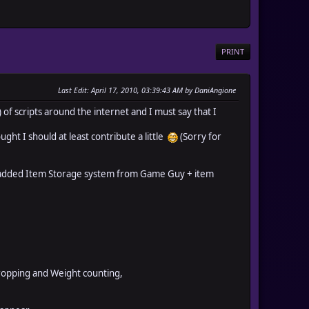
PRINT
Last Edit
: April 17, 2010, 03:39:43 AM by DaniAngione
of scripts around the internet and I must say that I
ought I should at least contribute a little
(Sorry for
hat added Item Storage system from Game Guy + item
ropping and Weight counting,