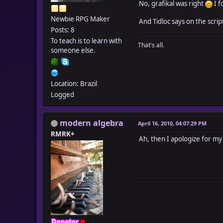
No, grafikal was right
I f
Newbie RPG Maker
And Tidloc says on the scrip
Posts: 8
To teach is to learn with
That's all.
someone else.
Location: Brazil
Logged
modern algebra
April 16, 2010, 04:07:29 PM
RMRK+
Ah, then I apologize for my