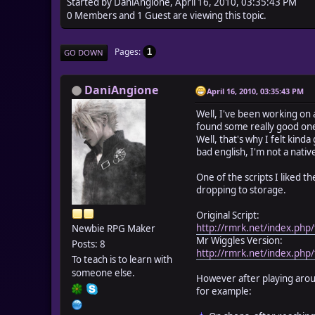
Started by DaniAngione, April 16, 2010, 03:35:43 PM
0 Members and 1 Guest are viewing this topic.
Pages
1
GO DOWN
DaniAngione
April 16, 2010, 03:35:43 PM
Well, I've been working on 
found some really good on
Well, that's why I felt kinda
bad english, I'm not a nati
One of the scripts I liked
dropping to storage.
Original Script:
http://rmrk.net/index.php/
Newbie RPG Maker
Mr Wiggles Version:
Posts: 8
http://rmrk.net/index.php/
To teach is to learn with
someone else.
However after playing arou
for example: