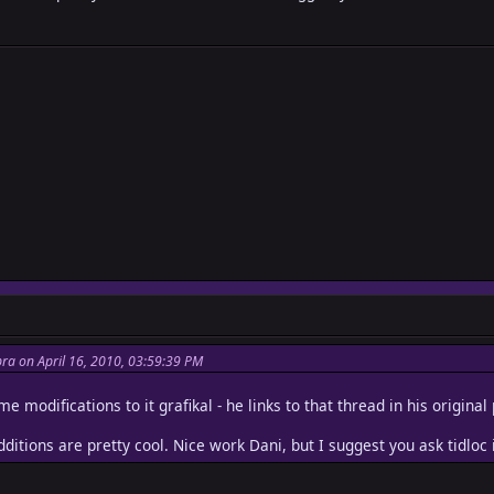
ra on April 16, 2010, 03:59:39 PM
e modifications to it grafikal - he links to that thread in his original
dditions are pretty cool. Nice work Dani, but I suggest you ask tidlo