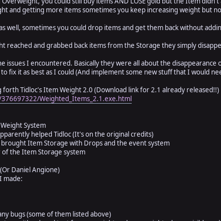
 Overweight, you could still buy items AND LOSE gold but the Item didn't
t and getting more items sometimes you keep increasing weight but not
s well, sometimes you could drop items and get them back without addin
 reached and grabbed back items from the Storage they simply disapp
e issues I encountered. Basically they were all about the disappearance of
y to fix it as best as I could (And implement some new stuff that I would ne
ring forth Tidloc's Item Weight 2.0 (Download link for 2.1 already released!!)
es/376697322/Weighted_Items_2.1.exe.html
he Weight System
pparently helped Tidloc (It's on the original credits)
 brought Item Storage with Drops and the event system
 of the Item Storage system
(Or Daniel Angione)
 I made:
any bugs (some of them listed above)