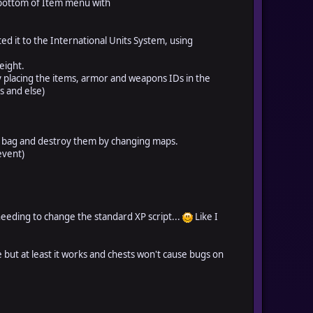
 bottom of Item menu with
ed it to the International Units System, using
eight.
by placing the items, armor and weapons IDs in the
s and else)
ge bag and destroy them by changing maps.
event)
eeding to change the standard XP script...
Like I
 but at least it works and chests won't cause bugs on