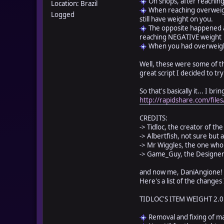
On shops, after reaching
Location: Brazil
When reaching overweigh
Logged
still have weight on you.
The opposite happened a
reaching NEGATIVE weight
When you had overweight
Well, these were some of th
great script I decided to tr
So that's basically it... I b
http://rapidshare.com/fil
CREDITS:
-> Tidloc, the creator of t
-> Albertfish, not sure but a
-> Mr Wiggles, the one who
-> Game_Guy, the Designer
and now me, DaniAngione! 
Here's a list of the changes
TIDLOC'S ITEM WEIGHT 2.0
Removal and fixing of m