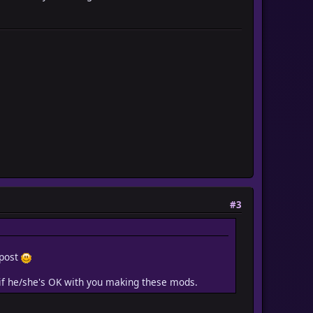
#3
 post
c if he/she's OK with you making these mods.