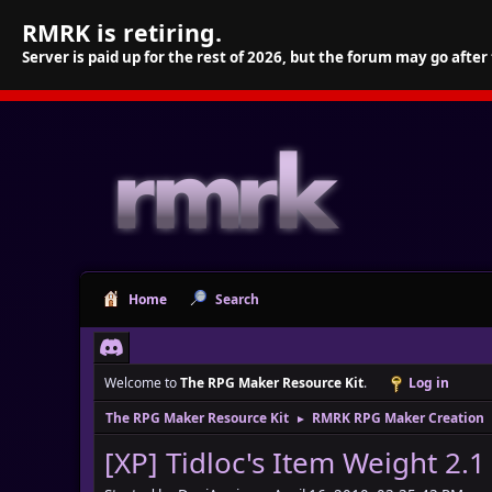
RMRK is retiring.
Server is paid up for the rest of 2026, but the forum may go after
Home
Search
Welcome to
The RPG Maker Resource Kit
.
Log in
The RPG Maker Resource Kit
RMRK RPG Maker Creation
►
[XP] Tidloc's Item Weight 2.1