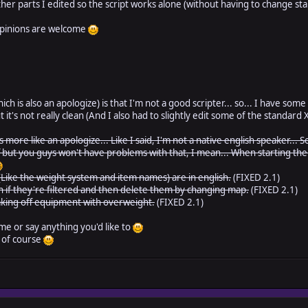
other parts I edited so the script works alone (without having to change st
opinions are welcome
h is also an apologize) is that I'm not a good scripter... so... I have some t
t it's not really clean (And I also had to slightly edit some of the standar
it's more like an apologize... Like I said, I'm not a native english speaker.
ff but you guys won't have problems with that, I mean... When starting t
Like the weight system and item names) are in english.
(FIXED 2.1)
 if they're filtered and then delete them by changing map.
(FIXED 2.1)
king off equipment with overweight.
(FIXED 2.1)
me or say anything you'd like to
, of course