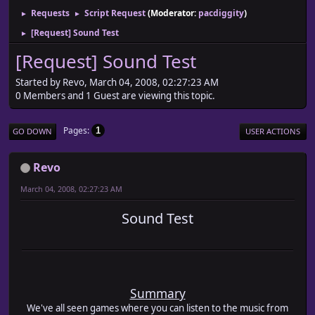
Requests
Script Request
(Moderator:
pacdiggity
)
►
►
[Request] Sound Test
►
[Request] Sound Test
Started by Revo, March 04, 2008, 02:27:23 AM
0 Members and 1 Guest are viewing this topic.
Pages
1
GO DOWN
USER ACTIONS
Revo
March 04, 2008, 02:27:23 AM
Sound Test
Summary
We've all seen games where you can listen to the music from