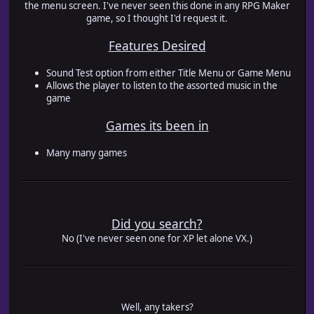
the menu screen. I've never seen this done in any RPG Maker
game, so I thought I'd request it.
Features Desired
Sound Test option from either Title Menu or Game Menu
Allows the player to listen to the assorted music in the
game
Games its been in
Many many games
Did you search?
No (I've never seen one for XP let alone VX.)
Well, any takers?