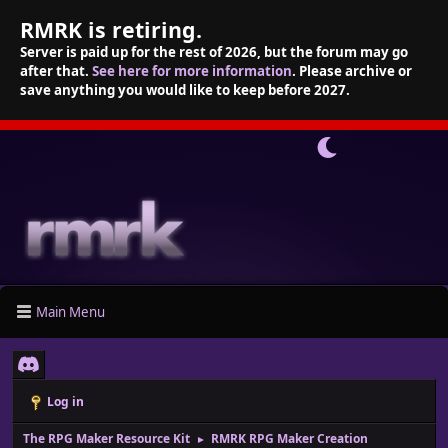
RMRK is retiring.
Server is paid up for the rest of 2026, but the forum may go
after that.
See here for more information
. Please archive or
save anything you would like to keep before 2027.
Main Menu
Log in
The RPG Maker Resource Kit
RMRK RPG Maker Creation
►