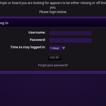
topic or board you are looking for appears to be either missing or off limi
you.
Please login below.
og in
Username:
Password:
Time to stay logged in:
Forgot your password?