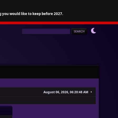
g you would like to keep before 2027.
August 06, 2026, 06:20:48 AM