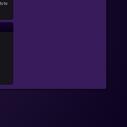
ts to