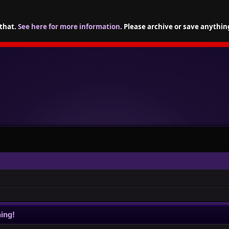
 that.
See here for more information
. Please archive or save anythin
ing!