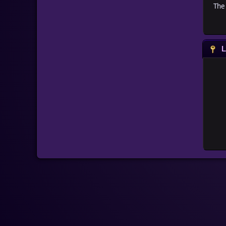
The 
L