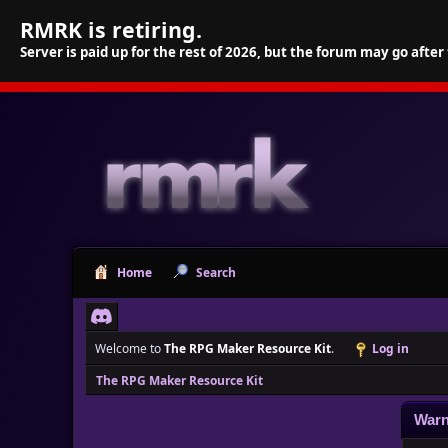
RMRK is retiring.
Server is paid up for the rest of 2026, but the forum may go after
Home
Search
Welcome to
The RPG Maker Resource Kit
.
Log in
The RPG Maker Resource Kit
Warn