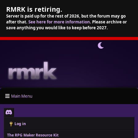
RMRK is retiring.
Server is paid up for the rest of 2026, but the forum may go
after that.
See here for more information
. Please archive or
save anything you would like to keep before 2027.
Main Menu
Log in
The RPG Maker Resource Kit