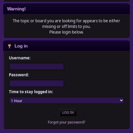
Warning!
The topic or board you are looking for appears to be either
missing or off limits to you.
Please login below.
Log in
Username:
Password:
Time to stay logged in:
Forgot your password?