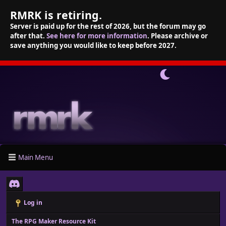
RMRK is retiring.
Server is paid up for the rest of 2026, but the forum may go
after that.
See here for more information
. Please archive or
save anything you would like to keep before 2027.
Main Menu
Log in
The RPG Maker Resource Kit