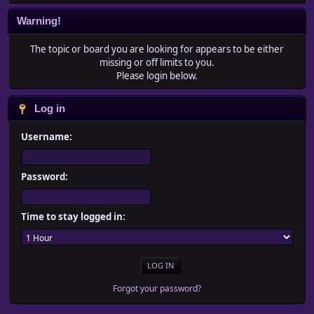
Warning!
The topic or board you are looking for appears to be either
missing or off limits to you.
Please login below.
Log in
Username:
Password:
Time to stay logged in:
Forgot your password?