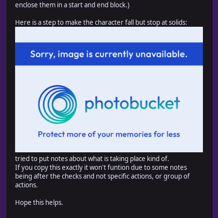
enclose them in a start and end block.)
Here is a step to make the character fall but stop at solids:
tried to put notes about what is taking place kind of.
If you copy this exactly it won't funtion due to some notes
being after the checks and not specific actions, or group of
actions.
Hope this helps.