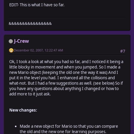
EDIT- This is what I have so far.
&&&&&&&&&&&&&&&&
J-Crew
December 02, 2007, 12:22:47 AM
#7
Ok, I took a look at what you had so far, and I noticed it being a
little blocky in movement and when you jumped. So I made a
new Mario object (keeping the old one the way it was) And I
put it in the level you had. I enhanced all the collisions and
what-not. But I had a few suggestions as well. (see below) So if
you have any questions about anything I changed or how to
add more to it just ask.
New changes:
Made a new object for Mario so that you can compare
the old and the new one for learning purposes.