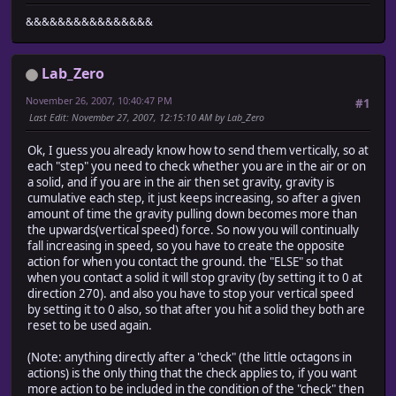
&&&&&&&&&&&&&&&&
Lab_Zero
November 26, 2007, 10:40:47 PM
#1
Last Edit
: November 27, 2007, 12:15:10 AM by Lab_Zero
Ok, I guess you already know how to send them vertically, so at
each "step" you need to check whether you are in the air or on
a solid, and if you are in the air then set gravity, gravity is
cumulative each step, it just keeps increasing, so after a given
amount of time the gravity pulling down becomes more than
the upwards(vertical speed) force. So now you will continually
fall increasing in speed, so you have to create the opposite
action for when you contact the ground. the "ELSE" so that
when you contact a solid it will stop gravity (by setting it to 0 at
direction 270). and also you have to stop your vertical speed
by setting it to 0 also, so that after you hit a solid they both are
reset to be used again.
(Note: anything directly after a "check" (the little octagons in
actions) is the only thing that the check applies to, if you want
more action to be included in the condition of the "check" then