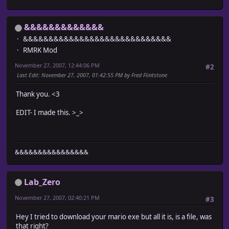
&&&&&&&&&&&&&
&&&&&&&&&&&&&&&&&&&&&&&&&&&&&
RMRK Mod
November 27, 2007, 12:44:06 PM
#2
Last Edit
: November 27, 2007, 01:42:55 PM by Fred Flintstone
Thank you. <3
EDIT- I made this. >_>
&&&&&&&&&&&&&&&&
Lab_Zero
November 27, 2007, 02:40:21 PM
#3
Hey I tried to download your mario exe but all it is, is a file, was
that right?