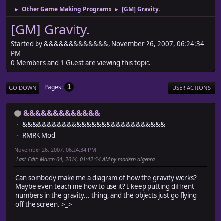
Other Game Making Programs
[GM] Gravity.
►
►
[GM] Gravity.
Started by &&&&&&&&&&&&&, November 26, 2007, 06:24:34
PM
0 Members and 1 Guest are viewing this topic.
Pages
1
GO DOWN
USER ACTIONS
&&&&&&&&&&&&&
&&&&&&&&&&&&&&&&&&&&&&&&&&&&&
RMRK Mod
November 26, 2007, 06:24:34 PM
Last Edit
: March 04, 2014, 01:42:54 AM by modern algebra
Can sombody make me a diagram of how the gravity works?
Maybe even teach me how to use it? I keep putting diffrent
numbers in the gravity... thing, and the objects just go flying
off the screen. >_>