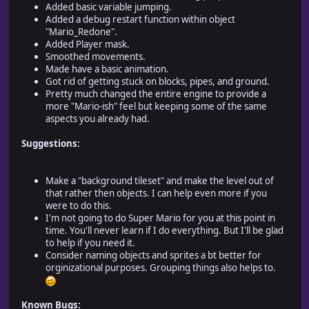
Added basic variable jumping.
Added a debug restart function within object
"Mario_Redone".
Added Player mask.
Smoothed movements.
Made have a basic animation.
Got rid of getting stuck on blocks, pipes, and ground.
Pretty much changed the entire engine to provide a
more "Mario-ish" feel but keeping some of the same
aspects you already had.
Suggestions:
Make a "background tileset" and make the level out of
that rather then objects. I can help even more if you
were to do this.
I'm not going to do Super Mario for you at this point in
time. You'll never learn if I do everything. But I'll be glad
to help if you need it.
Consider naming objects and sprites a bt better for
orginizational purposes. Grouping things also helps to.
Known Bugs: