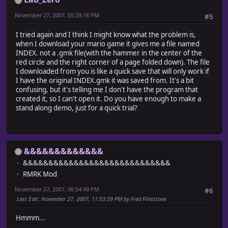
November 27, 2007, 05:29:18 PM
#5
I tried again and I think I might know what the problem is,
when I download your mario game it gives me a file named
INDEX. not a .gmk file(with the hammer in the center of the
red circle and the right corner of a page folded down). The file
I downloaded from you is like a quick save that will only work if
I have the original INDEX.gmk it was saved from. It's a bit
confusing, but it's telling me I don't have the program that
created it, so I can't open it. Do you have enough to make a
stand along demo, just for a quick trial?
&&&&&&&&&&&&&
&&&&&&&&&&&&&&&&&&&&&&&&&&&&&
RMRK Mod
November 27, 2007, 06:54:49 PM
#6
Last Edit
: November 27, 2007, 11:03:59 PM by Fred Flintstone
Hmmm...