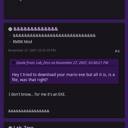
&&&&&&&&&&&&&
&&&&&&&&&&&&&&&&&&&&&&&&&&&&&
RMRK Mod
November 27, 2007, 02:41:29 PM
#4
Quote from: Lab_Zero on November 27, 2007, 02:40:21 PM
Hey I tried to download your mario exe but all it is, is a
file, was that right?
I don't know... for me it's an EXE.
&&&&&&&&&&&&&&&&
Lab_Zero