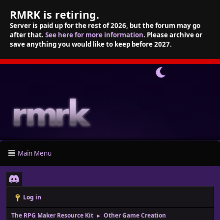
RMRK is retiring.
Server is paid up for the rest of 2026, but the forum may go
after that.
See here for more information
. Please archive or
save anything you would like to keep before 2027.
Main Menu
Log in
The RPG Maker Resource Kit
Other Game Creation
►