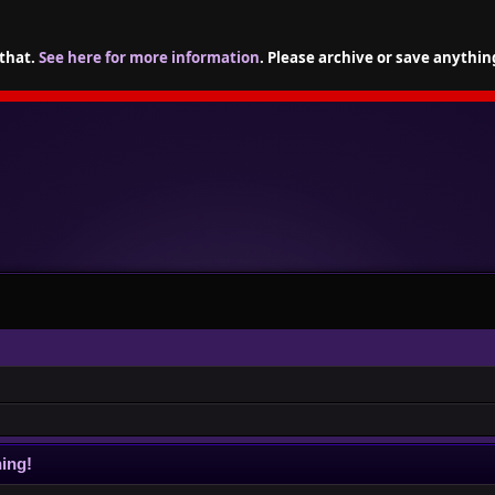
 that.
See here for more information
. Please archive or save anythin
ing!