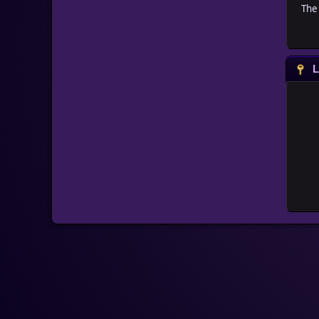
The 
L