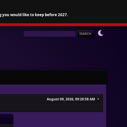
g you would like to keep before 2027.
August 09, 2026, 09:20:58 AM