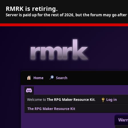
RMRK is retiring.
Server is paid up for the rest of 2026, but the forum may go after
Home
Search
Welcome to
The RPG Maker Resource Kit
.
Log in
The RPG Maker Resource Kit
Warn