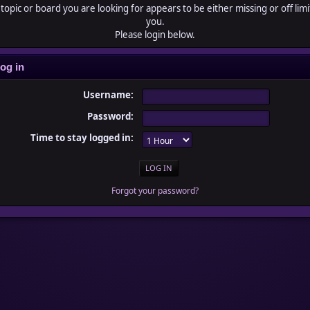
topic or board you are looking for appears to be either missing or off limi
you.
Please login below.
og in
Username:
Password:
Time to stay logged in:
Forgot your password?