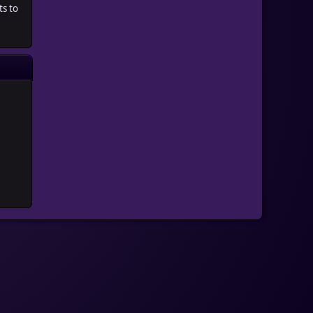
ts to