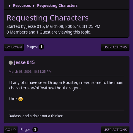
Resources
Requesting Characters
►
►
Requesting Characters
Started by Jesse 015, March 08, 2006, 10:31:25 PM
0 Members and 1 Guest are viewing this topic.
Pages
1
GO DOWN
USER ACTIONS
Jesse 015
March 08, 2006, 10:31:25 PM
If any of u have seen Dragon Booster, i need some fo the main
characters on/off/with/without dragons
thnx
Badass, and a do'er not a thinker
Pages
1
GO UP
USER ACTIONS