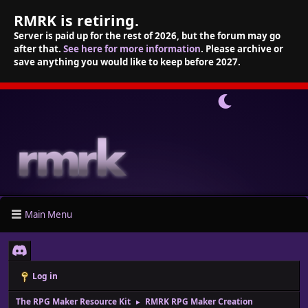
RMRK is retiring.
Server is paid up for the rest of 2026, but the forum may go
after that.
See here for more information
. Please archive or
save anything you would like to keep before 2027.
Main Menu
Log in
The RPG Maker Resource Kit
RMRK RPG Maker Creation
►