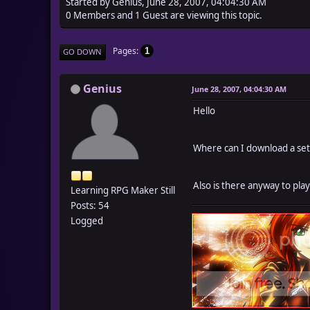
Started by Genius, June 28, 2007, 04:04:30 AM
0 Members and 1 Guest are viewing this topic.
Pages
1
GO DOWN
Genius
June 28, 2007, 04:04:30 AM
Hello
Where can I download a setu
Also is there anyway to pla
Learning RPG Maker Still
Posts: 54
Logged