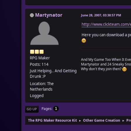
Martynator
June 28, 2007, 03:38:57 PM
http://www.clickteam.com/e
Here you can download a prog
RPG Maker
And My Game Too When It Eve
Posts: 114
Martynator and 24 Sneaky Snoo
Why don't they join then?
Just Helping.. And Getting
Drunk :P
Location: The
Netherlands
Logged
Pages
1
GO UP
The RPG Maker Resource Kit
Other Game Creation
Pr
►
►