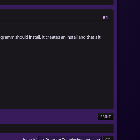
#1
amm should install, it creates an install and that's it
PRINT
Jump to