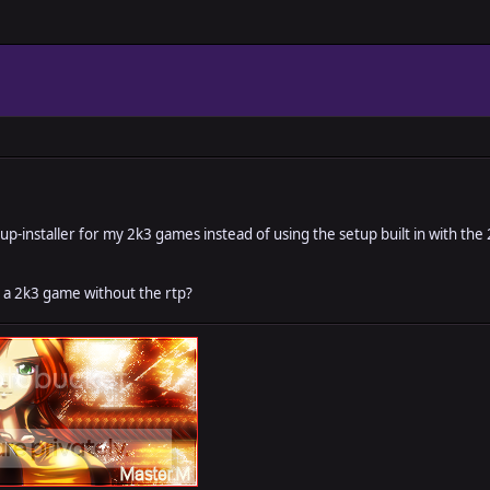
p-installer for my 2k3 games instead of using the setup built in with the
y a 2k3 game without the rtp?