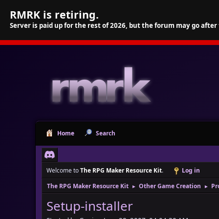
RMRK is retiring.
Server is paid up for the rest of 2026, but the forum may go after
Home
Search
Welcome to
The RPG Maker Resource Kit
.
Log in
The RPG Maker Resource Kit
Other Game Creation
Pr
►
►
Setup-installer