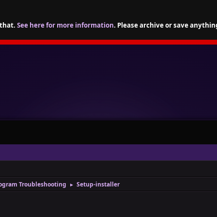
 that.
See here for more information
. Please archive or save anythin
ogram Troubleshooting
Setup-installer
►