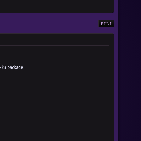
PRINT
 2k3 package.