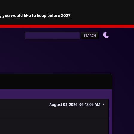
g you would like to keep before 2027.
August 08, 2026, 06:48:05 AM