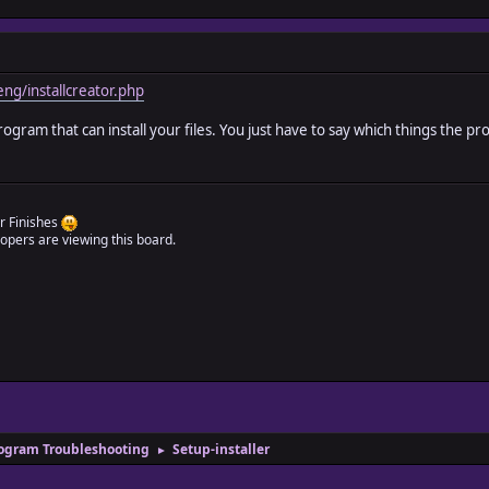
ng/installcreator.php
ram that can install your files. You just have to say which things the progr
r Finishes
pers are viewing this board.
ogram Troubleshooting
Setup-installer
►