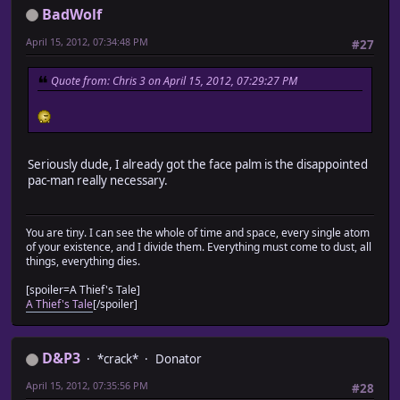
BadWolf
April 15, 2012, 07:34:48 PM
#27
Quote from: Chris 3 on April 15, 2012, 07:29:27 PM
Seriously dude, I already got the face palm is the disappointed
pac-man really necessary.
You are tiny. I can see the whole of time and space, every single atom
of your existence, and I divide them. Everything must come to dust, all
things, everything dies.
[spoiler=A Thief's Tale]
A Thief's Tale
[/spoiler]
D&P3
*crack*
Donator
April 15, 2012, 07:35:56 PM
#28