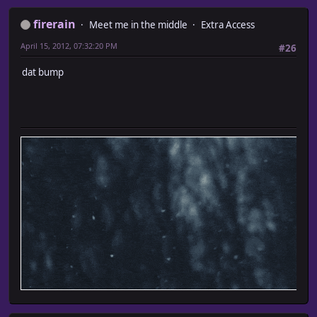
firerain
Meet me in the middle
Extra Access
April 15, 2012, 07:32:20 PM
#26
dat bump