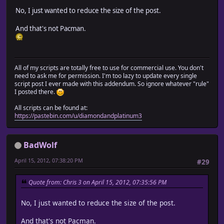
No, I just wanted to reduce the size of the post.
And that's not Pacman.
All of my scripts are totally free to use for commercial use. You don't
need to ask me for permission. I'm too lazy to update every single
script post I ever made with this addendum. So ignore whatever "rule"
I posted there.
All scripts can be found at:
https://pastebin.com/u/diamondandplatinum3
BadWolf
April 15, 2012, 07:38:20 PM
#29
Quote from: Chris 3 on April 15, 2012, 07:35:56 PM
No, I just wanted to reduce the size of the post.
And that's not Pacman.