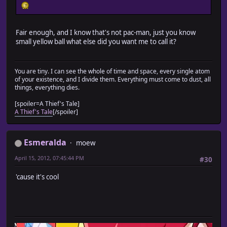
Fair enough, and I know that's not pac-man, just you know
small yellow ball what else did you want me to call it?
You are tiny. I can see the whole of time and space, every single atom
of your existence, and I divide them. Everything must come to dust, all
things, everything dies.
[spoiler=A Thief's Tale]
A Thief's Tale
[/spoiler]
Esmeralda
moew
April 15, 2012, 07:45:44 PM
#30
'cause it's cool