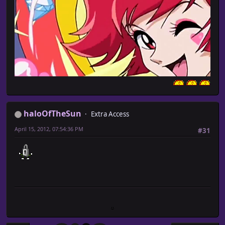
haloOfTheSun
Extra Access
April 15, 2012, 07:54:36 PM
#31