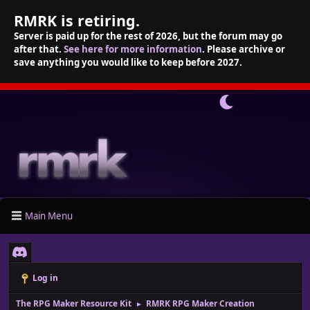
RMRK is retiring.
Server is paid up for the rest of 2026, but the forum may go
after that.
See here for more information
. Please archive or
save anything you would like to keep before 2027.
Main Menu
Log in
The RPG Maker Resource Kit
RMRK RPG Maker Creation
►