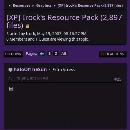
Resources
Graphics
[XP] Irock's Resource Pack (2,897 files)
►
►
►
[XP] Irock's Resource Pack (2,897
files)
Started by Irock, May 19, 2007, 08:16:57 PM
0 Members and 1 Guest are viewing this topic.
Pages
1
2
All
GO DOWN
USER ACTIONS
haloOfTheSun
Extra Access
April 15, 2012, 07:31:40 PM
#25
lol