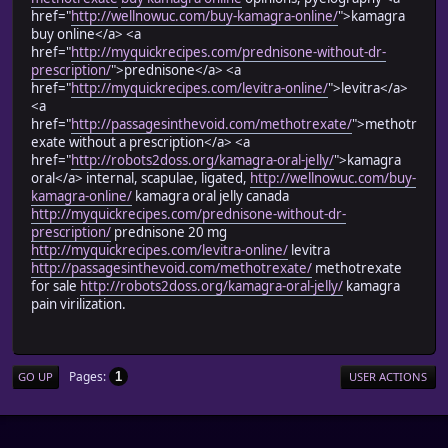
href="
http://wellnowuc.com/buy-kamagra-online/
">kamagra
buy online</a> <a
href="
http://myquickrecipes.com/prednisone-without-dr-
prescription/
">prednisone</a> <a
href="
http://myquickrecipes.com/levitra-online/
">levitra</a>
<a
href="
http://passagesinthevoid.com/methotrexate/
">methotr
exate without a prescription</a> <a
href="
http://robots2doss.org/kamagra-oral-jelly/
">kamagra
oral</a> internal, scapulae, ligated,
http://wellnowuc.com/buy-
kamagra-online/
kamagra oral jelly canada
http://myquickrecipes.com/prednisone-without-dr-
prescription/
prednisone 20 mg
http://myquickrecipes.com/levitra-online/
levitra
http://passagesinthevoid.com/methotrexate/
methotrexate
for sale
http://robots2doss.org/kamagra-oral-jelly/
kamagra
pain virilization.
Pages
1
GO UP
USER ACTIONS