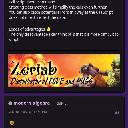
Call Script event command.
Creating class method will simplify the calls even further.
while @actors[@char_selection].level == nil or @actors
You can also catch potential errors this way as the Call Script
@char_selection = rand(@actors.size)
does not directly effect the data.
end
@level = @actors[@char_selection].level
Loads of advantages
@hpRemain = (@actors[@char_selection].hp*100/@actors[@
The only disadvantage I can think of is that it is more difficult to
@enemylevel = $enemy_level[@troop_id2]
script.
if $bosses.include?(@troop_id2) and @played == false
if $in_boss_battle[@char_selection] != nil
Audio.se_play("Audio/SE/NBDA/" + $in_boss_battle[@ch
@played = true
end
end
if @hpRemain < LOWPERCENT and @played == false
if $low_hp[@char_selection] != nil
Audio.se_play("Audio/SE/NBDA/" + $low_hp[@char_sele
@played = true
end
end
modern algebra
if @level + DESPERATE <= @enemylevel and $in_desperate
RMRK+
Audio.se_play("Audio/SE/NBDA/" + $in_desperate_batt
May 16, 2007, 01:17:30 PM
#5
@played = true
elsif @level - EASY >= @enemylevel and $in_easy_battle
Audio.se_play("Audio/SE/NBDA/" + $in_easy_battle[@
@played = true