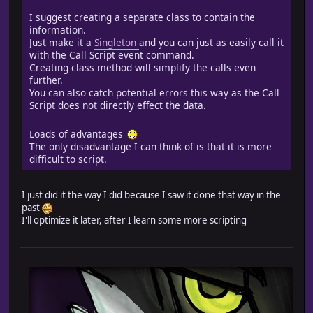
@hpRemain = (@actors[@char_selection].hp*100/@actors[@
if @hpRemain <= LOWPERCENT and @played == false
I suggest creating a separate class to contain the
if $end_low_hp[@char_selection] != nil
information.
Audio.se_play("Audio/SE/NBDA/" + $end_low_hp[@char_
Just make it a
Singleton
and you can just as easily call it
@played == true
with the Call Script event command.
end
Creating class method will simplify the calls even
end
further.
if @hpRemain <= MIDPERCENT and @hpRemain > LOWPERCENT 
You can also catch potential errors this way as the Call
if $end_mid_hp[@char_selection] != nil
Script does not directly effect the data.
Audio.se_play("Audio/SE/NBDA/" + $end_mid_hp[@char_
@played == true
Loads of advantages
end
The only disadvantage I can think of is that it is more
end
difficult to script.
if @hpRemain > MIDPERCENT and @played == false
if $end_high_hp[@char_selection] != nil
Audio.se_play("Audio/SE/NBDA/" + $end_high_hp[@char_
I just did it the way I did because I saw it done that way in the
@played == true
past
end
I'll optimize it later, after I learn some more scripting
end
new_initialize(exp,gold,treasures)
end
end