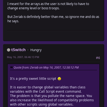
I meant for the arrays as the user is not likely to have to
elsif $in_normal_battle[@char_selection] != nil and @
change enemy level or boss troops.
Audio.se_play("Audio/SE/NBDA/" + $in_normal_battle[
end
But Zeriab is definitely better than me, so ignore me and do as
@played = false
he says.
#end battlecry execution
new_phase1
end
end
class Window_BattleResult < Window_Base
#-------------------------------------------------------
# * Object Initialization
tSwitch
Hungry
# exp : EXP
# gold : amount of gold
May 16, 2007, 06:46:13 PM
#6
# treasures : treasures
#-------------------------------------------------------
Quote from: Zeriab on May 16, 2007, 12:38:12 PM
alias new_initialize initialize
def initialize(exp, gold, treasures)
#play end of battle SE
It's a pretty sweet little script
@played = false
@actors = $game_party.partyActors
It is easier to change global variables than class
@char_selection = rand(@actors.size)
variables with the Call Script event command.
while @actors[@char_selection].level == nil or @actors
The problem is that you pollute the name space. You
@char_selection = rand(@actors.size)
also increase the likelihood of compatibility problems
end
with other scripts using global variables.