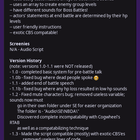
-- uses an array to create enemy group levels
-- have different sounds for Boss Battles!
-- actors' statements at end battle are determined by their hp
levels
-- user friendly instructions
-- exotic CBS compatable!
Screenies
N/A - Audio Script
Version History
(note: versions 1.0-1.1 were NOT released)
- 1.0 - completed basic system for pre-battle talk
- 1.0b - fixed bug where dead people spoke
- 1.1 - added end of battle speech
- 1.1b - fixed bug where any hp loss resulted in low hp sounds
- 1.2 - Fixed mute characters bug; removed useless variable;
sounds now must
go in their own folder under SE for easier organization
The folder is - "Audio\SE\NBDA\"
Discovered complete incompatability with Cogwheel's
RTAB
as well as a compatabilizing technique
- 1.3 - Made the script compatible (mostly) with exotic-CBS'es
removed useless lines of code