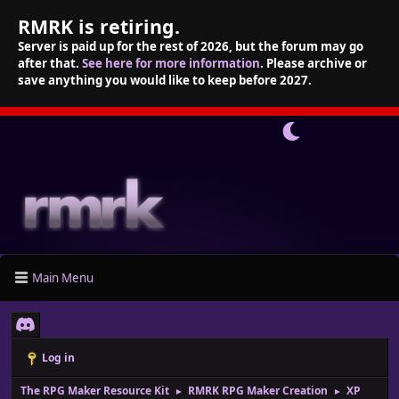
RMRK is retiring.
Server is paid up for the rest of 2026, but the forum may go
after that.
See here for more information
. Please archive or
save anything you would like to keep before 2027.
Main Menu
Log in
The RPG Maker Resource Kit
RMRK RPG Maker Creation
XP
►
►