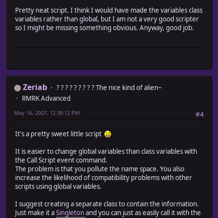
DESPERATE = 4
Pretty neat script. I think I would have made the variables class
$in_normal_battle = ["Actor001-normalBattle","Actor002-no
variables rather than global, but I am not a very good scripter
$in_easy_battle = ["Actor001-easyBattle","Actor002-easyBa
so I might be missing something obvious. Anyway, good job.
EASY = 4
$low_hp = ["Actor001-lowHP","Actor002-lowHP",nil,nil]
LOWPERCENT = 25
MIDPERCENT = 75
$end_low_hp = ["Actor001-lowWin","Actor002-lowWin",nil,ni
$end_mid_hp = ["Actor001-normWin","Actor002-normWin",nil,
$end_high_hp = ["Actor001-bestWin","Actor002-bestWin",nil
Zeriab
? ? ? ? ? ? ? ? ? The nice kind of alien~
RMRK Advanced
#========================================================
#DO NOT EDIT BELOW THIS LINE UNLESS YOU KNOW WHAT YOU ARE
May 16, 2007, 12:38:12 PM
#4
#========================================================
@char_selection = 0
It's a pretty sweet little script
class Scene_Battle
#alias phase1 to make it compatible
It is easier to change global variables than class variables with
alias new_phase1 start_phase1
the Call Script event command.
#overloaded phase1 for battlecry before phase1 execution
The problem is that you pollute the name space. You also
def start_phase1
increase the likelihood of compatibility problems with other
#Battlecry Excecution
scripts using global variables.
@played = false
@troop_id2 = ($game_temp.battle_troop_id)-1
I suggest creating a separate class to contain the information.
@actors = $game_party.partyActors
Just make it a
Singleton
and you can just as easily call it with the
@char_selection = rand(@actors.size)