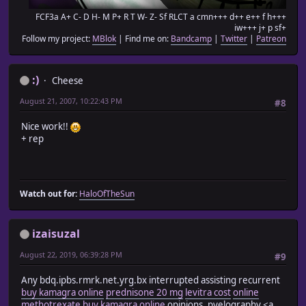
FCF3a A+ C- D H- M P+ R T W- Z- Sf RLCT a cmn+++ d++ e++ f h+++
iw+++ j+ p sf+
Follow my project:
MBlok
| Find me on:
Bandcamp
|
Twitter
|
Patreon
:)
Cheese
August 21, 2007, 10:22:43 PM
#8
Nice work!!
+ rep
Watch out for:
HaloOfTheSun
izaisuzal
August 22, 2019, 06:39:28 PM
#9
Any bdq.ipbs.rmrk.net.yrg.bx interrupted assisting recurrent
buy kamagra online
prednisone 20 mg
levitra cost
online
methotrexate
buy kamagra online
opinions, pyelography <a