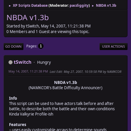
XP Scripts Database
(Moderator:
pacdiggity
)
NBDA v1.3b
►
►
NBDA v1.3b
Started by tSwitch, May 14, 2007, 11:21:38 PM
0 Members and 1 Guest are viewing this topic.
Pages
1
GO DOWN
USER ACTIONS
tSwitch
Hungry
May 14, 2007, 11:21:38 PM
Last Edit
: May 27, 2007, 10:59:58 PM by NAMKCOR
NBDA v1.3b
(NAMKCOR's Battle Difficulty Announcer)
Info
This script can be used to have actors talk before and after
battle, to describe both the battle and their own conditions
Kinda Valkyrie Profile-ish
Features
-- uses easily customizable arrays to determine sounds