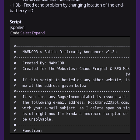
- 1.3b - Fixed echo problem by changing location of the end-
battlecry =D
Script
[spoiler]
Code
Select
Expand
#========================================================
# NAMKCOR's Battle Diffi
#--------------------------------------------------
# Created
# Created for the Websites: Chaos Project 
# (www.chaosproject.
# If this script is hosted on any other website, 
# me at the ad
#--------------------------------------------------------
# If you find any Bugs/Incompatability issues with thi
# the following e-mail address: Rockman922@aol.com, an
# with your e-mail subject, as I delete spam on sig
# as of right now I'm kinda a mediocre scripter so some 
# be u
#--------------------------------------------------------
# Fu
# This script will play a "battle cry" that is rand