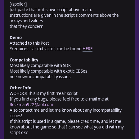
# number of parameters. This system was designed to 
[/spoiler]
#
Just paste that in it's own script above main.
# much special s
Instructions are given in the script's comments above the
# Comp
arrays and values
# 100% compatability with SDK (some things may conflic
that they concern
# 90% compatability with exotic-CBS
Demo
# Inst
Attached to this Post
# Comments and instructions for the individual 
*requires .rar extractor, can be found
HERE
# right where they are located. Only real ski
# and copy&paste
Compatability
# All sounds used must go under "Audio\SE\NBDA\" or t
Most likely compatable with SDK
#--------------------------------------------------------
Most likely compatable with exotic CBSes
# Version History:
no known incompatability issues
# 1.0 - completed system, different phrases at start o
# 1.0b - Fixed a bug where dead people could still tal
Other Info
# 1.1 - Added talking at end of battle
WOHOO! This is my first "real" script
# 1.1b - Fixed a bug where any hitpoint loss at all wo
If you find any bugs, please feel free to e-mail me at
# Low HP sounds being played
Rockman922@aol.com
# 1.2 - Fixed mute characters bug; removed useless var
Also contact me and let me know about any incompatability
# go in their own folder under SE for easier 
issues!
# The folder is - "Audio\SE\NBDA\"
If this script is used in a game, please credit me, and let me
# Discovered incompatability with Cogwheel's
know about the game so that I can see what you did with my
# as well as a compatabilizing technique (te
script ok?
# 1.3 - Made the script compatible (mostly) with exoti