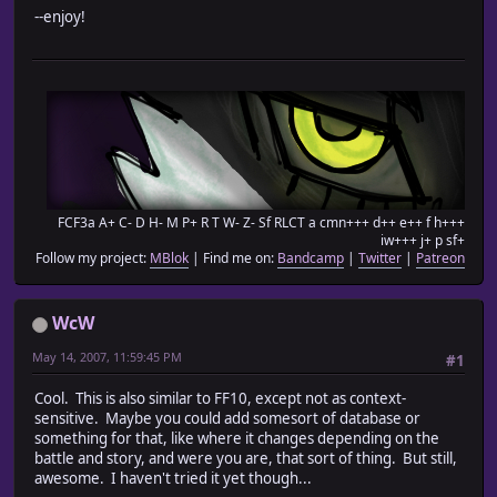
# removed useless lines of code
--enjoy!
# 1.3b - Fixed echo problem by changing location of th
#========================================================
#don't touch
class Game_Party
def partyActors
return @actors
end
end
#end don't touch
FCF3a A+ C- D H- M P+ R T W- Z- Sf RLCT a cmn+++ d++ e++ f h+++
iw+++ j+ p sf+
#========================================================
Follow my project:
MBlok
| Find me on:
Bandcamp
|
Twitter
|
Patreon
# This array will be used to detect if an enemy troop is
# Simply add the index of the boss troops to the array
#========================================================
WcW
$bosses = [3]
May 14, 2007, 11:59:45 PM
#1
#========================================================
# This array is used to detect the level of the enemy in
Cool. This is also similar to FF10, except not as context-
# All enemy MUST have a level value put in this array, a
sensitive. Maybe you could add somesort of database or
# In order of the enemy in the database or the system wi
something for that, like where it changes depending on the
# ENEMY LEVELS CANNOT BE NIL
battle and story, and were you are, that sort of thing. But still,
# To include a boss, make the level value equal to zero
awesome. I haven't tried it yet though...
#