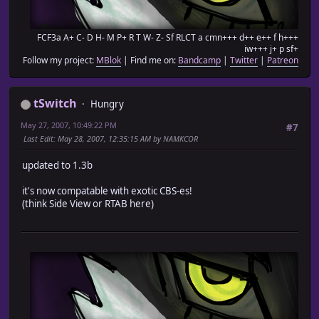
FCF3a A+ C- D H- M P+ R T W- Z- Sf RLCT a cmn+++ d++ e++ f h+++
iw+++ j+ p sf+
Follow my project:
MBlok
| Find me on:
Bandcamp
|
Twitter
|
Patreon
tSwitch
Hungry
May 27, 2007, 10:49:22 PM
#7
Last Edit
: May 28, 2007, 12:35:15 AM by NAMKCOR
updated to 1.3b
it's now compatable with exotic CBS-es!
(think Side View or RTAB here)