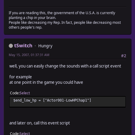
# example - say you have 5 enemies, and the first two ar
# level 5, $enemy_level would look like 
If you are reading this, the government of the U.S.A. is currently
# $enemy_level[1,1,5,5]
planting a chip in your brain.
#========================================================
People like decreasing my Rep. In fact, people like decreasing most
$enemy_level = [1,5,10,10]
others people's rep.
#========================================================
# These arrays are used to store the sounds played by th
tSwitch
Hungry
# All you need to do is write the name of the sound you 
# Based on the conditions
May 15, 2007, 01:37:31 AM
#2
# Like the enemy levels, this one is organized by the ac
# the database, and all must have a value for the correc
well, you can easily change the sounds with a call script event
# (or nil if no sound)
#
for example
# $in_boss_battle: If the character is in a boss battl
at one point in the game you could have
# $in_desperate_battle: if the character's level is DES
# enemy party's le
Code
Select
# (change DESPERATE to whatever 
$end_low_hp = ["Actor001-LowHPChap1"]
# appropriate to determine whet
# will have a tough time wi
# $in_normal_battle: if the battle isn't desperate or e
# for the character's le
# $in_desperate_battle: if the character's level is EAS
and later on, call this event script
# enemy party's le
# (change EASY to whatever valu
Code
Select