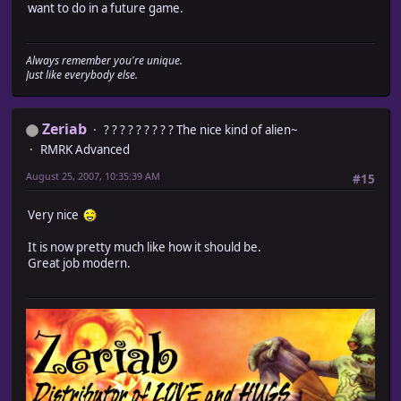
want to do in a future game.
Always remember you're unique.
Just like everybody else.
Zeriab
? ? ? ? ? ? ? ? ? The nice kind of alien~
RMRK Advanced
August 25, 2007, 10:35:39 AM
#15
Very nice
It is now pretty much like how it should be.
Great job modern.