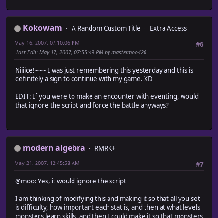
alias ma_encounter_areas_init initialize
return encounters
def initialize
end
ma_encounter_areas_init
end
Kokowam
A Random Custom Title
Extra Access
@regions = []
end
May 16, 2007, 07:10:06 PM
#6
#~~~~~~~~~~~~~~~~~~~~~~~~~~~~~~~~~~~~~~~~~~~~~~~~~~~~~
Last Edit
: May 17, 2007, 07:55:49 PM by mastermoo420
# * Set Area
# Adds an Encounter_Area object to the areas array.
Niiiice!~~~ I was just remembering this yesterday and this is
#~~~~~~~~~~~~~~~~~~~~~~~~~~~~~~~~~~~~~~~~~~~~~~~~~~~~~~~
definitely a sign to continue with my game. XD
def set_area (x, y, width, height, array, name = '', map
area = Encounter_Regions::Encounter_Area.new (x, y, wi
EDIT: If you were to make an encounter with eventing, would
# If first area in the map, initialize array
that ignore the script and force the battle anyways?
@regions[map_id] = [] if @regions[map_id].nil?
@regions[map_id].push (area) unless @regions[map_id].i
end
#~~~~~~~~~~~~~~~~~~~~~~~~~~~~~~~~~~~~~~~~~~~~~~~~~~~~~
# * Update Areas
modern algebra
RMRK+
# Adds an Encounter_Area object to the areas array.
#~~~~~~~~~~~~~~~~~~~~~~~~~~~~~~~~~~~~~~~~~~~~~~~~~~~~~~~
May 21, 2007, 12:45:58 AM
#7
def update_regions
# For all areas in the database
@moo: Yes, it would ignore the script
Encounter_Regions.areas.each {|regions|
next if regions.nil?
I am thinking of modifying this and making it so that all you set
regions.each {|area|
is difficulty, how important each stat is, and then at what levels
# Initialize the array if this is the first area to
monsters learn skills, and then I could make it so that monsters