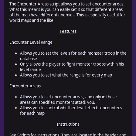
The Encounter Areas script allows you to set encounter areas.
What this means is you can easily set it so that different areas
of the map have different enemies. This is especially useful for
world maps and the like.
Features
Encounter Level Range
Allows you to set the levels for each monster troop in the
database
Only allows the player to fight monster troops within his
level range
Allows you to set what the range is for every map
Encounter Areas
Allows you to set encounter areas, and only in those
areas can specified monsters attack you.
Allows you to control whether level effects encounters
for each map
Instructions
See Scripts for instructions. They are located in the header and