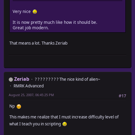
Very nice
It is now pretty much like how it should be.
Great job modern.
That means a lot. Thanks Zeriab
Zeriab
? ? ? ? ? ? ? ? ? The nice kind of alien~
RMRK Advanced
August 25, 2007, 06:45:25 PM
#17
Np
This makes me realize that I must increase difficulty level of
what I teach you in scripting