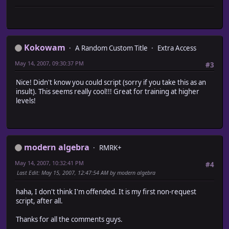
attr_reader :rect
# * Object Initialization
attr_reader :monster_troops # The monsters within th
#~~~~~~~~~~~~~~~~~~~~~~~~~~~~~~~~~~~~~~~~~~~~~~~~~~~~~~
attr_reader :name
alias ma_encounter_levels_init initialize
attr_accessor :active
def initialize
#-----------------------------------------------------
ma_encounter_levels_init
Kokowam
# * Initializ
A Random Custom Title
Extra Access
@min_level = -5
# Adds a Game_Area object to the array.
@max_level = 5
May 14, 2007, 09:30:37 PM
#3
#-----------------------------------------------------
@level_boolean = true
def initialize (x, y, width, height, array, map_id, n
#~~~~~~~~~~~~~~~~~~~~~~~~~~~~~~~~~~~~~~~~~~~~~~~~~~~~
Nice! Didn't know you could script (sorry if you take this as an
@rect = Rect.new (x, y, width, height)
# * End Editable Region
insult). This seems really cool!!! Great for training at higher
@monster_troops = array
#~~~~~~~~~~~~~~~~~~~~~~~~~~~~~~~~~~~~~~~~~~~~~~~~~~~~
levels!
@name = name
end
@map_id = map_id
end
@active = true
end
#========================================================
#-----------------------------------------------------
# ** Game_Player
modern algebra
RMRK+
# * Withi
#~~~~~~~~~~~~~~~~~~~~~~~~~~~~~~~~~~~~~~~~~~~~~~~~~~~~~~~~
# Checks if the position specified is w
# Summary of Changes:
May 14, 2007, 10:32:41 PM
#4
#-----------------------------------------------------
# overwritten methods - make_encounter_troop_id
Last Edit
: May 15, 2007, 12:47:54 AM by modern algebra
def within? (x, y)
#========================================================
return x.between? (@rect.x, @rect.x + @rect.width - 
haha, I don't think I'm offended. It is my first non-request
y.between? (@rect.y, @rect.y + @rect.height
class Game_Map
script, after all.
end
#-------------------------------------------------------
#-----------------------------------------------------
# * Encounter List
Thanks for all the comments guys.
# * Equals
# returns the encounter list based on party level