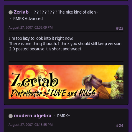
Zeriab
? ? ? ? ? ? ? ? ? The nice kind of alien~
RMRK Advanced
August 27, 2007, 02:32:09 PM
#23
I'm too lazy to look into it right now.
There is one thing though. I think you should still keep version
2.0 posted because it is short and sweet.
modern algebra
RMRK+
August 27, 2007, 03:13:55 PM
#24