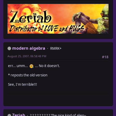
modern algebra
RMRK+
August 25, 2007, 06:58:48 PM
#18
err... umm...
... No it doesn't.
* reposts the old version
See, I'm terrible!!!
Zeriab
? ? ? ? ? ? ? ? ? The nice kind of alien~