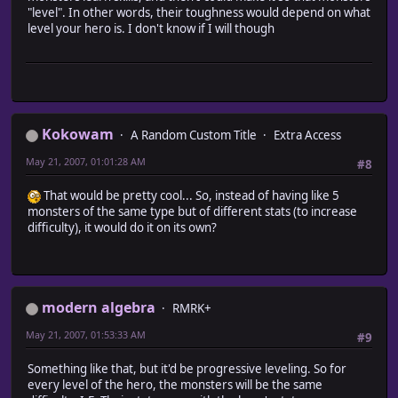
@regions[area.map_id] = [] if @regions[area.map_id
"level". In other words, their toughness would depend on what
# Add the area to the regions if it does not alrea
level your hero is. I don't know if I will though
@regions[area.map_id].push (area) unless @regions.i
}
}
end
#~~~~~~~~~~~~~~~~~~~~~~~~~~~~~~~~~~~~~~~~~~~~~~~~~~~~~~~
# * Retrieve Area by name and map_id
Kokowam
A Random Custom Title
Extra Access
# map_id : the ID of the map
# name : the name of the area you want
May 21, 2007, 01:01:28 AM
#8
#~~~~~~~~~~~~~~~~~~~~~~~~~~~~~~~~~~~~~~~~~~~~~~~~~~~~~~~
def area (name = '', map_id = $game_map.map_id)
That would be pretty cool... So, instead of having like 5
@regions[map_id].each {|i| return i if i.name == name
monsters of the same type but of different stats (to increase
return false
difficulty), it would do it on its own?
end
end
#========================================================
# ** Game_Map
modern algebra
RMRK+
#~~~~~~~~~~~~~~~~~~~~~~~~~~~~~~~~~~~~~~~~~~~~~~~~~~~~~~~~
# Summary of Changes:
May 21, 2007, 01:53:33 AM
#9
# aliased methods - encounter_list
#========================================================
Something like that, but it'd be progressive leveling. So for
every level of the hero, the monsters will be the same
class Game_Map