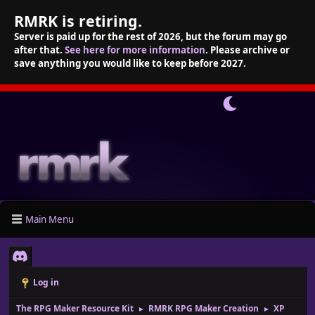
RMRK is retiring.
Server is paid up for the rest of 2026, but the forum may go
after that.
See here for more information
. Please archive or
save anything you would like to keep before 2027.
Main Menu
Log in
The RPG Maker Resource Kit
RMRK RPG Maker Creation
XP
►
►