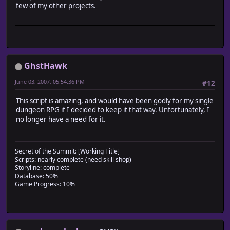
few of my other projects.
class Scene_Title
alias ma_encounter_regions_main_update main
def main
# Run original method
ma_encounter_regions_main_update
# Merge new database entries with the game areas
GhstHawk
$game_system.update_regions
end
June 03, 2007, 05:54:36 PM
#12
end
This script is amazing, and would have been godly for my single
dungeon RPG if I decided to keep it that way. Unfortunately, I
no longer have a need for it.
Secret of the Summit: [Working Title]
Scripts: nearly complete (need skill shop)
Storyline: complete
Database: 50%
Game Progress: 10%