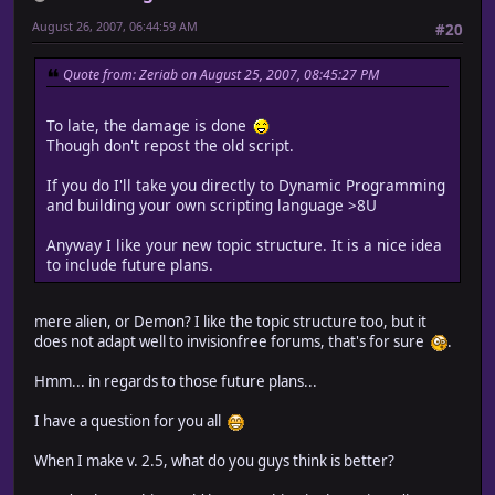
August 26, 2007, 06:44:59 AM
#20
Quote from: Zeriab on August 25, 2007, 08:45:27 PM
To late, the damage is done
Though don't repost the old script.
If you do I'll take you directly to Dynamic Programming
and building your own scripting language >8U
Anyway I like your new topic structure. It is a nice idea
to include future plans.
mere alien, or Demon? I like the topic structure too, but it
does not adapt well to invisionfree forums, that's for sure
.
Hmm... in regards to those future plans...
I have a question for you all
When I make v. 2.5, what do you guys think is better?