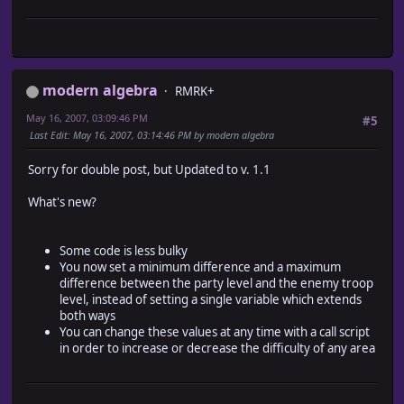
# Determine if two Encounter_Area objects are
#-------------------------------------------------------
#-----------------------------------------------------
alias ma_encounter_level_restrictions_encounter_list enc
def == (other)
def encounter_list
return other.map_id == @map_id && other.rect == @re
# If level feature active
end
if $game_system.level_boolean
end
modern algebra
encounters = []
RMRK+
end
# Calculate Party Level Average
May 16, 2007, 03:09:46 PM
#5
average_level = 0
#========================================================
Last Edit
: May 16, 2007, 03:14:46 PM by modern algebra
$game_party.actors.each {|i| average_level += i.lev
# ** Game_System
average_level /= $game_party.actors.size
#~~~~~~~~~~~~~~~~~~~~~~~~~~~~~~~~~~~~~~~~~~~~~~~~~~~~~~~~
Sorry for double post, but Updated to v. 1.1
# Set Range
# Summary of Changes:
min = [average_level + $game_system.min_level,1].ma
# aliased methods - initialize
What's new?
max = [average_level + $game_system.max_level,99].m
# new methods - set_area, update_regions
unless min > max
# new instance variables - regions
# Test average agains all troops in the list
#========================================================
Some code is less bulky
ma_encounter_level_restrictions_encounter_list.eac
You now set a minimum difference and a maximum
troop_level = $game_system.troop_levels (i)
class Game_System
difference between the party level and the enemy troop
# Add to the returning array If troop level with
#~~~~~~~~~~~~~~~~~~~~~~~~~~~~~~~~~~~~~~~~~~~~~~~~~~~~~
level, instead of setting a single variable which extends
encounters.push (i) if troop_level.between? (min
# * Public Instance Variables
both ways
}
#~~~~~~~~~~~~~~~~~~~~~~~~~~~~~~~~~~~~~~~~~~~~~~~~~~~~~~~
You can change these values at any time with a call script
end
attr_reader :regions # Contains area data
in order to increase or decrease the difficulty of any area
else
#~~~~~~~~~~~~~~~~~~~~~~~~~~~~~~~~~~~~~~~~~~~~~~~~~~~~~~~
# Return the full encounter list
# * Object Initialization
encounters = ma_encounter_level_restrictions_encount
#~~~~~~~~~~~~~~~~~~~~~~~~~~~~~~~~~~~~~~~~~~~~~~~~~~~~~~~
end