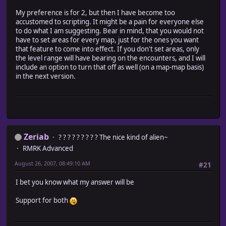
My preference is for 2, but then I have become too
accustomed to scripting. It might be a pain for everyone else
to do what I am suggesting. Bear in mind, that you would not
have to set areas for every map, just for the ones you want
that feature to come into effect. If you don't set areas, only
the level range will have bearing on the encounters, and I will
include an option to turn that off as well (on a map-map basis)
in the next version.
Zeriab
? ? ? ? ? ? ? ? ? The nice kind of alien~
RMRK Advanced
August 26, 2007, 08:49:10 AM
#21
I bet you know what my answer will be
Support for both