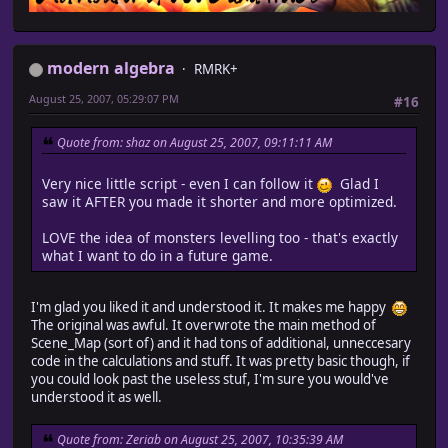
modern algebra
RMRK+
August 25, 2007, 05:29:07 PM
#16
Quote from: shaz on August 25, 2007, 09:11:11 AM
Very nice little script - even I can follow it
Glad I
saw it AFTER you made it shorter and more optimized.
LOVE the idea of monsters levelling too - that's exactly
what I want to do in a future game.
I'm glad you liked it and understood it. It makes me happy
The original was awful. It overwrote the main method of
Scene_Map (sort of) and it had tons of additional, unneccesary
code in the calculations and stuff. It was pretty basic though, if
you could look past the useless stuf, I'm sure you would've
understood it as well.
Quote from: Zeriab on August 25, 2007, 10:35:39 AM