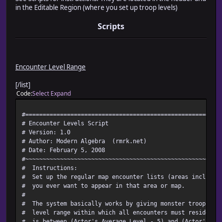
in the Editable Region (where you set up troop levels)
Scripts
Encounter Level Range
[/list]
Code
Select
Expand
#========================================================
# Encounter Levels Script
# Version: 1.0
# Author: Modern Algebra (rmrk.net)
# Date: February 5, 2008
#~~~~~~~~~~~~~~~~~~~~~~~~~~~~~~~~~~~~~~~~~~~~~~~~~~~~~~~~
# Instructions:
# Set up the regular map encounter lists (areas included)
# you ever want to appear in that area or map.
#
# The system basically works by giving monster troops le
# level range within which all encounters must reside. By
# is between (Actor's Average Level - 5) and (Actor's Av