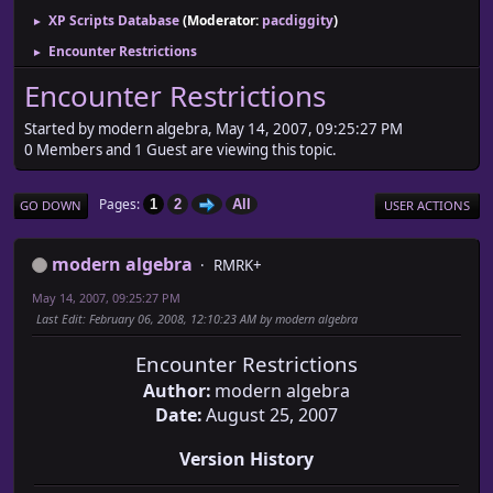
XP Scripts Database
(Moderator:
pacdiggity
)
►
Encounter Restrictions
►
Encounter Restrictions
Started by modern algebra, May 14, 2007, 09:25:27 PM
0 Members and 1 Guest are viewing this topic.
Pages
1
2
All
GO DOWN
USER ACTIONS
modern algebra
RMRK+
May 14, 2007, 09:25:27 PM
Last Edit
: February 06, 2008, 12:10:23 AM by modern algebra
Encounter Restrictions
Author:
modern algebra
Date:
August 25, 2007
Version History