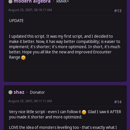
modern algebra
RMRK+
August 25, 2007, 08:18:17 AM
#13
UPDATE
I updated this script. It was my first script, and I decided to
make it better. Now, it has way better compatibility; is easier to
implement; it's shorter; it's more optimized. In short, it's much
better. Hope you all like the new and improved Encounter
Range
shaz
Donator
August 25, 2007, 09:11:11 AM
#14
Very nice little script - even I can follow it
Glad I saw it AFTER
you made it shorter and more optimized.
LOVE the idea of monsters levelling too - that's exactly what I