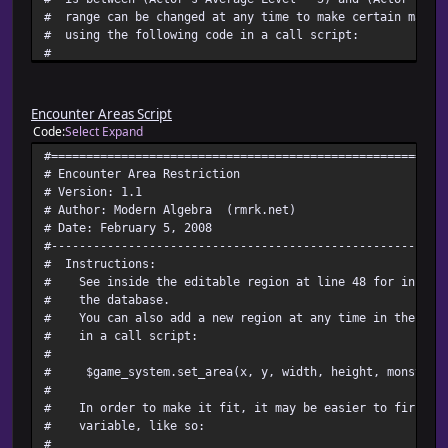
# range can be changed at any time to make certain maps 
# using the following code in a call script:
#
# $game_system.min_level = x
# $game_system.max_level = x
#
Encounter Areas Script
# Where x is the value you are changing it to.
Code
Select
Expand
# Keep in mind that min level, like max level, is added t
#========================================================
# So, if you set $game_system.min_level = 5, then the min
# Encounter Area Restriction
# would be party's average level + 5, not party's averag
# Version: 1.1
#
# Author: Modern Algebra (rmrk.net)
# You can also turn the levelling feature on and off comp
# Date: February 5, 2008
#
#--------------------------------------------------------
# $game_system.level_boolean = true (to turn it on)
# Instructions:
# $game_system.level_boolean = false (to turn it off)
# See inside the editable region at line 48 for instruc
#
# the database.
# For instructions on setting the troop levels, see the E
# You can also add a new region at any time in the game
#~~~~~~~~~~~~~~~~~~~~~~~~~~~~~~~~~~~~~~~~~~~~~~~~~~~~~~~~
# in a call script:
# Compatibility:
#
# It ought to be compatible with any script that does no
# $game_system.set_area(x, y, width, height, monster t
# make_encounter_troop_id method of Game_Player (and I c
#
# that would want to besides one like this).
# In order to make it fit, it may be easier to first as
#========================================================
# variable, like so:
# ** Game_System
#