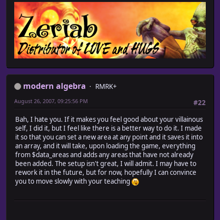
modern algebra
RMRK+
August 26, 2007, 09:25:56 PM
#22
Bah, I hate you. If it makes you feel good about your villainous
self, I did it, but I feel like there is a better way to do it. I made
it so that you can set a new area at any point and it saves it into
an array, and it will take, upon loading the game, everything
from $data_areas and adds any areas that have not already
been added. The setup isn't great, I will admit. I may have to
rework it in the future, but for now, hopefully I can convince
you to move slowly with your teaching