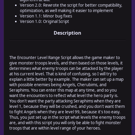
Version 2.0: Rewrote the script for better compatibility,
optimization, as well making it easier to implement
Version 1.1: Minor bug fixes
Version 1.0: Original Script
Description
The Encounter Level Range Script allows the game maker to
give monster troops levels, and then based on those levels, it
determines what enemy troops can be attacked by the player
at his current level. That is kind of confusing, so I will try to
explain a little better by example. The maker can set up a map
with possible enemies being Angels, Cherubims, and
Seraphims. You can enter this map at any time, and so you
want the encounters to reflect what level the hero party is.
You don't want the party attacking Seraphims when they are
level 1, because they will be crushed, and you don't want them
to fight Angels when they are level 99, because it's too easy.
Thus, you just set up in the script what levels the enemy troops
are, and with this script you will only be able to fight monster
troops that are within level range of your heroes.