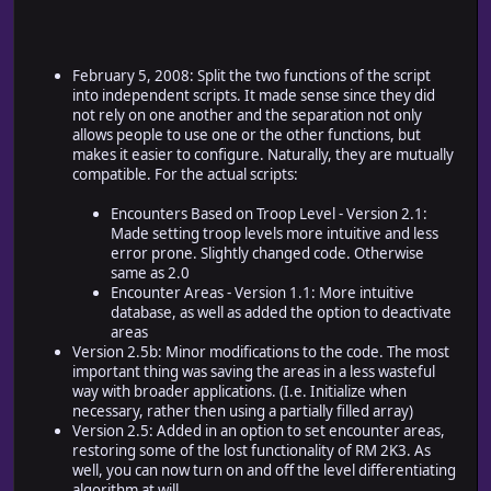
February 5, 2008: Split the two functions of the script
into independent scripts. It made sense since they did
not rely on one another and the separation not only
allows people to use one or the other functions, but
makes it easier to configure. Naturally, they are mutually
compatible. For the actual scripts:
Encounters Based on Troop Level - Version 2.1:
Made setting troop levels more intuitive and less
error prone. Slightly changed code. Otherwise
same as 2.0
Encounter Areas - Version 1.1: More intuitive
database, as well as added the option to deactivate
areas
Version 2.5b: Minor modifications to the code. The most
important thing was saving the areas in a less wasteful
way with broader applications. (I.e. Initialize when
necessary, rather then using a partially filled array)
Version 2.5: Added in an option to set encounter areas,
restoring some of the lost functionality of RM 2K3. As
well, you can now turn on and off the level differentiating
algorithm at will.