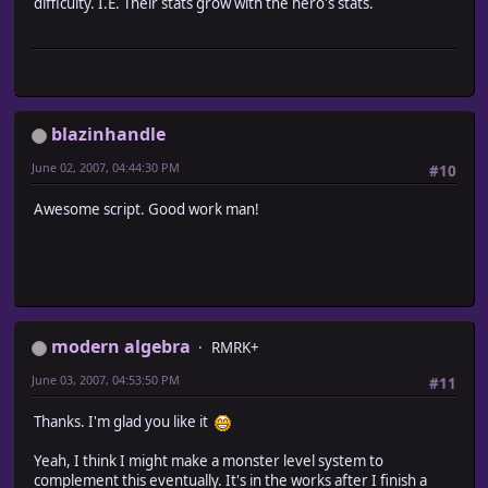
difficulty. I.E. Their stats grow with the hero's stats.
#~~~~~~~~~~~~~~~~~~~~~~~~~~~~~~~~~~~~~~~~~~~~~~~~~~~~~~~
# * Encounter List
# Returns the encounter list, with modifications ba
#~~~~~~~~~~~~~~~~~~~~~~~~~~~~~~~~~~~~~~~~~~~~~~~~~~~~~~~
alias ma_encounter_areas_encounter_list encounter_list
def encounter_list
# Run original method
blazinhandle
encounters = ma_encounter_areas_encounter_list
return encounters if $game_system.regions[@map_id].ni
June 02, 2007, 04:44:30 PM
#10
# Add monsters from each area the player is within
$game_system.regions[@map_id].each { |area|
Awesome script. Good work man!
next unless area.active
# Add all unique elements from the area to the encou
encounters |= area.monster_troops if area.within? ($g
}
return encounters
end
modern algebra
end
RMRK+
June 03, 2007, 04:53:50 PM
#11
#========================================================
# ** Scene_Title
Thanks. I'm glad you like it
#--------------------------------------------------------
# Summary of Changes:
Yeah, I think I might make a monster level system to
# aliased method - main
complement this eventually. It's in the works after I finish a
#========================================================