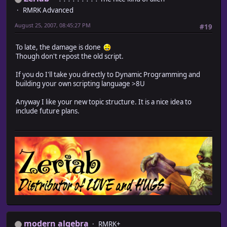
RMRK Advanced
August 25, 2007, 08:45:27 PM
#19
To late, the damage is done
Though don't repost the old script.
If you do I'll take you directly to Dynamic Programming and
building your own scripting language >8U
Anyway I like your new topic structure. It is a nice idea to
include future plans.
modern algebra
RMRK+