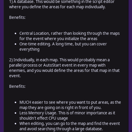
1) A database. This would be something in the script editor
where you define the areas for each map individually.
Benefits:
Central Location, rather than looking through the maps
for the event where you initialize the areas
One-time editing. A long time, but you can cover
everything
2) Individually, in each map. This would probably mean a
parallel process or AutoStart event in every map with
enemies, and you would define the areas for that map in that
event.
Benefits:
MUCH easier to see where you want to put areas, as the
map they are going on is right in front of you.
Less Memory Usage. This is of minor importance as it
shouldn't effect CPU usage
When editing, you can go to the map and find the event
and avoid searching through a large database.