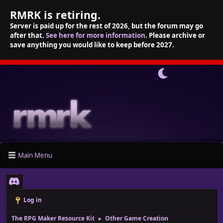
RMRK is retiring.
Server is paid up for the rest of 2026, but the forum may go
after that.
See here for more information
. Please archive or
save anything you would like to keep before 2027.
Main Menu
Log in
The RPG Maker Resource Kit
Other Game Creation
►