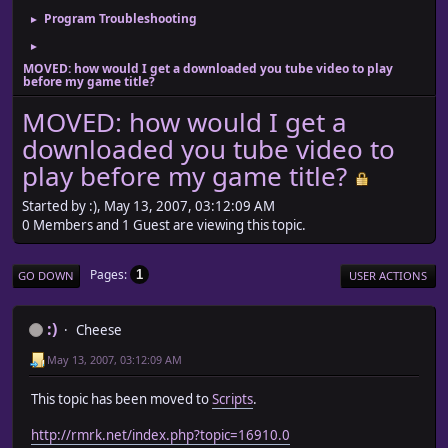
Program Troubleshooting
►
►
MOVED: how would I get a downloaded you tube video to play
before my game title?
MOVED: how would I get a
downloaded you tube video to
play before my game title?
Started by :), May 13, 2007, 03:12:09 AM
0 Members and 1 Guest are viewing this topic.
Pages
1
GO DOWN
USER ACTIONS
:)
Cheese
May 13, 2007, 03:12:09 AM
This topic has been moved to
Scripts
.
http://rmrk.net/index.php?topic=16910.0