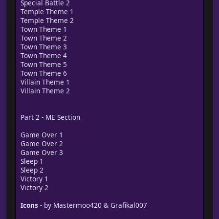
Special Battle 2
Temple Theme 1
Temple Theme 2
Town Theme 1
Town Theme 2
Town Theme 3
Town Theme 4
Town Theme 5
Town Theme 6
Villain Theme 1
Villain Theme 2
Part 2 - ME Section
Game Over 1
Game Over 2
Game Over 3
Sleep 1
Sleep 2
Victory 1
Victory 2
Icons
- by Mastermoo420 & Grafikal007