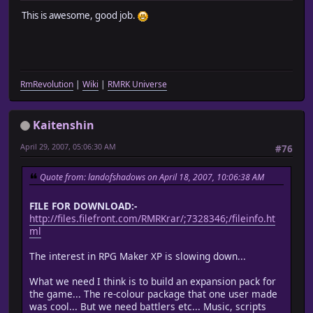
This is awesome, good job.
RmRevolution
|
Wiki
|
RMRK Universe
Kaitenshin
April 29, 2007, 05:06:30 AM
#76
Quote from: landofshadows on April 18, 2007, 10:06:38 AM
FILE FOR DOWNLOAD:-
http://files.filefront.com/RMRKrar/;7328346;/fileinfo.ht
ml
The interest in RPG Maker XP is slowing down...
What we need I think is to build an expansion pack for
the game... The re-colour package that one user made
was cool... But we need battlers etc... Music, scripts