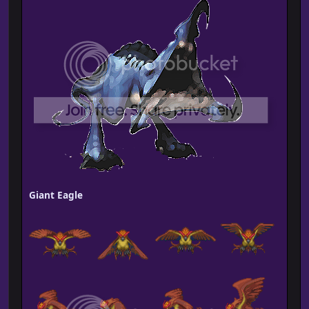
Giant Eagle