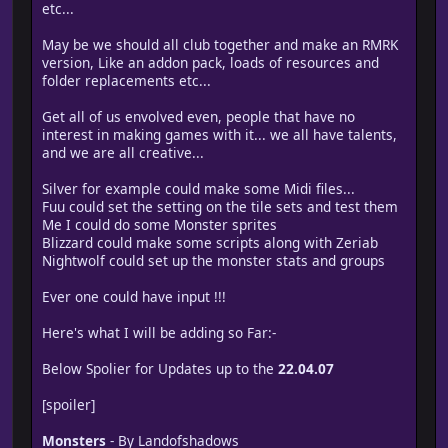
etc...
May be we should all club together and make an RMRK
version, Like an addon pack, loads of resources and
folder replacements etc...
Get all of us envolved even, people that have no
interest in making games with it... we all have talents,
and we are all creative...
Silver for example could make some Midi files...
Fuu could set the setting on the tile sets and test them
Me I could do some Monster sprites
Blizzard could make some scripts along with Zeriab
Nightwolf could set up the monster stats and groups
Ever one could have input !!!
Here's what I will be adding so Far:-
Below Spolier for Updates up to the
22.04.07
[spoiler]
Monsters
- By Landofshadows