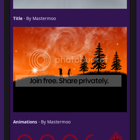
Title
- By Mastermoo
Animations
- By Mastermoo