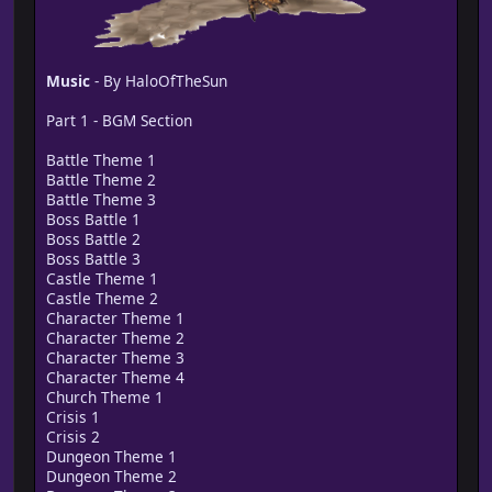
Music
- By HaloOfTheSun
Part 1 - BGM Section
Battle Theme 1
Battle Theme 2
Battle Theme 3
Boss Battle 1
Boss Battle 2
Boss Battle 3
Castle Theme 1
Castle Theme 2
Character Theme 1
Character Theme 2
Character Theme 3
Character Theme 4
Church Theme 1
Crisis 1
Crisis 2
Dungeon Theme 1
Dungeon Theme 2