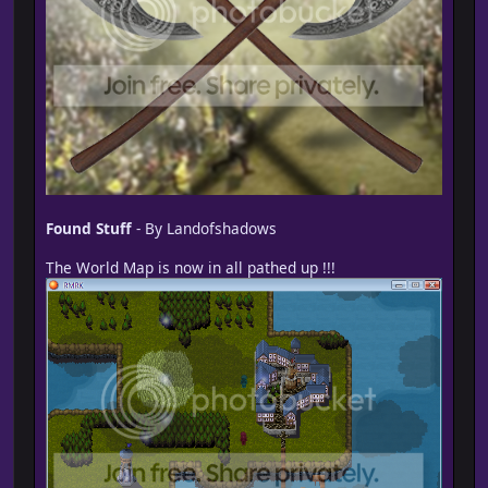
Found Stuff
- By Landofshadows
The World Map is now in all pathed up !!!