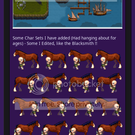
Some Char Sets I have added (Had hanging about for
ages) - Some I Edited, like the Blacksmith !!