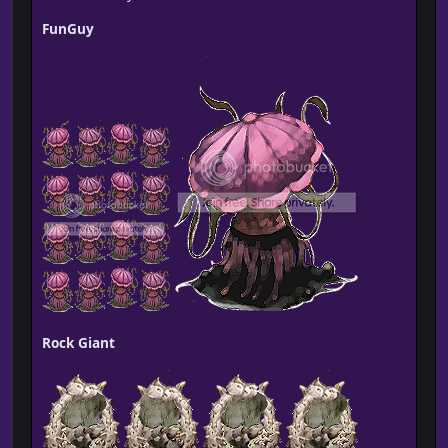
FunGuy
Rock Giant