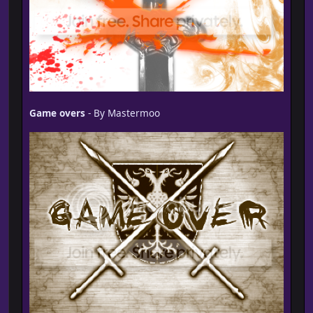
Game overs
- By Mastermoo