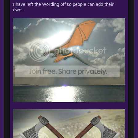
I have left the Wording off so people can add their
own:-