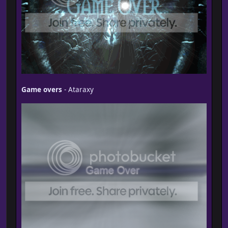
Game overs
- Ataraxy