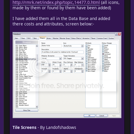
http://rmrk.net/index.php/topic,14477.0.html
(all icons,
made by them or found by them have been added)
I have added them all in the Data Base and added
there costs and attributes, screen below:-
Tile Screens
- By Landofshadows