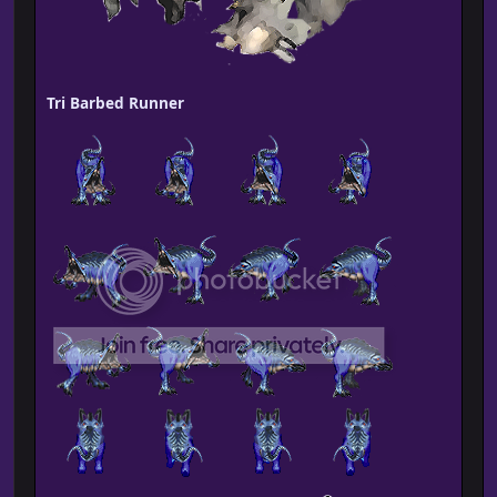
Tri Barbed Runner