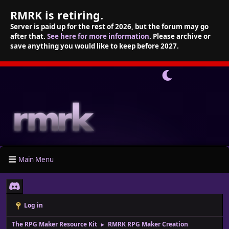
RMRK is retiring.
Server is paid up for the rest of 2026, but the forum may go
after that.
See here for more information
. Please archive or
save anything you would like to keep before 2027.
Main Menu
Log in
The RPG Maker Resource Kit
RMRK RPG Maker Creation
►