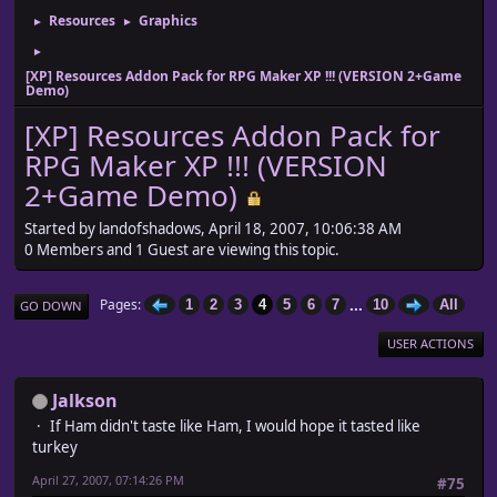
Resources
Graphics
►
►
►
[XP] Resources Addon Pack for RPG Maker XP !!! (VERSION 2+Game
Demo)
[XP] Resources Addon Pack for
RPG Maker XP !!! (VERSION
2+Game Demo)
Started by landofshadows, April 18, 2007, 10:06:38 AM
0 Members and 1 Guest are viewing this topic.
...
Pages
1
2
3
4
5
6
7
10
All
GO DOWN
USER ACTIONS
Jalkson
If Ham didn't taste like Ham, I would hope it tasted like
turkey
April 27, 2007, 07:14:26 PM
#75