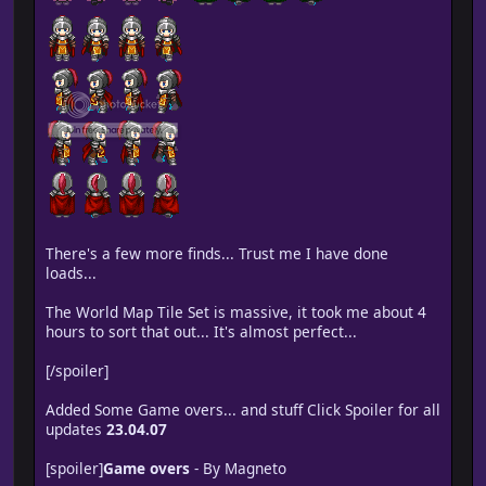
There's a few more finds... Trust me I have done
loads...
The World Map Tile Set is massive, it took me about 4
hours to sort that out... It's almost perfect...
[/spoiler]
Added Some Game overs... and stuff Click Spoiler for all
updates
23.04.07
[spoiler]
Game overs
- By Magneto