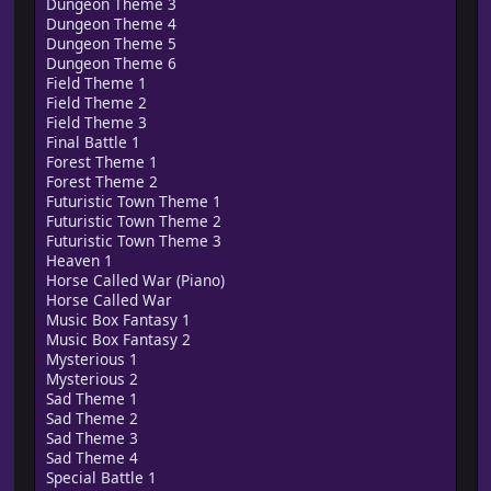
Dungeon Theme 3
Dungeon Theme 4
Dungeon Theme 5
Dungeon Theme 6
Field Theme 1
Field Theme 2
Field Theme 3
Final Battle 1
Forest Theme 1
Forest Theme 2
Futuristic Town Theme 1
Futuristic Town Theme 2
Futuristic Town Theme 3
Heaven 1
Horse Called War (Piano)
Horse Called War
Music Box Fantasy 1
Music Box Fantasy 2
Mysterious 1
Mysterious 2
Sad Theme 1
Sad Theme 2
Sad Theme 3
Sad Theme 4
Special Battle 1