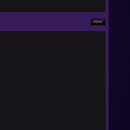
PRINT