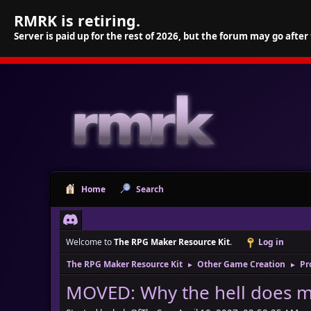
RMRK is retiring.
Server is paid up for the rest of 2026, but the forum may go after
Home
Search
Welcome to
The RPG Maker Resource Kit
.
Log in
The RPG Maker Resource Kit
Other Game Creation
Pr
►
►
MOVED: Why the hell does m