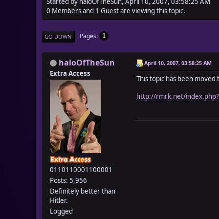
Started by haloOfTheSun, April 10, 2007, 03:58:25 AM
0 Members and 1 Guest are viewing this topic.
Pages
1
GO DOWN
haloOfTheSun
April 10, 2007, 03:58:25 AM
Extra Access
This topic has been moved 
http://rmrk.net/index.php
0110110001100001
Posts: 5,956
Definitely better than
Hitler.
Logged