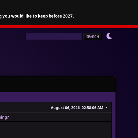
g you would like to keep before 2027.
August 06, 2026, 02:58:06 AM
ging?