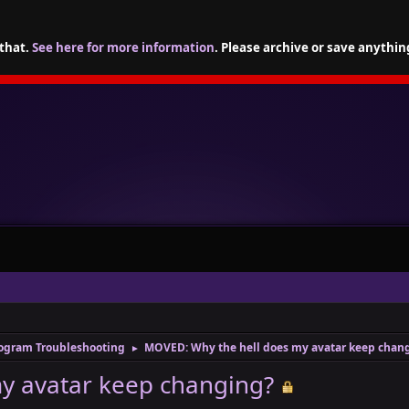
 that.
See here for more information
. Please archive or save anythin
ogram Troubleshooting
MOVED: Why the hell does my avatar keep chan
►
y avatar keep changing?