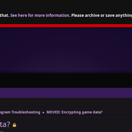
 that.
See here for more information
. Please archive or save anythin
ogram Troubleshooting
MOVED: Encrypting game data?
►
ta?