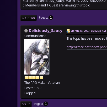
Started by Deliciously_Saucy, March 29, 2007, 05:22:33 
0 Members and 1 Guest are viewing this topic.
Pages
1
GO DOWN
Deliciously_Saucy
March 29, 2007, 05:22:33 AM
Communism<3
This topic has been moved 
http://rmrk.net/index.php
The RPG Maker Veteran
Posts: 1,898
Logged
Pages
1
GO UP