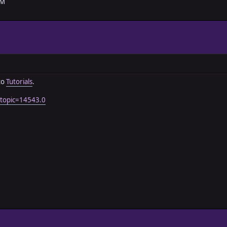
AM
to
Tutorials
.
?topic=14543.0