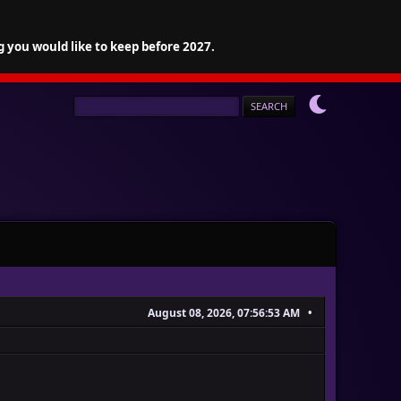
g you would like to keep before 2027.
August 08, 2026, 07:56:53 AM