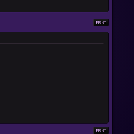
PRINT
PRINT