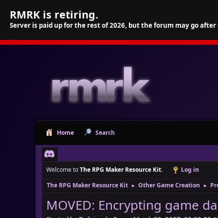
RMRK is retiring.
Server is paid up for the rest of 2026, but the forum may go after
Home
Search
Welcome to
The RPG Maker Resource Kit
.
Log in
The RPG Maker Resource Kit
Other Game Creation
Pr
►
►
MOVED: Encrypting game da