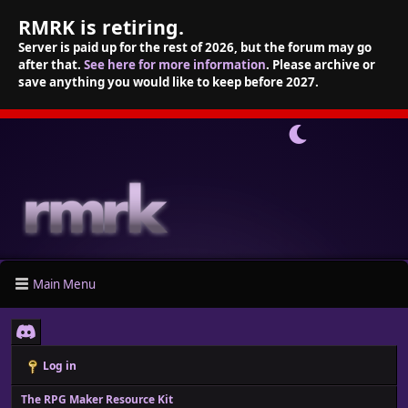
RMRK is retiring.
Server is paid up for the rest of 2026, but the forum may go
after that.
See here for more information
. Please archive or
save anything you would like to keep before 2027.
Main Menu
Log in
The RPG Maker Resource Kit