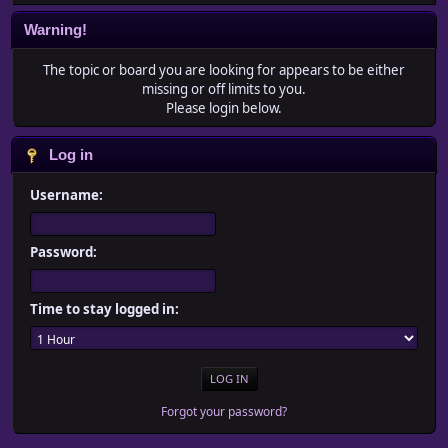
Warning!
The topic or board you are looking for appears to be either
missing or off limits to you.
Please login below.
Log in
Username:
Password:
Time to stay logged in:
Forgot your password?