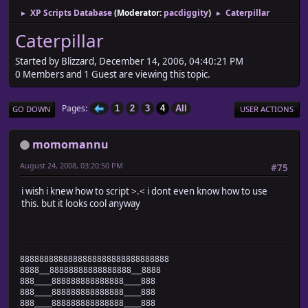
XP Scripts Database
(Moderator:
pacdiggity
)
Caterpillar
►
►
Caterpillar
Started by Blizzard, December 14, 2006, 04:40:21 PM
0 Members and 1 Guest are viewing this topic.
Pages
1
2
3
4
All
GO DOWN
USER ACTIONS
momomannu
August 24, 2008, 03:20:50 PM
#75
i wish i knew how to script >.< i dont even know how to use
this. but it looks cool anyway
8888888888888888888888888888888
8888___88888888888888888___8888
888_____888888888888888_____888
888_____888888888888888_____888
888_____888888888888888_____888