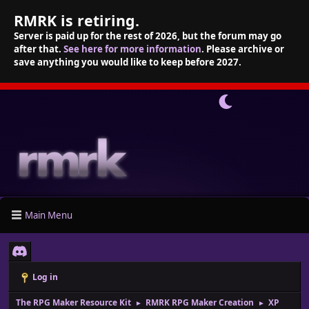
RMRK is retiring.
Server is paid up for the rest of 2026, but the forum may go
after that.
See here for more information
. Please archive or
save anything you would like to keep before 2027.
Main Menu
Log in
The RPG Maker Resource Kit
RMRK RPG Maker Creation
XP
►
►