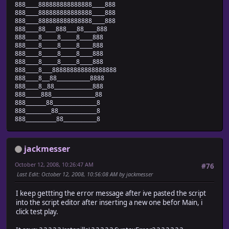
888_____888888888888888_____888
888_____888888888888888_____888
888_____888888888888888_____888
888_____88____888____88_____888
888_____8______8______8_____888
888_____8______8______8_____888
888_____8______8______8_____888
888_____8______8______8_____888
888_____8____888888888888888888
888_____8___88_____________8888
888_____8__88_______________888
888______888_________________88
888________88_________________8
888__________88_______________8
888____________88_____________8
jackmesser
October 12, 2008, 10:26:47 AM
#76
Last Edit
: October 12, 2008, 10:56:08 AM by jackmesser
I keep gettting the error message after ive pasted the script
into the script editor after inserting a new one befor Main, i
click test play.