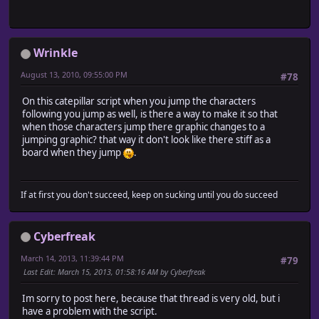
Wrinkle
August 13, 2010, 09:55:00 PM
#78
On this catepillar script when you jump the characters
following you jump as well, is there a way to make it so that
when those characters jump there graphic changes to a
jumping graphic? that way it don't look like there stiff as a
board when they jump
.
If at first you don't succeed, keep on sucking until you do succeed
Cyberfreak
March 14, 2013, 11:39:44 PM
#79
Last Edit
: March 15, 2013, 01:58:16 AM by Cyberfreak
Im sorry to post here, because that thread is very old, but i
have a problem with the script.