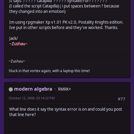
It says: ? ? ? ? ? 'catapilla' ? ? ? ? ? SyntaxError? ? ? ? ? ? ?
(I called the script Catapilla) ( i put spaces between ? because
they changed into an emotion)
Im using rpgmaker Xp v1.01 PK v2.0, Postality Knights edition.
Ive put in other scripts before and they've worked. Thanks.
Jack/
~Zushau~
~Zushau~
Stuck in that vortex again, with a laptop this time!
modern algebra
RMRK+
October 12, 2008, 03:14:32 PM
#77
What line does it say the syntax error is on and could you post
that line here?