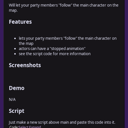
Will let your party members "follow" the main character on the
map.
Features
lets your party members "follow" the main character on
the map
actors can have a "stopped animation"
see the script code for more information
Screenshots
Demo
N/A
Script
Just make a new script above main and paste this code into it.
Code
Select
Expand