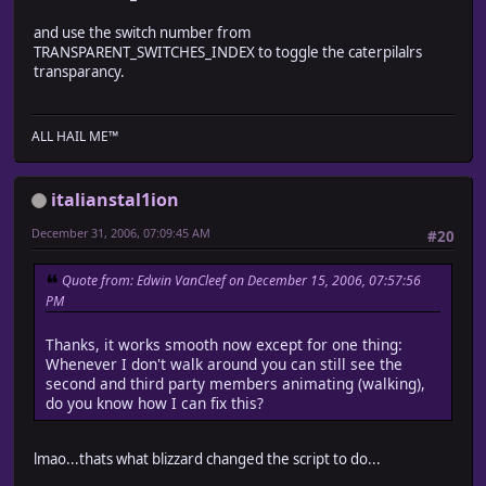
# ? Game_Party_Actor
#--------------------------------------------------------
and use the switch number from
# Caterpillar movement of actor is carried out on map
TRANSPARENT_SWITCHES_INDEX to toggle the caterpilalrs
#========================================================
transparancy.
module Train_Actor
ALL HAIL ME™
class Game_Party_Actor < Game_Character
attr_reader :cp_id
italianstal1ion
attr_writer :move_speed
attr_writer :step_anime
December 31, 2006, 07:09:45 AM
#20
def initialize
super()
Quote from: Edwin VanCleef on December 15, 2006, 07:57:56
@through = true
PM
end
Thanks, it works smooth now except for one thing:
def setup(actor)
Whenever I don't walk around you can still see the
# The file name and hue of the character are set
second and third party members animating (walking),
@cp_id = $data_actors[actor.id].id
do you know how I can fix this?
if actor != nil
@character_name = actor.character_name
@character_hue = actor.character_hue
lmao...thats what blizzard changed the script to do...
else