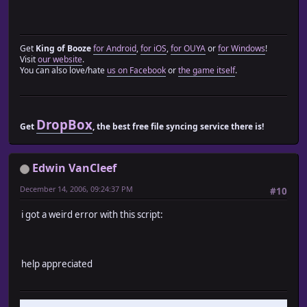
end
end
def add_move_list(type,*args)
Get
King of Booze
for Android
,
for iOS
,
for OUYA
or
for Windows
!
@move_list.unshift(Move_List_Element.new(type,args))
Visit
our website
.
end
You can also love/hate
us on Facebook
or
the game itself
.
def move_down_party_actors(turn_enabled = true)
move_party_actors
add_move_list(Input::DOWN,turn_enabled)
DropBox
end
Get
, the best free file syncing service there is!
def move_left_party_actors(turn_enabled = true)
move_party_actors
Edwin VanCleef
add_move_list(Input::LEFT,turn_enabled)
end
December 14, 2006, 09:24:37 PM
#10
def move_right_party_actors(turn_enabled = true)
i got a weird error with this script:
move_party_actors
add_move_list(Input::RIGHT,turn_enabled)
end
help appreciated
def move_up_party_actors(turn_enabled = true)
move_party_actors
add_move_list(Input::UP,turn_enabled)