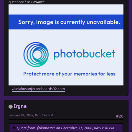
questions? ask away!~
//seiakusanjin.proboards92.com
Irgna
January 04, 2007, 02:57:47 PM
#26
Quote from: feildmaster on December 31, 2006, 04:53:36 PM