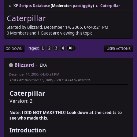
XP Scripts Database
(Moderator:
pacdiggity
)
Caterpillar
►
►
Caterpillar
Started by Blizzard, December 14, 2006, 04:40:21 PM
0 Members and 1 Guest are viewing this topic.
Pages
1
2
3
4
All
GO DOWN
USER ACTIONS
Blizzard
EXA
December 14, 2006, 04:40:21 PM
Last Edit
: December 15, 2006, 05:03:34 PM by Blizzard
Caterpillar
Version: 2
Note: I DID NOT MAKE THIS! Look down at the credits to
see who made this.
Introduction