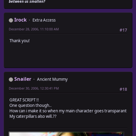
between us smallen?
# Game_Event_Module.rb
#========================================================
Irock
Extra Access
# ? Game_Event_Module
#--------------------------------------------------------
December 28, 2006, 11:10:00 AM
#17
# Caterpillar movement of actor is carried out on map
#========================================================
Thank you!
module Train_Actor
module Game_Event_Module
#-------------------------------------------------------
# ? Judgement determined
# x : X coordinates
Snailer
Ancient Mummy
# y : Y coordinates
# d : Direction (0,2,4,6,8) ? 0 = Checks if all direc
December 30, 2006, 12:30:41 PM
#18
# return : Passing is impossible (false), possible (tru
#-------------------------------------------------------
GREAT SCRIPT !!
def passable?(x, y, d)
One question though..
result = super(x, y, d)
How can i make it so when my main character goes transparant
if result
My caterpillars also will.??
# New coordinates are searched for
new_x = x + (d == 6 ? 1 : d == 4 ? -1 : 0)
new_y = y + (d == 2 ? 1 : d == 8 ? -1 : 0)