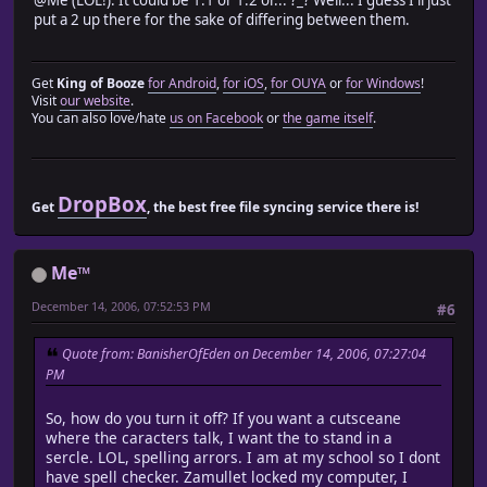
module Train_Actor
put a 2 up there for the sake of differing between them.
module Game_Party_Module
Get
King of Booze
for Android
,
for iOS
,
for OUYA
or
for Windows
!
attr_reader :characters
Visit
our website
.
You can also love/hate
us on Facebook
or
the game itself
.
def update_party_order() return actors end
def setup_actor_character_sprites
if @characters.nil?
DropBox
Get
, the best free file syncing service there is!
@characters = []
for i in 1 ... TRAIN_ACTOR_SIZE_MAX
@characters.push(Game_Party_Actor.new)
end
Me™
end
December 14, 2006, 07:52:53 PM
setup_actors = update_party_order
#6
for i in 1 ... TRAIN_ACTOR_SIZE_MAX
@characters[i - 1].setup(setup_actors[i])
Quote from: BanisherOfEden on December 14, 2006, 07:27:04
end
PM
if $scene.class.method_defined?('setup_actor_character
$scene.setup_actor_character_sprites(@characters)
So, how do you turn it off? If you want a cutsceane
end
where the caracters talk, I want the to stand in a
end
sercle. LOL, spelling arrors. I am at my school so I dont
have spell checker. Zamullet locked my computer, I
def update_party_actors