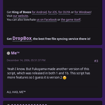
module Spriteset_Map_Module
def setup_actor_character_sprites?
return @setup_actor_character_sprites_flag != nil
Get
King of Booze
for Android
,
for iOS
,
for OUYA
or
for Windows
!
end
Visit
our website
.
def setup_actor_character_sprites(characters)
You can also love/hate
us on Facebook
or
the game itself
.
if !setup_actor_character_sprites?
for character in characters.reverse
@character_sprites.unshift(
Sprite_Character.new(@viewport1, character)
DropBox
Get
, the best free file syncing service there is!
)
end
@setup_actor_character_sprites_flag = true
Me™
end
end
December 14, 2006, 05:51:37 PM
#3
end
Yeah I know. But Fukuyama made another version of this
end
script, which was released in both 1 and 1b. This script has
more features so I guess it is verson 2
class Spriteset_Map
include Train_Actor::Spriteset_Map_Module
end
ALL HAIL ME™
# Scene_Map_Module.rb
#========================================================
# ? Scene_Map_Module