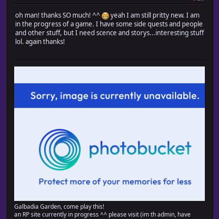
#-------------------------------------------------------
oh man! thanks SO much! ^^
yeah I am still pritty new. I am
# ? move upper right
in the progress of a game. I have some side quests and people
#-------------------------------------------------------
and other stuff, but I need scence and storys...interesting stuff
def move_upper_right
lol. again thanks!
# When no direction fixation
unless @direction_fix
# Turn right when facing left, turn up when facing d
@direction = (@direction == Input::LEFT ? Input::RIGHT
end
# When possible to move from up?right or from right?u
if (passable?(@x, @y, Input::UP) and passable?(@x, @y 
(passable?(@x, @y, Input::RIGHT) and passable?(@x + 
# Update coordinates
@x += 1
@y -= 1
end
end
end
end
Galbadia Garden, come play this!
an RP site currently in progress ^^ please visit (im th admin, have