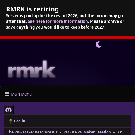
RMRK is retiring.
Server is paid up for the rest of 2026, but the forum may go
after that.
See here for more information
. Please archive or
save anything you would like to keep before 2027.
Main Menu
Log in
The RPG Maker Resource Kit
RMRK RPG Maker Creation
XP
►
►