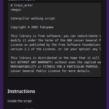
# train_actor
=begin
Caterpillar walking script
Copyright © 2005 fukuyama
This library is free software; you can redistribute it an
modify it under the terms of the GNU Lesser General Publi
License as published by the Free Software Foundation; eit
version 2.1 of the License, or (at your option) any later
This library is distributed in the hope that it will be u
but WITHOUT ANY WARRANTY; without even the implied warran
MERCHANTABILITY or FITNESS FOR A PARTICULAR PURPOSE. See
Lesser General Public License for more details.
You should have received a copy of the GNU Lesser General
License along with this library; if not, write to the Fre
Foundation, Inc., 51 Franklin Street, Fifth Floor, Bosto
Instructions
http://www.gnu.org/licenses/lgpl.html
Inside the script.
http://www.opensource.gr.jp/lesser/lgpl.ja.html