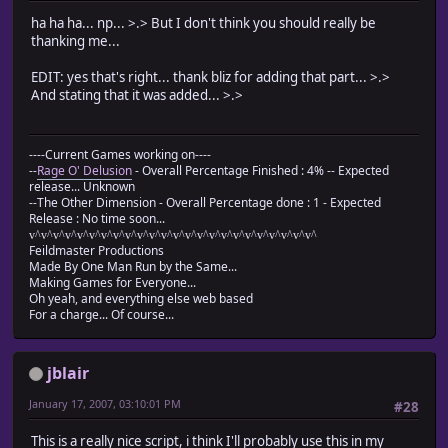
ha ha ha... np... >.> But I don't think you should really be
thanking me...
EDIT: yes that's right... thank bliz for adding that part... >.>
And stating that it was added... >.>
----Current Games working on----
--
Rage O' Delusion
- Overall Percentage Finished : 4% -- Expected
release... Unknown
--The Other Dimension - Overall Percentage done : 1 - Expected
Release : No time soon...
v^v^v^v^v^v^v^v^v^v^v^v^v^v^v^v^v^v^v^v^v^v^v^v^
Feildmaster Productions
Made By One Man Run by the Same...
Making Games for Everyone...
Oh yeah, and everything else web based
For a charge... Of course...
jblair
January 17, 2007, 03:10:01 PM
#28
This is a really nice script, i think I'll probably use this in my