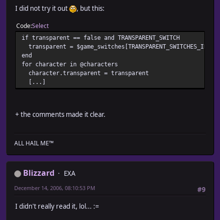
when UP_RIGHT
I did not try it out
, but this:
@characters[i].move_upper_right
when JUMP
Code
Select
@characters[i].jump(@move_list[i].args[0],@move_l
end
if transparent == false and TRANSPARENT_SWITCH
end
transparent = $game_switches[TRANSPARENT_SWITCHES_INDEX
end
end
end
for character in @characters
character.transparent = transparent
class Move_List_Element
[...]
def initialize(type,args)
@type = type
+ the comments made it clear.
@args = args
end
def type() return @type end
ALL HAIL ME™
def args() return @args end
Blizzard
EXA
end
December 14, 2006, 08:10:53 PM
#9
def move_list_setup
for i in 0 .. TRAIN_ACTOR_SIZE_MAX
I didn't really read it, lol... :=
@move_list[i] = nil