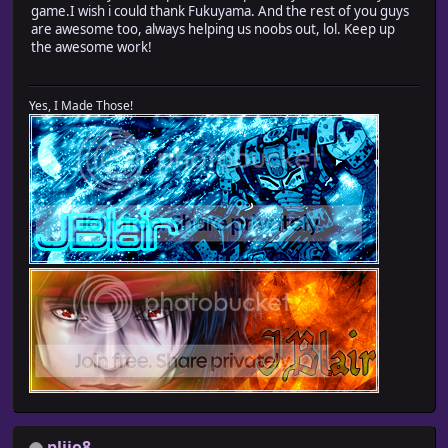
game.I wish i could thank Fukuyama. And the rest of you guys
are awesome too, always helping us noobs out, lol. Keep up
the awesome work!
Yes, I Made Those!
pliio8