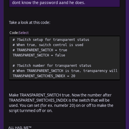
dont know the password aand he does.
update_party_order
setup_actor_character_sprites
transparent = $game_player.transparent
if transparent == false and TRANSPARENT_SWITCH
Take a look at this code:
transparent = $game_switches[TRANSPARENT_SWITCHES_IN
end
Code
Select
for character in @characters
# ?Switch setup for transparent status
character.transparent = transparent
# When true, switch control is used
character.move_speed = $game_player.move_speed
# TRANSPARENT_SWITCH = true
if ACTOR_IDS.include?(character.cp_id) # Blizzard's s
TRANSPARENT_SWITCH = false
character.step_anime = true # Blizzard's support fo
else # Blizzard's support for stopped animation
# ?Switch number for transparent status
character.step_anime = $game_player.step_anime
# When TRANSPARENT_SWITCH is true, transparency will be a
end # Blizzard's support for stopped animation
TRANSPARENT_SWITCHES_INDEX = 20
character.update
end
end
Make TRANSPARENT_SWITCH true. Now the number after
def moveto_party_actors( x, y )
TRANSPARENT_SWITCHES_INDEX is the switch that will be
setup_actor_character_sprites
used. You can set (for ex. numebr 20) on or off to make the
for character in @characters
script turnmed off or on.
character.moveto( x, y )
end
@move_list = [] if @move_list == nil
ALL HAIL ME™
move_list_setup