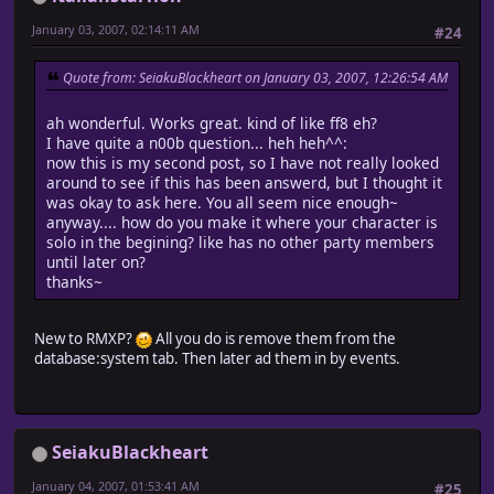
# When possible to move from down?right or from right
January 03, 2007, 02:14:11 AM
#24
if (passable?(@x, @y, Input::DOWN) and passable?(@x, @
(passable?(@x, @y, Input::RIGHT) and passable?(@x + 
# Update coordinates
Quote from: SeiakuBlackheart on January 03, 2007, 12:26:54 AM
@x += 1
@y += 1
ah wonderful. Works great. kind of like ff8 eh?
end
I have quite a n00b question... heh heh^^:
end
now this is my second post, so I have not really looked
#-------------------------------------------------------
around to see if this has been answerd, but I thought it
# ? move upper left
was okay to ask here. You all seem nice enough~
#-------------------------------------------------------
anyway.... how do you make it where your character is
def move_upper_left
solo in the begining? like has no other party members
# When no direction fixation
until later on?
unless @direction_fix
thanks~
# Turn left when facing right, turn up when facing d
@direction = (@direction == Input::RIGHT ? Input::LEFT
end
New to RMXP?
All you do is remove them from the
# When possible to move from up?left or from left?up
database:system tab. Then later ad them in by events.
if (passable?(@x, @y, Input::UP) and passable?(@x, @y 
(passable?(@x, @y, Input::LEFT) and passable?(@x - 1
# Update coordinates
@x -= 1
SeiakuBlackheart
@y -= 1
end
January 04, 2007, 01:53:41 AM
#25
end