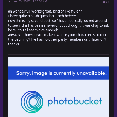
January 03, 2007, 12:26:54 AM
#23
turn_right if turn_enabled
# When possible to pass
ah wonderful. Works great. kind of like ff8 eh?
if passable?(@x, @y, Input::RIGHT)
I have quite a n00b question... heh heh^^:
# Face right
now this is my second post, so I have not really looked around
turn_right
to see if this has been answerd, but I thought it was okay to ask
# Update coordinates
here. You all seem nice enough~
@x += 1
anyway.... how do you make it where your character is solo in
end
the begining? like has no other party members until later on?
end
thanks~
#-------------------------------------------------------
# ? Move up
# turn_enabled : Flag that permits direction change 
#-------------------------------------------------------
def move_up(turn_enabled = true)
# Face up
turn_up if turn_enabled
# When possible to pass
if passable?(@x, @y, Input::UP)
# Face up
turn_up
# Update coordinates
@y -= 1
end
end
#-------------------------------------------------------