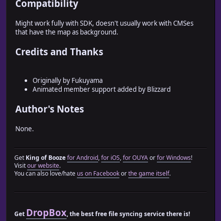
Compatibility
=end
# Config.rb
Might work fully with SDK, doesn't usually work with CMSes
#========================================================
that have the map as background.
# ? Train_Actor::Config
#--------------------------------------------------------
Credits and Thanks
# Caterpillar movement of actor is carried out on map
#========================================================
Originally by Fukuyama
module Train_Actor
Animated member support added by Blizzard
# ?Switch setup for transparent status
Author's Notes
# When true, switch control is used
# TRANSPARENT_SWITCH = true
TRANSPARENT_SWITCH = false
None.
# ?Switch number for transparent status
# When TRANSPARENT_SWITCH is true, transparency will be a
Get
King of Booze
for Android
,
for iOS
,
for OUYA
or
for Windows
!
TRANSPARENT_SWITCHES_INDEX = 20
Visit
our website
.
You can also love/hate
us on Facebook
or
the game itself
.
# ?Maximum number of actors
# There will be support for a large number of people in a
TRAIN_ACTOR_SIZE_MAX = 4
DropBox
Get
, the best free file syncing service there is!
# Constants