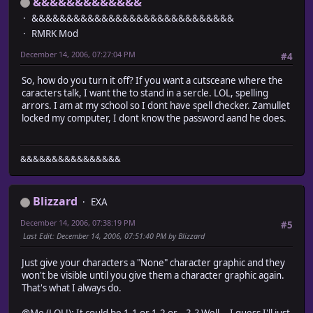
&&&&&&&&&&&&&
#--------------------------------------------------------
&&&&&&&&&&&&&&&&&&&&&&&&&&&&&
# Caterpillar movement of actor is carried out on map
RMRK Mod
#========================================================
December 14, 2006, 07:27:04 PM
#4
module Train_Actor
So, how do you turn it off? If you want a cutsceane where the
module Scene_Map_Module
caracters talk, I want the to stand in a sercle. LOL, spelling
def setup_actor_character_sprites(characters)
arrors. I am at my school so I dont have spell checker. Zamullet
@spriteset.setup_actor_character_sprites(characters)
locked my computer, I dont know the password aand he does.
end
end
&&&&&&&&&&&&&&&&
end
class Scene_Map
include Train_Actor::Scene_Map_Module
Blizzard
EXA
end
December 14, 2006, 07:38:19 PM
#5
# Game_Party_Module.rb
Last Edit
: December 14, 2006, 07:51:40 PM by Blizzard
#========================================================
# ? Game_Party_Module
Just give your characters a "None" character graphic and they
#--------------------------------------------------------
won't be visible until you give them a character graphic again.
# Caterpillar movement of actor is carried out on map
That's what I always do.
#========================================================
@Me (LOL!): It could be 1.1 or 1.2 or... ?_? Well... I guess I'll just