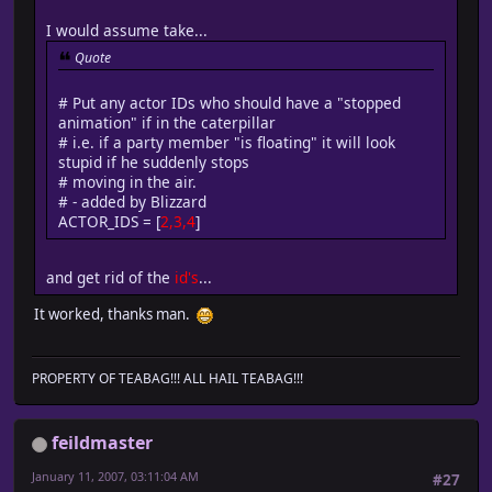
I would assume take...
Quote
# Put any actor IDs who should have a "stopped
animation" if in the caterpillar
# i.e. if a party member "is floating" it will look
stupid if he suddenly stops
# moving in the air.
# - added by Blizzard
ACTOR_IDS = [
2,3,4
]
and get rid of the
id's
...
It worked, thanks man.
PROPERTY OF TEABAG!!! ALL HAIL TEABAG!!!
feildmaster
January 11, 2007, 03:11:04 AM
#27