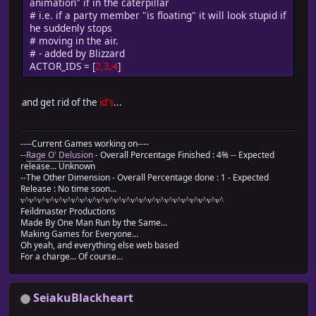
animation" if in the caterpillar
# Update coordinates
# i.e. if a party member "is floating" it will look stupid if
@y += 1
he suddenly stops
end
# moving in the air.
end
# - added by Blizzard
#-------------------------------------------------------
ACTOR_IDS = [
2,3,4
]
# ? Move left
# turn_enabled : Flag that permits direction change 
#-------------------------------------------------------
and get rid of the
id's
...
def move_left(turn_enabled = true)
# Face left
turn_left if turn_enabled
----Current Games working on----
# When possible to pass
--
Rage O' Delusion
- Overall Percentage Finished : 4% -- Expected
if passable?(@x, @y, Input::LEFT)
release... Unknown
# Face left
--The Other Dimension - Overall Percentage done : 1 - Expected
turn_left
Release : No time soon...
# Update coordinates
v^v^v^v^v^v^v^v^v^v^v^v^v^v^v^v^v^v^v^v^v^v^v^v^
@x -= 1
Feildmaster Productions
end
Made By One Man Run by the Same...
Making Games for Everyone...
end
Oh yeah, and everything else web based
#-------------------------------------------------------
For a charge... Of course...
# ? Move right
# turn_enabled : Flag that permits direction change 
#-------------------------------------------------------
SeiakuBlackheart
def move_right(turn_enabled = true)
# Face right