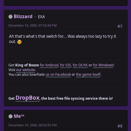
end
Blizzard
def move_party_actors
EXA
if @move_list == nil
December 14, 2006, 07:54:38 PM
#7
@move_list = []
move_list_setup
Ah that's what's that switch for... Was always too lazy to try it
end
out.
@move_list.each_index do |i|
if @characters[i] != nil
case @move_list[i].type
when Input::DOWN
@characters[i].move_down(@move_list[i].args[0])
Get
King of Booze
for Android
,
for iOS
,
for OUYA
or
for Windows
!
when Input::LEFT
Visit
our website
.
@characters[i].move_left(@move_list[i].args[0])
You can also love/hate
us on Facebook
or
the game itself
.
when Input::RIGHT
@characters[i].move_right(@move_list[i].args[0]
when Input::UP
@characters[i].move_up(@move_list[i].args[0])
DropBox
Get
, the best free file syncing service there is!
when DOWN_LEFT
@characters[i].move_lower_left
when DOWN_RIGHT
Me™
@characters[i].move_lower_right
when UP_LEFT
December 14, 2006, 08:02:05 PM
#8
@characters[i].move_upper_left