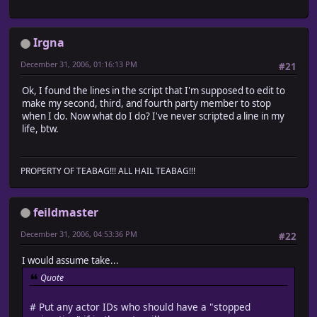
@character_name = ""
@character_hue = 0
end
Irgna
# Opacity and blending method are initialized
@opacity = 255
December 31, 2006, 01:16:13 PM
#21
@blend_type = 0
end
Ok, I found the lines in the script that I'm supposed to edit to
make my second, third, and fourth party member to stop
def screen_z(height = 0)
when I do. Now what do I do? I've never scripted a line in my
if $game_player.x == @x and $game_player.y == @y
life, btw.
return $game_player.screen_z(height) - 1
end
super(height)
end
PROPERTY OF TEABAG!!! ALL HAIL TEABAG!!!
#-------------------------------------------------------
# ? Move down
# turn_enabled : Flag that permits direction change 
feildmaster
#-------------------------------------------------------
def move_down(turn_enabled = true)
December 31, 2006, 04:53:36 PM
#22
# Face down
turn_down if turn_enabled
I would assume take...
# When possible to pass
Quote
if passable?(@x, @y, Input::DOWN)
# Face down
# Put any actor IDs who should have a "stopped
turn_down