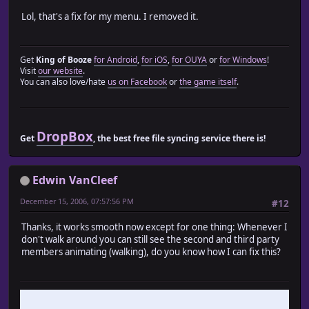
end
Lol, that's a fix for my menu. I removed it.
end
end
Get
King of Booze
for Android
,
for iOS
,
for OUYA
or
for Windows
!
Visit
our website
.
class Game_Party
You can also love/hate
us on Facebook
or
the game itself
.
include Train_Actor::Game_Party_Module
end
# Game_Player_Module.rb
DropBox
Get
, the best free file syncing service there is!
#========================================================
# ? Game_Player_Module
#--------------------------------------------------------
Edwin VanCleef
# Caterpillar movement of actor is carried out on map
#========================================================
December 15, 2006, 07:57:56 PM
#12
module Train_Actor
Thanks, it works smooth now except for one thing: Whenever I
don't walk around you can still see the second and third party
module Game_Player_Module
members animating (walking), do you know how I can fix this?
attr_reader :move_speed
attr_reader :step_anime
def update_party_actors