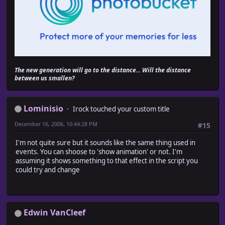
$game_party.move_lower_left_party_actors
end
super
end
def move_lower_right
# When possible to move from down?right or from right
The new generation will go to the distance... Will the distance
if (passable?(@x, @y, Input::DOWN) and passable?(@x, @
between us smallen?
(passable?(@x, @y, Input::RIGHT) and passable?(@x + 
$game_party.move_lower_right_party_actors
end
super
Lominisio
Irock touched your custom title
end
December 16, 2006, 10:44:28 PM
#15
def move_upper_left
I'm not quite sure but it sounds like the same thing used in
# When possible to move from up?left or from left?up
events. You can shoose to 'show animation' or not. I'm
if (passable?(@x, @y, Input::UP) and passable?(@x, @y 
assuming it shows something to that effect in the script you
(passable?(@x, @y, Input::LEFT) and passable?(@x - 1
could try and change
$game_party.move_upper_left_party_actors
end
super
end
Edwin VanCleef
def move_upper_right
# When possible to move from up?right or from right?u