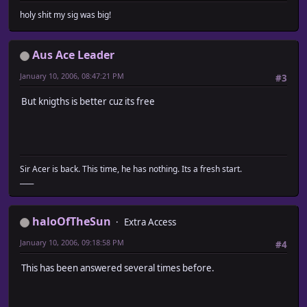
holy shit my sig was big!
Aus Ace Leader
January 10, 2006, 08:47:21 PM
#3
But knigths is better cuz its free
Sir Acer is back. This time, he has nothing. Its a fresh start.
____
haloOfTheSun
Extra Access
January 10, 2006, 09:18:58 PM
#4
This has been answered several times before.