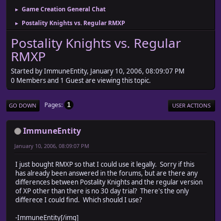
Game Creation General Chat
►
Postality Knights vs. Regular RMXP
►
Postality Knights vs. Regular
RMXP
Started by ImmuneEntity, January 10, 2006, 08:09:07 PM
0 Members and 1 Guest are viewing this topic.
Pages
1
GO DOWN
USER ACTIONS
ImmuneEntity
January 10, 2006, 08:09:07 PM
I just bought RMXP so that I could use it legally. Sorry if this
has already been answered in the forums, but are there any
differences between Postality Knights and the regular version
of XP other than there is no 30 day trial? There's the only
differece I could find. Which should I use?
-ImmuneEntity[/img]