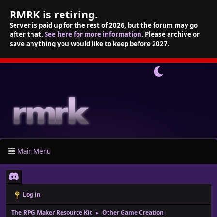
RMRK is retiring.
Server is paid up for the rest of 2026, but the forum may go
after that.
See here for more information
. Please archive or
save anything you would like to keep before 2027.
Main Menu
Log in
The RPG Maker Resource Kit
Other Game Creation
►