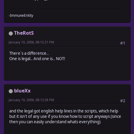
-ImmuneEntity
TheRotS
January 10, 2006, 08:12:21 PM
#1
There`s a difference..
One is legal.. And one is.. NOT!
blueXx
January 10, 2006, 08:13:28 PM
#2
and the legal got english help lines in the scripts, which help
but it isn't of any use if you know how to script anyways (since
then you can easily understand whats everything)