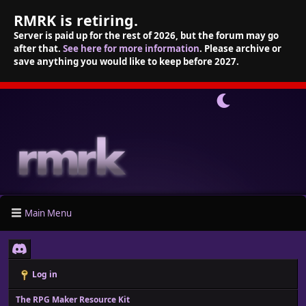
RMRK is retiring.
Server is paid up for the rest of 2026, but the forum may go
after that.
See here for more information
. Please archive or
save anything you would like to keep before 2027.
Main Menu
Log in
The RPG Maker Resource Kit