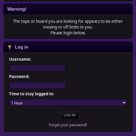
Warning!
The topic or board you are looking for appears to be either
missing or off limits to you.
Please login below.
Log in
Username:
Password:
Time to stay logged in:
Forgot your password?