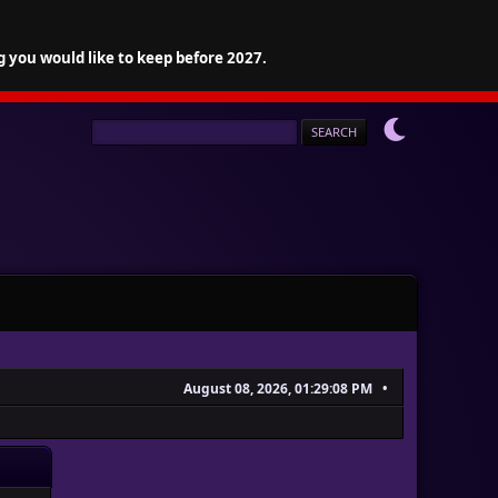
g you would like to keep before 2027.
August 08, 2026, 01:29:08 PM