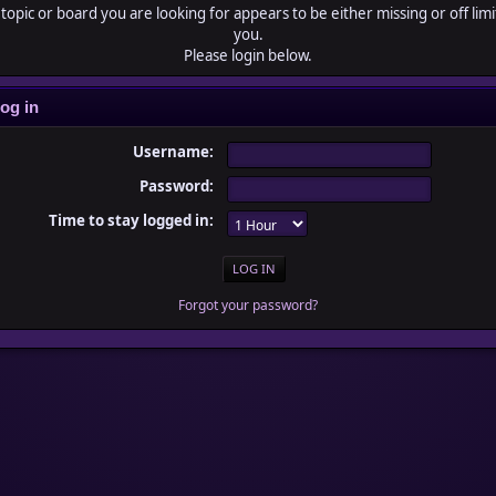
topic or board you are looking for appears to be either missing or off limi
you.
Please login below.
og in
Username:
Password:
Time to stay logged in:
Forgot your password?