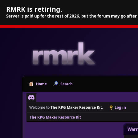
RMRK is retiring.
Server is paid up for the rest of 2026, but the forum may go after
Home
Search
Welcome to
The RPG Maker Resource Kit
.
Log in
The RPG Maker Resource Kit
Warn