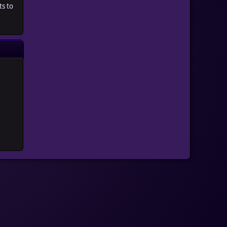
ts to