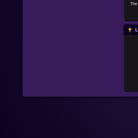
The 
L