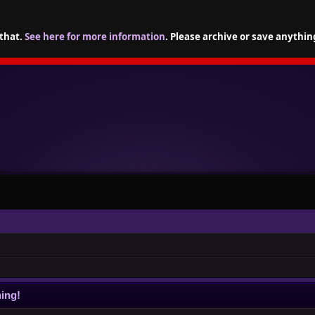
 that.
See here for more information
. Please archive or save anythin
ing!