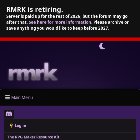
RMRK is retiring.
Server is paid up for the rest of 2026, but the forum may go
after that.
See here for more information
. Please archive or
save anything you would like to keep before 2027.
Main Menu
Log in
The RPG Maker Resource Kit