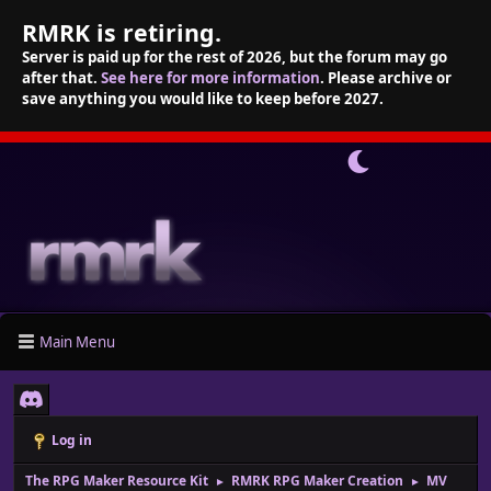
RMRK is retiring.
Server is paid up for the rest of 2026, but the forum may go
after that.
See here for more information
. Please archive or
save anything you would like to keep before 2027.
Main Menu
Log in
The RPG Maker Resource Kit
RMRK RPG Maker Creation
MV
►
►