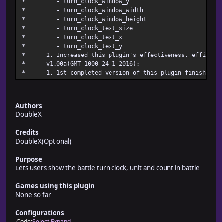
* - turn_clock_wi
* - turn_clock_windo
* - turn_clock_windo
* - turn_clock_te
* - turn_clock_
* - turn_clock_
* 2. Increased this plugin's effectiveness, efficienc
* v1.00a(GMT 1000 24-
* 1. 1st completed version of this pl
Authors
DoubleX
Credits
DoubleX(Optional)
Purpose
Lets users show the battle turn clock, unit and count in battle
Games using this plugin
None so far
Configurations
Code
Select
Expand