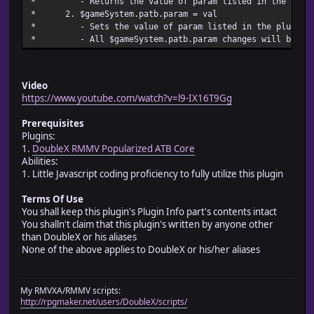
* - Returns the value of param listed in the
*
* 2. $gameSystem.patb.pa
* @param turn_clock_text_size
* - Sets the value of param listed in the plugi
* @desc Sets the size of the text shown in the battle tur
* - All $gameSystem.patb.param changes
* turn_clock_text_size
* @default 20
*
* @param turn_clock_text_x
Video
* @desc Sets the x position of the text shown in the batt
https://www.youtube.com/watch?v=l9-IX16T9Gg
* as turn_clock_text_x
* @default 0
Prerequisites
*
Plugins:
* @param turn_clock_text_y
1.
DoubleX RMMV Popularized ATB Core
* @desc Sets the y position of the text shown in the batt
Abilities:
* as turn_clock_text_x
1. Little Javascript coding proficiency to fully utilize this plugin
* @default -8
*
Terms Of Use
* @param turn_clock_text_act
You shall keep this plugin's Plugin Info part's contents intact
* @desc Sets the text showing that the clock unit's actio
You shalln't claim that this plugin's written by anyone other
* turn_clock_text_act
than DoubleX or his aliases
* @default Action
None of the above applies to DoubleX or his/her aliases
*
* @param turn_clock_text_sec
* @desc Sets the text showing that the clock unit's secon
My RMVXA/RMMV scripts:
* turn_clock_text_sec
http://rpgmaker.net/users/DoubleX/scripts/
* @default Frame