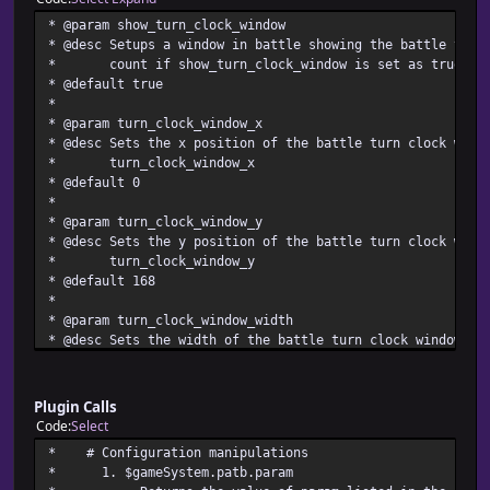
* @param show_turn_clock_window
* @desc Setups a window in battle showing the battle turn
* count if show_turn_clock_window is set as true
* @default true
*
* @param turn_clock_window_x
* @desc Sets the x position of the battle turn clock wind
* turn_clock_window_x
* @default 0
*
* @param turn_clock_window_y
* @desc Sets the y position of the battle turn clock wind
* turn_clock_window_y
* @default 168
*
* @param turn_clock_window_width
* @desc Sets the width of the battle turn clock window as
* turn_clock_window_width
* @default 400
*
Plugin Calls
* @param turn_clock_window_height
Code
Select
* @desc Sets the height of the battle turn clock window a
* # Configuration manip
* turn_clock_window_height
* 1. $gameSystem.pat
* @default 60