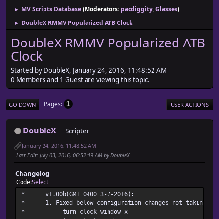
MV Scripts Database
(Moderators:
pacdiggity
,
Glasses
)
►
DoubleX RMMV Popularized ATB Clock
►
DoubleX RMMV Popularized ATB
Clock
Started by DoubleX, January 24, 2016, 11:48:52 AM
0 Members and 1 Guest are viewing this topic.
Pages
1
GO DOWN
USER ACTIONS
DoubleX
Scripter
January 24, 2016, 11:48:52 AM
Last Edit
: July 03, 2016, 06:52:49 AM by DoubleX
Changelog
Code
Select
* v1.00b(GMT 0400 3-7
* 1. Fixed below configuration changes not taking pla
* - turn_clock_wi