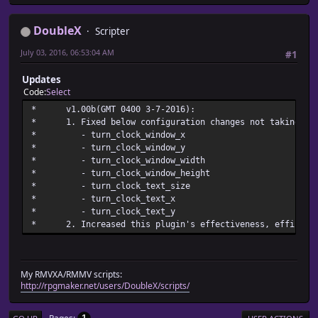
*
* @param turn_clock_text_unavailable
DoubleX
Scripter
* @desc Sets the text showing that the clock unit's unava
* turn_clock_text_unavailable
July 03, 2016, 06:53:04 AM
#1
* @default Stopped
Updates
Code
Select
* v1.00b(GMT 0400 3-7
* 1. Fixed below configuration changes not taking pla
* - turn_clock_wi
* - turn_clock_wi
* - turn_clock_windo
* - turn_clock_windo
* - turn_clock_te
* - turn_clock_
* - turn_clock_
* 2. Increased this plugin's effectiveness, efficienc
My RMVXA/RMMV scripts:
http://rpgmaker.net/users/DoubleX/scripts/