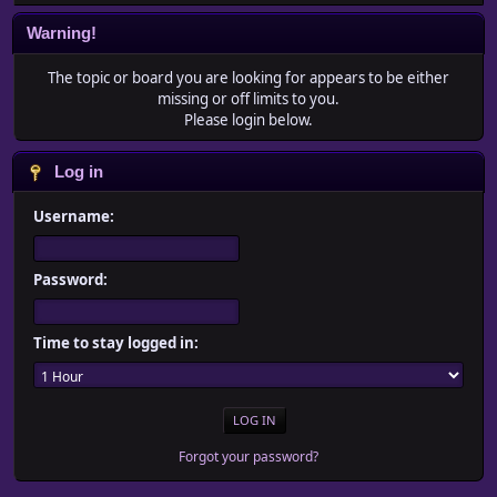
Warning!
The topic or board you are looking for appears to be either
missing or off limits to you.
Please login below.
Log in
Username:
Password:
Time to stay logged in:
Forgot your password?