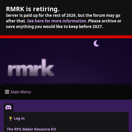
RMRK is retiring.
Server is paid up for the rest of 2026, but the forum may go
after that.
See here for more information
. Please archive or
save anything you would like to keep before 2027.
Main Menu
Log in
The RPG Maker Resource Kit