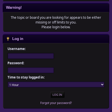
Warning!
The topic or board you are looking for appears to be either
missing or off limits to you.
Please login below.
Log in
Username:
Password:
Time to stay logged in:
Forgot your password?