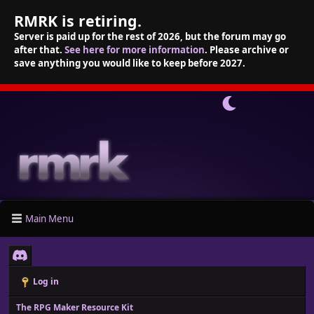
RMRK is retiring.
Server is paid up for the rest of 2026, but the forum may go
after that.
See here for more information
. Please archive or
save anything you would like to keep before 2027.
Main Menu
Log in
The RPG Maker Resource Kit