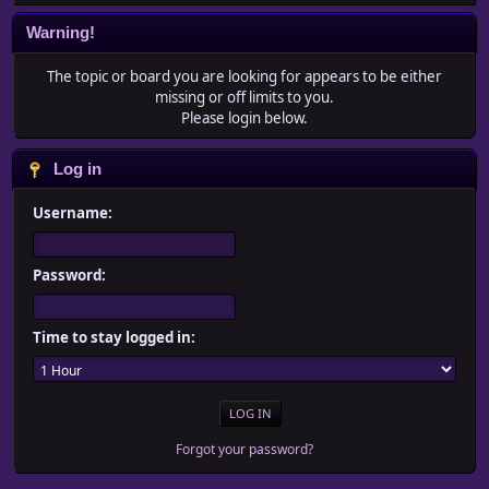
Warning!
The topic or board you are looking for appears to be either
missing or off limits to you.
Please login below.
Log in
Username:
Password:
Time to stay logged in:
Forgot your password?