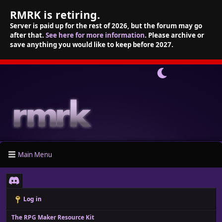
RMRK is retiring.
Server is paid up for the rest of 2026, but the forum may go
after that.
See here for more information
. Please archive or
save anything you would like to keep before 2027.
Main Menu
Log in
The RPG Maker Resource Kit