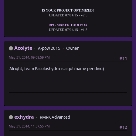
IS YOUR PROJECT OPTIMIZED?
UPDATED 07/04/15 - v2.5
RPG MAKER TOOLBOX
UPDATED 07/04/15 - v1.5
Acolyte
A-pow 2015
Owner
May 31, 2014, 09:08:59 PM
#11
Alright, team Pacoloshydra is a go! (name pending)
exhydra
RMRK Advanced
May 31, 2014, 11:57:55 PM
#12