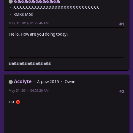
&&&&&&&&&&&&&
&&&&&&&&&&&&&&&&&&&&&&&&&&&&&
RMRK Mod
May 31, 2014, 01:29:46 AM
#1
Hello. How are you doing today?
&&&&&&&&&&&&&&&&
Acolyte
A-pow 2015
Owner
May 31, 2014, 04:02:20 AM
#2
no