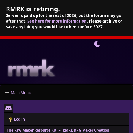
RMRK is retiring.
Server is paid up for the rest of 2026, but the forum may go
after that.
See here for more information
. Please archive or
save anything you would like to keep before 2027.
Main Menu
Log in
The RPG Maker Resource Kit
RMRK RPG Maker Creation
►