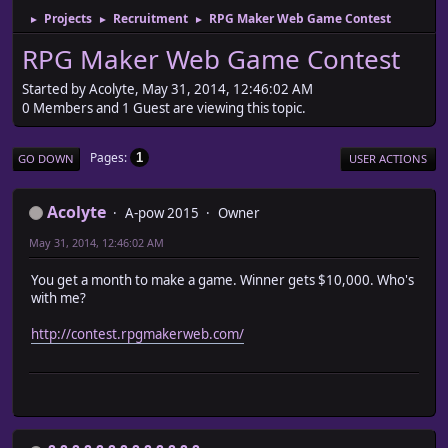
Projects
Recruitment
RPG Maker Web Game Contest
►
►
►
RPG Maker Web Game Contest
Started by Acolyte, May 31, 2014, 12:46:02 AM
0 Members and 1 Guest are viewing this topic.
Pages
1
GO DOWN
USER ACTIONS
Acolyte
A-pow 2015
Owner
May 31, 2014, 12:46:02 AM
You get a month to make a game. Winner gets $10,000. Who's
with me?
http://contest.rpgmakerweb.com/