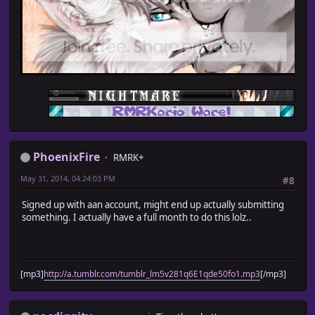
PhoenixFire
RMRK+
May 31, 2014, 04:24:03 PM
#8
Signed up with aan account, might end up actually submitting
something. I actually have a full month to do this lolz..
[mp3]
http://a.tumblr.com/tumblr_lm5v281q6E1qde50fo1.mp3
[/mp3]