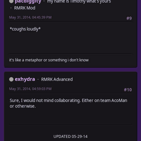
pacdiggity
my name is Timothy what's yours
RMRK Mod
May 31, 2014, 04:45:39 PM
#9
*coughs loudly*
it's like a metaphor or something i don't know
exhydra
RMRK Advanced
May 31, 2014, 04:59:03 PM
#10
Sure, I would not mind collaborating. Either on team AcoMan
or otherwise.
UPDATED 05-29-14