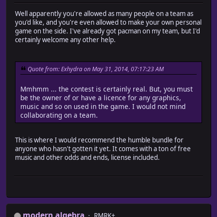
Well apparently you're allowed as many people on a team as
you'd like, and you're even allowed to make your own personal
game on the side. I've already got pacman on my team, but I'd
certainly welcome any other help.
Quote from: Exhydra on May 31, 2014, 07:17:23 AM
Mmhmm ... the contest is certainly real. But, you must
be the owner of or have a licence for any graphics,
music and so on used in the game. I would not mind
collaborating on a team.
This is where I would recommend the humble bundle for
anyone who hasn't gotten it yet. It comes with a ton of free
music and other odds and ends, license included.
modern algebra
RMRK+