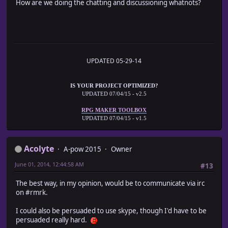
How are we doing the chatting and discussioning whatnots?
UPDATED 05-29-14
IS YOUR PROJECT OPTIMIZED?
UPDATED 07/04/15 - v2.5
RPG MAKER TOOLBOX
UPDATED 07/04/15 - v1.5
Acolyte
A-pow 2015
Owner
June 01, 2014, 12:44:58 AM
#13
The best way, in my opinion, would be to communicate via irc
on #rmrk.
I could also be persuaded to use skype, though I'd have to be
persuaded really hard.