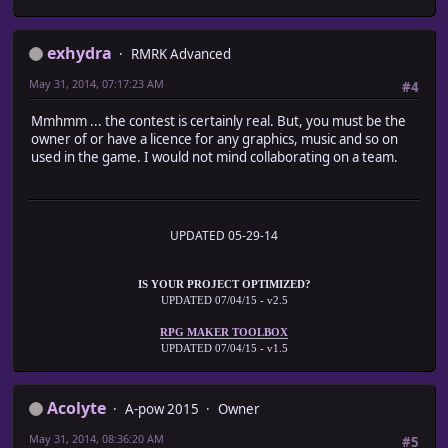
exhydra
RMRK Advanced
May 31, 2014, 07:17:23 AM
#4
Mmhmm ... the contest is certainly real. But, you must be the
owner of or have a licence for any graphics, music and so on
used in the game. I would not mind collaborating on a team.
UPDATED 05-29-14
IS YOUR PROJECT OPTIMIZED?
UPDATED 07/04/15 - v2.5
RPG MAKER TOOLBOX
UPDATED 07/04/15 - v1.5
Acolyte
A-pow 2015
Owner
May 31, 2014, 08:36:20 AM
#5