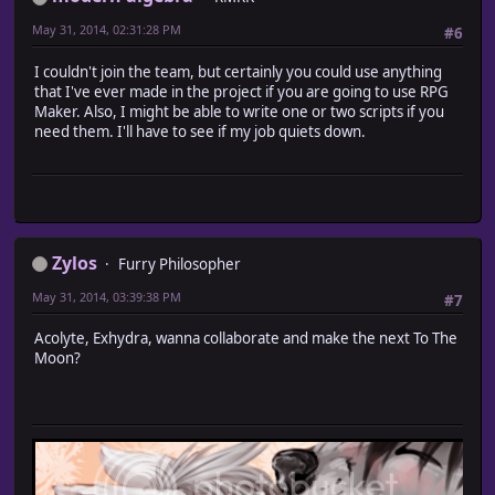
May 31, 2014, 02:31:28 PM
#6
I couldn't join the team, but certainly you could use anything
that I've ever made in the project if you are going to use RPG
Maker. Also, I might be able to write one or two scripts if you
need them. I'll have to see if my job quiets down.
Zylos
Furry Philosopher
May 31, 2014, 03:39:38 PM
#7
Acolyte, Exhydra, wanna collaborate and make the next To The
Moon?