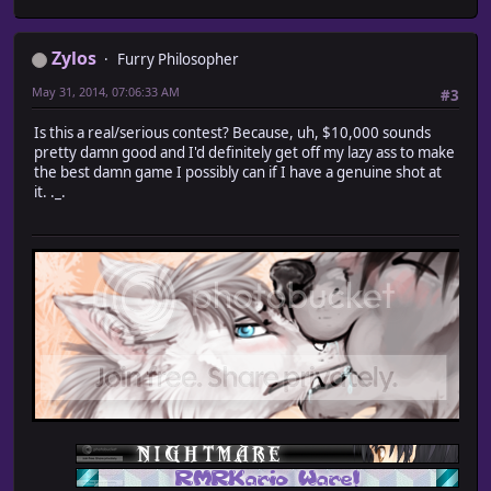
Zylos
Furry Philosopher
May 31, 2014, 07:06:33 AM
#3
Is this a real/serious contest? Because, uh, $10,000 sounds
pretty damn good and I'd definitely get off my lazy ass to make
the best damn game I possibly can if I have a genuine shot at
it. ._.