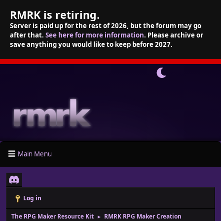
RMRK is retiring.
Server is paid up for the rest of 2026, but the forum may go
after that.
See here for more information
. Please archive or
save anything you would like to keep before 2027.
Main Menu
Log in
The RPG Maker Resource Kit
RMRK RPG Maker Creation
►