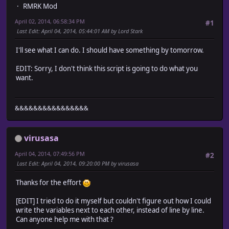
SWITCH_TO_SHOW = 10 # This is the switch that needs to b
RMRK Mod
OPACITY = 255 # This is how transperant the window is. 0
April 02, 2014, 06:58:34 PM
#1
Last Edit
: April 04, 2014, 05:44:01 AM by Lord Stark
TEXT_COLOR = Color.new(95,158,160)
I'll see what I can do. I should have something by tomorrow.
end
EDIT: Sorry, I don't think this script is going to do what you
#========================================================
want.
# DON'T EDIT FURTHER UNLESS YOU KNOW WHAT TO DO.
#========================================================
class Window_Records < Window_Base
&&&&&&&&&&&&&&&&
include Records
virusasa
def initialize(x, y, width, height)
super(x, y, width, height)
April 04, 2014, 07:49:56 PM
#2
self.opacity = OPACITY
Last Edit
: April 04, 2014, 09:20:00 PM by virusasa
self.visible = false
@keys = STATS.keys
Thanks for the effort
@values = STATS.values
init_cache
[EDIT] I tried to do it myself but couldn't figure out how I could
refresh
write the variables next to each other, instead of line by line.
end
Can anyone help me with that ?