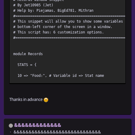
# By Jet10985 (Jet)
# Help by: Piejamas, BigEd781, Mithran
#========================================================
# This snippet will allow you to show some variables in a
# bottom-left corner of the screen in a window.
# This script has: 6 customization options.
#========================================================
module Records
STATS = {
10 => "Food:", # Variable id => Stat name
}
Thanks in advance
#--------------------------------------------------------
ALLOW_TRIGGER = true # Let the player hide the window by
&&&&&&&&&&&&&
HIDE_WINDOW_BUTTON = Input::CTRL # If true, what button
&&&&&&&&&&&&&&&&&&&&&&&&&&&&&