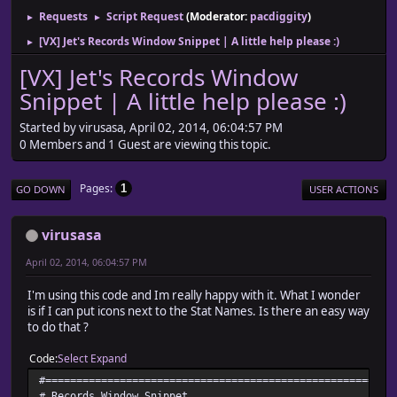
Requests
Script Request
(Moderator:
pacdiggity
)
►
►
[VX] Jet's Records Window Snippet | A little help please :)
►
[VX] Jet's Records Window
Snippet | A little help please :)
Started by virusasa, April 02, 2014, 06:04:57 PM
0 Members and 1 Guest are viewing this topic.
Pages
1
GO DOWN
USER ACTIONS
virusasa
April 02, 2014, 06:04:57 PM
I'm using this code and Im really happy with it. What I wonder
is if I can put icons next to the Stat Names. Is there an easy way
to do that ?
Code
Select
Expand
#========================================================
# Records Window Snippet